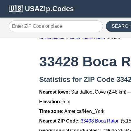
🇺🇸 USAZip.Codes
SEARC
Enter ZIP Code or place
United States
Florida
Boca Raton
33428
33428 Boca R
Statistics for ZIP Code 334
Nearest town:
Sandalfoot Cove (2.48 km) 
Elevation:
5 m
Time zone:
America/New_York
Nearest ZIP Code:
33498 Boca Raton
(5.1
Geographical Coordinates:
Latitude 26.34