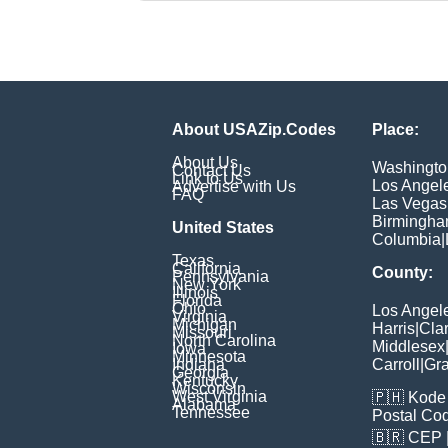
About USAZip.Codes
Place:
About Us
Washingto
Contact Us
Link to Us
Los Angel
Advertise with Us
FAQ
Las Vegas
Birmingh
United States
Columbia
|
Texas
California
County:
Pennsylvania
New York
Illinois
Florida
Ohio
Los Angel
Virginia
Michigan
Harris
|
Cla
Missouri
North Carolina
Middlesex
Iowa
Minnesota
Indiana
Carroll
|
Gra
Georgia
Kentucky
Wisconsin
West Virginia
🇵🇭
Kode 
Alabama
Tennessee
Postal Co
🇧🇷
CEP