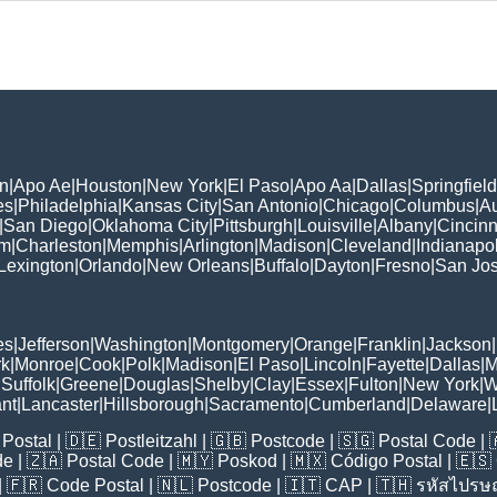
n
|
Apo Ae
|
Houston
|
New York
|
El Paso
|
Apo Aa
|
Dallas
|
Springfield
es
|
Philadelphia
|
Kansas City
|
San Antonio
|
Chicago
|
Columbus
|
Au
|
San Diego
|
Oklahoma City
|
Pittsburgh
|
Louisville
|
Albany
|
Cincinn
am
|
Charleston
|
Memphis
|
Arlington
|
Madison
|
Cleveland
|
Indianapol
Lexington
|
Orlando
|
New Orleans
|
Buffalo
|
Dayton
|
Fresno
|
San Jo
es
|
Jefferson
|
Washington
|
Montgomery
|
Orange
|
Franklin
|
Jackson
|
rk
|
Monroe
|
Cook
|
Polk
|
Madison
|
El Paso
|
Lincoln
|
Fayette
|
Dallas
|
M
|
Suffolk
|
Greene
|
Douglas
|
Shelby
|
Clay
|
Essex
|
Fulton
|
New York
|
W
nt
|
Lancaster
|
Hillsborough
|
Sacramento
|
Cumberland
|
Delaware
|
Postal
| 🇩🇪
Postleitzahl
| 🇬🇧
Postcode
| 🇸🇬
Postal Code
| 
de
| 🇿🇦
Postal Code
| 🇲🇾
Poskod
| 🇲🇽
Código Postal
| 🇪🇸
| 🇫🇷
Code Postal
| 🇳🇱
Postcode
| 🇮🇹
CAP
| 🇹🇭
รหัสไปรษณ