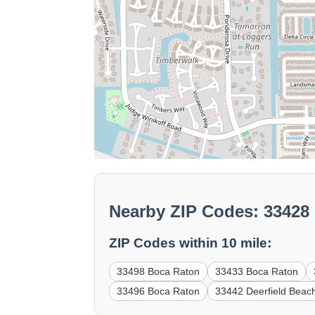
Nearby ZIP Codes: 33428
ZIP Codes within 10 mile:
33498 Boca Raton
33433 Boca Raton
33496 Boca Raton
33442 Deerfield Beac