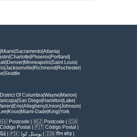
|
Miami
|
Sacramento
|
Atlanta
|
stin
|
Charlotte
|
Phoenix
|
Portland
|
ati
|
Denver
|
Minneapolis
|
Saint Louis
|
is
|
Jacksonville
|
Richmond
|
Rochester
|
se
|
Seattle
District Of Columbia
|
Wayne
|
Marion
|
aricopa
|
San Diego
|
Hamilton
|
Lake
|
arren
|
Erie
|
Allegheny
|
Union
|
Johnson
|
Lee
|
Knox
|
Miami-Dade
|
King
|
York
🇦🇺
Postcode
| 🇳🇿
Postcode
| 🇨🇦
Código Postal
| 🇵🇹
Código Postal
|
ีย์
| 🇵🇰
پوسٹل کوڈ
| 🇮🇳
पिन कोड
|