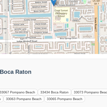
 Boca Raton
33067 Pompano Beach
33434 Boca Raton
33073 Pompano Bea
h
33063 Pompano Beach
33065 Pompano Beach