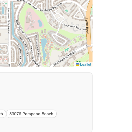
Leaflet
ch
33076 Pompano Beach