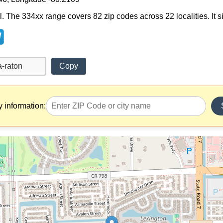
. The 334xx range covers 82 zip codes across 22 localities. It sit
Copy
y information: