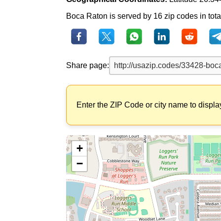
Boca Raton is served by 16 zip codes in total
Share page:
Enter the ZIP Code or city name to displa
+
−