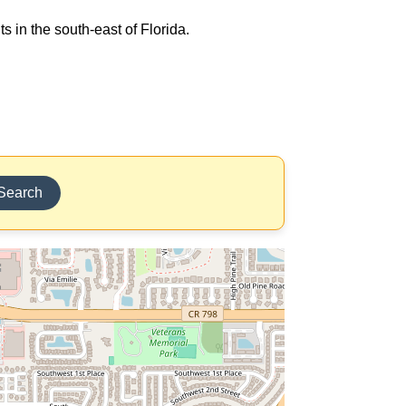
s in the south-east of Florida.
Search