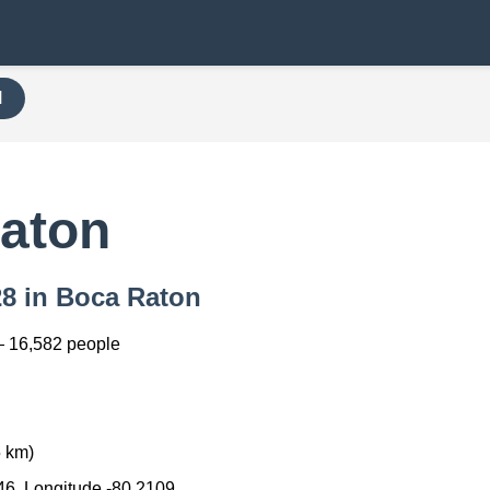
H
aton
28 in Boca Raton
— 16,582 people
5 km)
46, Longitude -80.2109