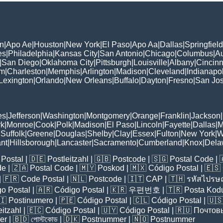
n
|
Apo Ae
|
Houston
|
New York
|
El Paso
|
Apo Aa
|
Dallas
|
Springfield
es
|
Philadelphia
|
Kansas City
|
San Antonio
|
Chicago
|
Columbus
|
Au
|
San Diego
|
Oklahoma City
|
Pittsburgh
|
Louisville
|
Albany
|
Cincinn
am
|
Charleston
|
Memphis
|
Arlington
|
Madison
|
Cleveland
|
Indianapol
Lexington
|
Orlando
|
New Orleans
|
Buffalo
|
Dayton
|
Fresno
|
San Jo
es
|
Jefferson
|
Washington
|
Montgomery
|
Orange
|
Franklin
|
Jackson
|
rk
|
Monroe
|
Cook
|
Polk
|
Madison
|
El Paso
|
Lincoln
|
Fayette
|
Dallas
|
M
|
Suffolk
|
Greene
|
Douglas
|
Shelby
|
Clay
|
Essex
|
Fulton
|
New York
|
W
nt
|
Hillsborough
|
Lancaster
|
Sacramento
|
Cumberland
|
Knox
|
Dela
Postal
| 🇩🇪
Postleitzahl
| 🇬🇧
Postcode
| 🇸🇬
Postal Code
| 
de
| 🇿🇦
Postal Code
| 🇲🇾
Poskod
| 🇲🇽
Código Postal
| 🇪🇸
| 🇫🇷
Code Postal
| 🇳🇱
Postcode
| 🇮🇹
CAP
| 🇹🇭
รหัสไปรษณ
o Postal
| 🇦🇷
Código Postal
| 🇰🇷
우편번호
| 🇹🇷
Posta Kod
🇮
Postinumero
| 🇵🇪
Código Postal
| 🇨🇱
Código Postal
| 🇺
eitzahl
| 🇪🇨
Código Postal
| 🇺🇾
Código Postal
| 🇷🇺
Почтов
er
| 🇧🇩
পোস্টকোড
| 🇩🇰
Postnummer
| 🇳🇴
Postnummer