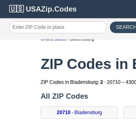
🇺🇸 USAZip.Codes
SEARC
Enter ZIP Code or place
United States
Bladensburg
ZIP Codes in
ZIP Codes in Bladensburg:
2
· 20710 – 430
All ZIP Codes
20710
- Bladensburg