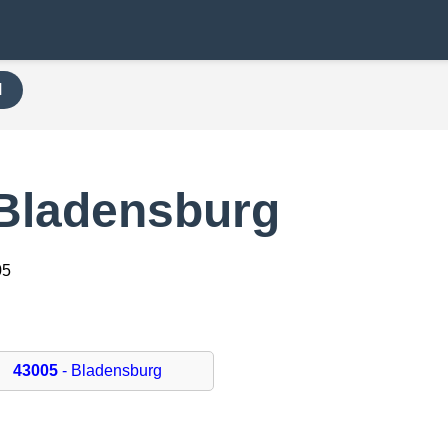
H
 Bladensburg
05
43005
- Bladensburg