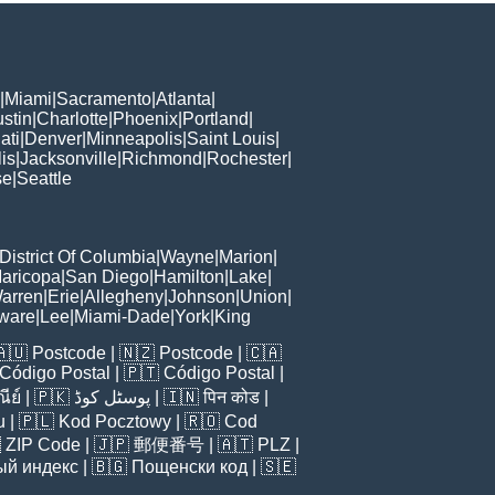
|
Miami
|
Sacramento
|
Atlanta
|
stin
|
Charlotte
|
Phoenix
|
Portland
|
ati
|
Denver
|
Minneapolis
|
Saint Louis
|
is
|
Jacksonville
|
Richmond
|
Rochester
|
se
|
Seattle
District Of Columbia
|
Wayne
|
Marion
|
aricopa
|
San Diego
|
Hamilton
|
Lake
|
arren
|
Erie
|
Allegheny
|
Johnson
|
Union
|
ware
|
Lee
|
Miami-Dade
|
York
|
King
🇦🇺
Postcode
| 🇳🇿
Postcode
| 🇨🇦
Código Postal
| 🇵🇹
Código Postal
|
ีย์
| 🇵🇰
پوسٹل کوڈ
| 🇮🇳
पिन कोड
|
u
| 🇵🇱
Kod Pocztowy
| 🇷🇴
Cod

ZIP Code
| 🇯🇵
郵便番号
| 🇦🇹
PLZ
|
ый индекс
| 🇧🇬
Пощенски код
| 🇸🇪