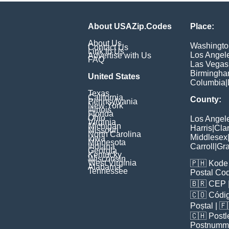
About USAZip.Codes
Place:
About Us
Washingto
Contact Us
Link to Us
Los Angel
Advertise with Us
FAQ
Las Vegas
Birmingh
United States
Columbia
|
Texas
California
County:
Pennsylvania
New York
Illinois
Florida
Ohio
Los Angel
Virginia
Michigan
Harris
|
Cla
Missouri
North Carolina
Middlesex
Iowa
Minnesota
Indiana
Carroll
|
Gra
Georgia
Kentucky
Wisconsin
West Virginia
🇵🇭
Kode 
Alabama
Tennessee
Postal Co
🇧🇷
CEP
🇨🇴
Códig
Poștal
| 
🇨🇭
Postl
Postnumm