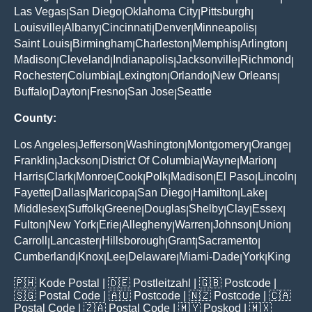
Las Vegas
San Diego
Oklahoma City
Pittsburgh
|
|
|
|
Louisville
Albany
Cincinnati
Denver
Minneapolis
|
|
|
|
|
Saint Louis
Birmingham
Charleston
Memphis
Arlington
|
|
|
|
|
Madison
Cleveland
Indianapolis
Jacksonville
Richmond
|
|
|
|
|
Rochester
Columbia
Lexington
Orlando
New Orleans
|
|
|
|
|
Buffalo
Dayton
Fresno
San Jose
Seattle
|
|
|
|
County:
Los Angeles
Jefferson
Washington
Montgomery
Orange
|
|
|
|
|
Franklin
Jackson
District Of Columbia
Wayne
Marion
|
|
|
|
|
Harris
Clark
Monroe
Cook
Polk
Madison
El Paso
Lincoln
|
|
|
|
|
|
|
|
Fayette
Dallas
Maricopa
San Diego
Hamilton
Lake
|
|
|
|
|
|
Middlesex
Suffolk
Greene
Douglas
Shelby
Clay
Essex
|
|
|
|
|
|
|
Fulton
New York
Erie
Allegheny
Warren
Johnson
Union
|
|
|
|
|
|
|
Carroll
Lancaster
Hillsborough
Grant
Sacramento
|
|
|
|
|
Cumberland
Knox
Lee
Delaware
Miami-Dade
York
King
|
|
|
|
|
|
🇵🇭
Kode Postal
| 🇩🇪
Postleitzahl
| 🇬🇧
Postcode
|
🇸🇬
Postal Code
| 🇦🇺
Postcode
| 🇳🇿
Postcode
| 🇨🇦
Postal Code
| 🇿🇦
Postal Code
| 🇲🇾
Poskod
| 🇲🇽