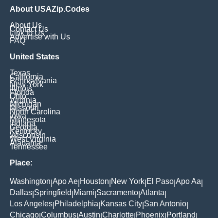
About USAZip.Codes
About Us
Contact Us
Link to Us
Advertise with Us
FAQ
United States
Texas
California
Pennsylvania
New York
Illinois
Florida
Ohio
Virginia
Michigan
Missouri
North Carolina
Iowa
Minnesota
Indiana
Georgia
Kentucky
Wisconsin
West Virginia
Alabama
Tennessee
Place:
Washington
Apo Ae
Houston
New York
El Paso
Apo Aa
|
|
|
|
|
|
Dallas
Springfield
Miami
Sacramento
Atlanta
|
|
|
|
|
Los Angeles
Philadelphia
Kansas City
San Antonio
|
|
|
|
Chicago
Columbus
Austin
Charlotte
Phoenix
Portland
|
|
|
|
|
|