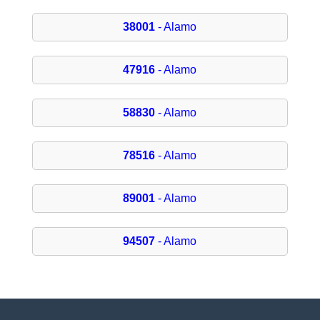
38001
- Alamo
47916
- Alamo
58830
- Alamo
78516
- Alamo
89001
- Alamo
94507
- Alamo