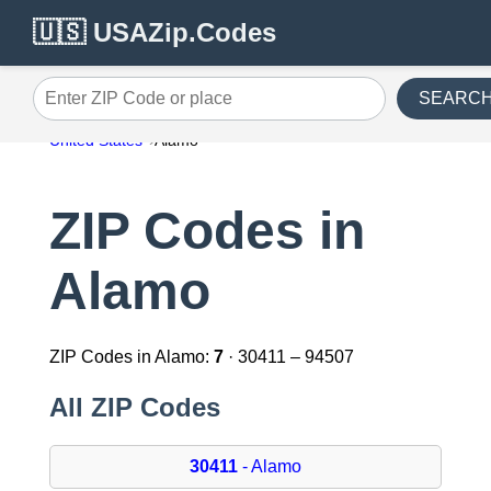
🇺🇸 USAZip.Codes
SEARC
Enter ZIP Code or place
United States
Alamo
ZIP Codes in
Alamo
ZIP Codes in Alamo:
7
· 30411 – 94507
All ZIP Codes
30411
- Alamo