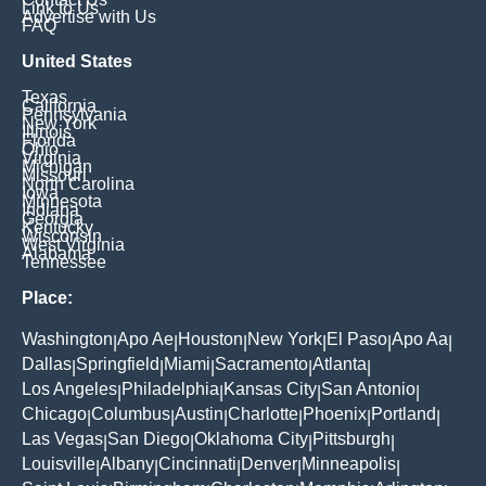
Link to Us
Advertise with Us
FAQ
United States
Texas
California
Pennsylvania
New York
Illinois
Florida
Ohio
Virginia
Michigan
Missouri
North Carolina
Iowa
Minnesota
Indiana
Georgia
Kentucky
Wisconsin
West Virginia
Alabama
Tennessee
Place:
Washington
Apo Ae
Houston
New York
El Paso
Apo Aa
|
|
|
|
|
|
Dallas
Springfield
Miami
Sacramento
Atlanta
|
|
|
|
|
Los Angeles
Philadelphia
Kansas City
San Antonio
|
|
|
|
Chicago
Columbus
Austin
Charlotte
Phoenix
Portland
|
|
|
|
|
|
Las Vegas
San Diego
Oklahoma City
Pittsburgh
|
|
|
|
Louisville
Albany
Cincinnati
Denver
Minneapolis
|
|
|
|
|