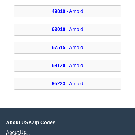
49819
- Arnold
63010
- Arnold
67515
- Arnold
69120
- Arnold
95223
- Arnold
About USAZip.Codes
About Us
Contact Us