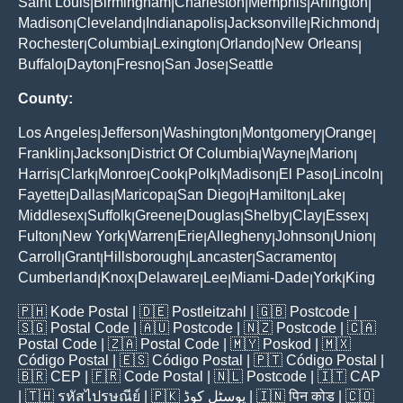
Saint Louis
Birmingham
Charleston
Memphis
Arlington
|
|
|
|
|
Madison
Cleveland
Indianapolis
Jacksonville
Richmond
|
|
|
|
|
Rochester
Columbia
Lexington
Orlando
New Orleans
|
|
|
|
|
Buffalo
Dayton
Fresno
San Jose
Seattle
|
|
|
|
County:
Los Angeles
Jefferson
Washington
Montgomery
Orange
|
|
|
|
|
Franklin
Jackson
District Of Columbia
Wayne
Marion
|
|
|
|
|
Harris
Clark
Monroe
Cook
Polk
Madison
El Paso
Lincoln
|
|
|
|
|
|
|
|
Fayette
Dallas
Maricopa
San Diego
Hamilton
Lake
|
|
|
|
|
|
Middlesex
Suffolk
Greene
Douglas
Shelby
Clay
Essex
|
|
|
|
|
|
|
Fulton
New York
Warren
Erie
Allegheny
Johnson
Union
|
|
|
|
|
|
|
Carroll
Grant
Hillsborough
Lancaster
Sacramento
|
|
|
|
|
Cumberland
Knox
Delaware
Lee
Miami-Dade
York
King
|
|
|
|
|
|
🇵🇭
Kode Postal
| 🇩🇪
Postleitzahl
| 🇬🇧
Postcode
|
🇸🇬
Postal Code
| 🇦🇺
Postcode
| 🇳🇿
Postcode
| 🇨🇦
Postal Code
| 🇿🇦
Postal Code
| 🇲🇾
Poskod
| 🇲🇽
Código Postal
| 🇪🇸
Código Postal
| 🇵🇹
Código Postal
|
🇧🇷
CEP
| 🇫🇷
Code Postal
| 🇳🇱
Postcode
| 🇮🇹
CAP
| 🇹🇭
รหัสไปรษณีย์
| 🇵🇰
پوسٹل کوڈ
| 🇮🇳
पिन कोड
| 🇨🇴