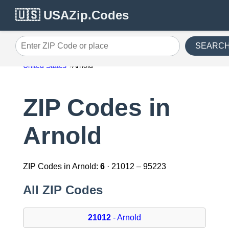
🇺🇸 USAZip.Codes
SEARC
Enter ZIP Code or place
United States
Arnold
ZIP Codes in
Arnold
ZIP Codes in Arnold:
6
· 21012 – 95223
All ZIP Codes
21012
- Arnold