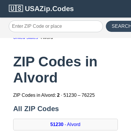
🇺🇸 USAZip.Codes
SEARC
Enter ZIP Code or place
United States
Alvord
ZIP Codes in
Alvord
ZIP Codes in Alvord:
2
· 51230 – 76225
All ZIP Codes
51230
- Alvord