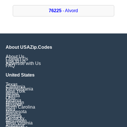
76225
- Alvord
About USAZip.Codes
About Us
Contact Us
Link to Us
Advertise with Us
FAQ
United States
Texas
California
Pennsylvania
New York
Illinois
Florida
Ohio
Virginia
Michigan
Missouri
North Carolina
Iowa
Minnesota
Indiana
Georgia
Kentucky
Wisconsin
West Virginia
Alabama