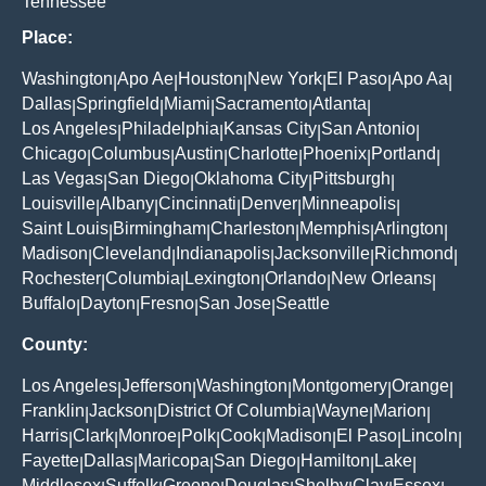
Tennessee
Place:
Washington
Apo Ae
Houston
New York
El Paso
Apo Aa
|
|
|
|
|
|
Dallas
Springfield
Miami
Sacramento
Atlanta
|
|
|
|
|
Los Angeles
Philadelphia
Kansas City
San Antonio
|
|
|
|
Chicago
Columbus
Austin
Charlotte
Phoenix
Portland
|
|
|
|
|
|
Las Vegas
San Diego
Oklahoma City
Pittsburgh
|
|
|
|
Louisville
Albany
Cincinnati
Denver
Minneapolis
|
|
|
|
|
Saint Louis
Birmingham
Charleston
Memphis
Arlington
|
|
|
|
|
Madison
Cleveland
Indianapolis
Jacksonville
Richmond
|
|
|
|
|
Rochester
Columbia
Lexington
Orlando
New Orleans
|
|
|
|
|
Buffalo
Dayton
Fresno
San Jose
Seattle
|
|
|
|
County:
Los Angeles
Jefferson
Washington
Montgomery
Orange
|
|
|
|
|
Franklin
Jackson
District Of Columbia
Wayne
Marion
|
|
|
|
|
Harris
Clark
Monroe
Polk
Cook
Madison
El Paso
Lincoln
|
|
|
|
|
|
|
|
Fayette
Dallas
Maricopa
San Diego
Hamilton
Lake
|
|
|
|
|
|
Middlesex
Suffolk
Greene
Douglas
Shelby
Clay
Essex