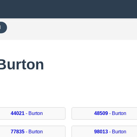
H
Burton
44021
- Burton
48509
- Burton
77835
- Burton
98013
- Burton