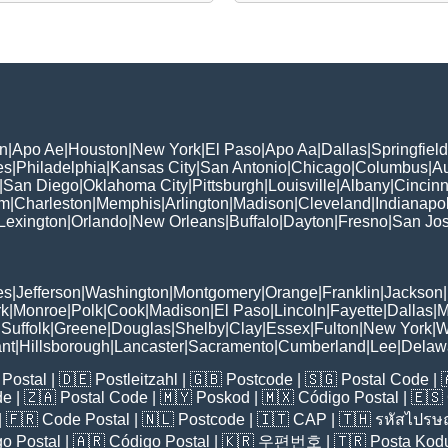
n
|
Apo Ae
|
Houston
|
New York
|
El Paso
|
Apo Aa
|
Dallas
|
Springfield
es
|
Philadelphia
|
Kansas City
|
San Antonio
|
Chicago
|
Columbus
|
Au
|
San Diego
|
Oklahoma City
|
Pittsburgh
|
Louisville
|
Albany
|
Cincinn
am
|
Charleston
|
Memphis
|
Arlington
|
Madison
|
Cleveland
|
Indianapol
Lexington
|
Orlando
|
New Orleans
|
Buffalo
|
Dayton
|
Fresno
|
San Jo
es
|
Jefferson
|
Washington
|
Montgomery
|
Orange
|
Franklin
|
Jackson
|
rk
|
Monroe
|
Polk
|
Cook
|
Madison
|
El Paso
|
Lincoln
|
Fayette
|
Dallas
|
M
|
Suffolk
|
Greene
|
Douglas
|
Shelby
|
Clay
|
Essex
|
Fulton
|
New York
|
W
nt
|
Hillsborough
|
Lancaster
|
Sacramento
|
Cumberland
|
Lee
|
Delaw
Postal
| 🇩🇪
Postleitzahl
| 🇬🇧
Postcode
| 🇸🇬
Postal Code
| 
de
| 🇿🇦
Postal Code
| 🇲🇾
Poskod
| 🇲🇽
Código Postal
| 🇪🇸
| 🇫🇷
Code Postal
| 🇳🇱
Postcode
| 🇮🇹
CAP
| 🇹🇭
รหัสไปรษณ
o Postal
| 🇦🇷
Código Postal
| 🇰🇷
우편번호
| 🇹🇷
Posta Kod