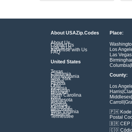
About USAZip.Codes
Place:
About Us
Washingto
Contact Us
Link to Us
Los Angel
Advertise with Us
FAQ
Las Vegas
Birmingh
United States
Columbia
|
Texas
California
County:
Pennsylvania
New York
Illinois
Florida
Ohio
Los Angel
Virginia
Michigan
Harris
|
Cla
Missouri
North Carolina
Middlesex
Iowa
Minnesota
Indiana
Carroll
|
Gra
Georgia
Kentucky
Wisconsin
West Virginia
🇵🇭
Kode 
Alabama
Tennessee
Postal Co
🇧🇷
CEP
🇨🇴
Códig