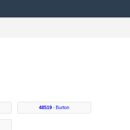
48519
- Burton