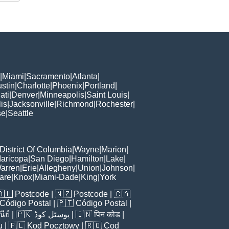
|
Miami
|
Sacramento
|
Atlanta
|
stin
|
Charlotte
|
Phoenix
|
Portland
|
ati
|
Denver
|
Minneapolis
|
Saint Louis
|
is
|
Jacksonville
|
Richmond
|
Rochester
|
se
|
Seattle
District Of Columbia
|
Wayne
|
Marion
|
aricopa
|
San Diego
|
Hamilton
|
Lake
|
arren
|
Erie
|
Allegheny
|
Union
|
Johnson
|
are
|
Knox
|
Miami-Dade
|
King
|
York
🇦🇺
Postcode
| 🇳🇿
Postcode
| 🇨🇦
Código Postal
| 🇵🇹
Código Postal
|
ีย์
| 🇵🇰
پوسٹل کوڈ
| 🇮🇳
पिन कोड
|
u
| 🇵🇱
Kod Pocztowy
| 🇷🇴
Cod