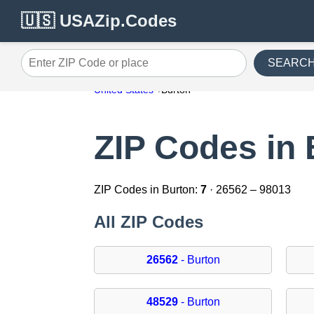
🇺🇸 USAZip.Codes
SEARC
Enter ZIP Code or place
United States
Burton
ZIP Codes in 
ZIP Codes in Burton:
7
· 26562 – 98013
All ZIP Codes
26562
- Burton
48529
- Burton