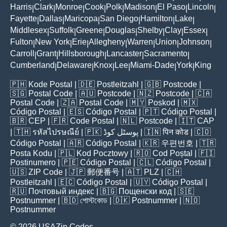
Harris
Clark
Monroe
Cook
Polk
Madison
El Paso
Lincoln
|
|
|
|
|
|
|
|
Fayette
Dallas
Maricopa
San Diego
Hamilton
Lake
|
|
|
|
|
|
Middlesex
Suffolk
Greene
Douglas
Shelby
Clay
Essex
|
|
|
|
|
|
|
Fulton
New York
Erie
Allegheny
Warren
Union
Johnson
|
|
|
|
|
|
|
Carroll
Grant
Hillsborough
Lancaster
Sacramento
|
|
|
|
|
Cumberland
Delaware
Knox
Lee
Miami-Dade
York
King
|
|
|
|
|
|
🇵🇭
Kode Postal
| 🇩🇪
Postleitzahl
| 🇬🇧
Postcode
|
🇸🇬
Postal Code
| 🇦🇺
Postcode
| 🇳🇿
Postcode
| 🇨🇦
Postal Code
| 🇿🇦
Postal Code
| 🇲🇾
Poskod
| 🇲🇽
Código Postal
| 🇪🇸
Código Postal
| 🇵🇹
Código Postal
|
🇧🇷
CEP
| 🇫🇷
Code Postal
| 🇳🇱
Postcode
| 🇮🇹
CAP
| 🇹🇭
รหัสไปรษณีย์
| 🇵🇰
پوسٹل کوڈ
| 🇮🇳
पिन कोड
| 🇨🇴
Código Postal
| 🇦🇷
Código Postal
| 🇰🇷
우편번호
| 🇹🇷
Posta Kodu
| 🇵🇱
Kod Pocztowy
| 🇷🇴
Cod Poștal
| 🇫🇮
Postinumero
| 🇵🇪
Código Postal
| 🇨🇱
Código Postal
|
🇺🇸
ZIP Code
| 🇯🇵
郵便番号
| 🇦🇹
PLZ
| 🇨🇭
Postleitzahl
| 🇪🇨
Código Postal
| 🇺🇾
Código Postal
|
🇷🇺
Почтовый индекс
| 🇧🇬
Пощенски код
| 🇸🇪
Postnummer
| 🇧🇩
পোস্টকোড
| 🇩🇰
Postnummer
| 🇳🇴
Postnummer
© 2026 USAZip.Codes