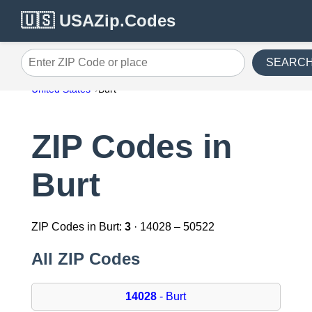
🇺🇸 USAZip.Codes
SEARC
Enter ZIP Code or place
United States
Burt
ZIP Codes in
Burt
ZIP Codes in Burt:
3
· 14028 – 50522
All ZIP Codes
14028
- Burt