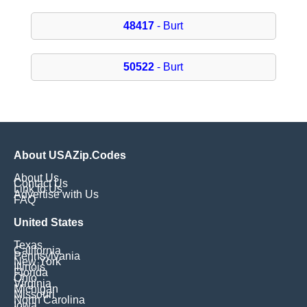
48417
- Burt
50522
- Burt
About USAZip.Codes
About Us
Contact Us
Link to Us
Advertise with Us
FAQ
United States
Texas
California
Pennsylvania
New York
Illinois
Florida
Ohio
Virginia
Michigan
Missouri
North Carolina
Iowa