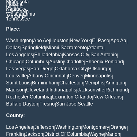
Minnesota
Indiana
Georgia
Kentucky
Wisconsin
West Virginia
Alabama
Tennessee
Place:
Washington
Apo Ae
Houston
New York
El Paso
Apo Aa
|
|
|
|
|
|
Dallas
Springfield
Miami
Sacramento
Atlanta
|
|
|
|
|
Los Angeles
Philadelphia
Kansas City
San Antonio
|
|
|
|
Chicago
Columbus
Austin
Charlotte
Phoenix
Portland
|
|
|
|
|
|
Las Vegas
San Diego
Oklahoma City
Pittsburgh
|
|
|
|
Louisville
Albany
Cincinnati
Denver
Minneapolis
|
|
|
|
|
Saint Louis
Birmingham
Charleston
Memphis
Arlington
|
|
|
|
|
Madison
Cleveland
Indianapolis
Jacksonville
Richmond
|
|
|
|
|
Rochester
Columbia
Lexington
Orlando
New Orleans
|
|
|
|
|
Buffalo
Dayton
Fresno
San Jose
Seattle
|
|
|
|
County:
Los Angeles
Jefferson
Washington
Montgomery
Orange
|
|
|
|
|
Franklin
Jackson
District Of Columbia
Wayne
Marion
|
|
|
|
|