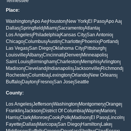
Tennessee
Place:
Washington
Apo Ae
Houston
New York
El Paso
Apo Aa
|
|
|
|
|
|
Dallas
Springfield
Miami
Sacramento
Atlanta
|
|
|
|
|
Los Angeles
Philadelphia
Kansas City
San Antonio
|
|
|
|
Chicago
Columbus
Austin
Charlotte
Phoenix
Portland
|
|
|
|
|
|
Las Vegas
San Diego
Oklahoma City
Pittsburgh
|
|
|
|
Louisville
Albany
Cincinnati
Denver
Minneapolis
|
|
|
|
|
Saint Louis
Birmingham
Charleston
Memphis
Arlington
|
|
|
|
|
Madison
Cleveland
Indianapolis
Jacksonville
Richmond
|
|
|
|
|
Rochester
Columbia
Lexington
Orlando
New Orleans
|
|
|
|
|
Buffalo
Dayton
Fresno
San Jose
Seattle
|
|
|
|
County:
Los Angeles
Jefferson
Washington
Montgomery
Orange
|
|
|
|
|
Franklin
Jackson
District Of Columbia
Wayne
Marion
|
|
|
|
|
Harris
Clark
Monroe
Cook
Polk
Madison
El Paso
Lincoln
|
|
|
|
|
|
|
|
Fayette
Dallas
Maricopa
San Diego
Hamilton
Lake
|
|
|
|
|
|
Middlesex
Suffolk
Greene
Douglas
Shelby
Clay
Essex