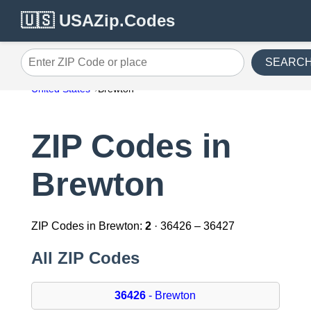
🇺🇸 USAZip.Codes
SEARC
Enter ZIP Code or place
United States
Brewton
ZIP Codes in
Brewton
ZIP Codes in Brewton:
2
· 36426 – 36427
All ZIP Codes
36426
- Brewton