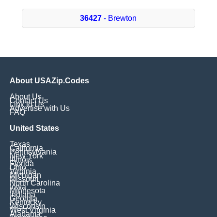
36427
- Brewton
About USAZip.Codes
About Us
Contact Us
Link to Us
Advertise with Us
FAQ
United States
Texas
California
Pennsylvania
New York
Illinois
Florida
Ohio
Virginia
Michigan
Missouri
North Carolina
Iowa
Minnesota
Indiana
Georgia
Kentucky
Wisconsin
West Virginia
Alabama