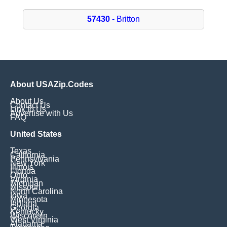
57430
- Britton
About USAZip.Codes
About Us
Contact Us
Link to Us
Advertise with Us
FAQ
United States
Texas
California
Pennsylvania
New York
Illinois
Florida
Ohio
Virginia
Michigan
Missouri
North Carolina
Iowa
Minnesota
Indiana
Georgia
Kentucky
Wisconsin
West Virginia
Alabama