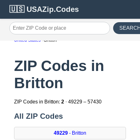
🇺🇸 USAZip.Codes
SEARC
Enter ZIP Code or place
United States
Britton
ZIP Codes in
Britton
ZIP Codes in Britton:
2
· 49229 – 57430
All ZIP Codes
49229
- Britton