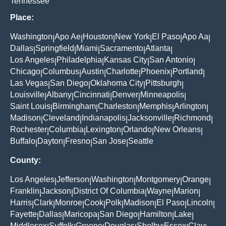
Tennessee
Place:
Washington
Apo Ae
Houston
New York
El Paso
Apo Aa
|
|
|
|
|
|
Dallas
Springfield
Miami
Sacramento
Atlanta
|
|
|
|
|
Los Angeles
Philadelphia
Kansas City
San Antonio
|
|
|
|
Chicago
Columbus
Austin
Charlotte
Phoenix
Portland
|
|
|
|
|
|
Las Vegas
San Diego
Oklahoma City
Pittsburgh
|
|
|
|
Louisville
Albany
Cincinnati
Denver
Minneapolis
|
|
|
|
|
Saint Louis
Birmingham
Charleston
Memphis
Arlington
|
|
|
|
|
Madison
Cleveland
Indianapolis
Jacksonville
Richmond
|
|
|
|
|
Rochester
Columbia
Lexington
Orlando
New Orleans
|
|
|
|
|
Buffalo
Dayton
Fresno
San Jose
Seattle
|
|
|
|
County:
Los Angeles
Jefferson
Washington
Montgomery
Orange
|
|
|
|
|
Franklin
Jackson
District Of Columbia
Wayne
Marion
|
|
|
|
|
Harris
Clark
Monroe
Cook
Polk
Madison
El Paso
Lincoln
|
|
|
|
|
|
|
|
Fayette
Dallas
Maricopa
San Diego
Hamilton
Lake
|
|
|
|
|
|
Middlesex
Suffolk
Greene
Douglas
Shelby
Essex
Clay