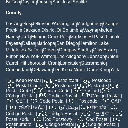
Buffalo
Dayton
Fresno
San Jose
Seattle
|
|
|
|
County:
Los Angeles
Jefferson
Washington
Montgomery
Orange
|
|
|
|
|
Franklin
Jackson
District Of Columbia
Wayne
Marion
|
|
|
|
|
Harris
Clark
Monroe
Cook
Polk
Madison
El Paso
Lincoln
|
|
|
|
|
|
|
|
Fayette
Dallas
Maricopa
San Diego
Hamilton
Lake
|
|
|
|
|
|
Middlesex
Suffolk
Greene
Douglas
Shelby
Clay
Essex
|
|
|
|
|
|
|
Fulton
New York
Warren
Erie
Allegheny
Johnson
Union
|
|
|
|
|
|
|
Carroll
Hillsborough
Grant
Lancaster
Sacramento
|
|
|
|
|
Cumberland
Delaware
Lee
Knox
Miami-Dade
King
York
|
|
|
|
|
|
🇵🇭
Kode Postal
| 🇩🇪
Postleitzahl
| 🇬🇧
Postcode
|
🇸🇬
Postal Code
| 🇦🇺
Postcode
| 🇳🇿
Postcode
| 🇨🇦
Postal Code
| 🇿🇦
Postal Code
| 🇲🇾
Poskod
| 🇲🇽
Código Postal
| 🇪🇸
Código Postal
| 🇵🇹
Código Postal
|
🇧🇷
CEP
| 🇫🇷
Code Postal
| 🇳🇱
Postcode
| 🇮🇹
CAP
| 🇹🇭
รหัสไปรษณีย์
| 🇵🇰
پوسٹل کوڈ
| 🇮🇳
पिन कोड
| 🇨🇴
Código Postal
| 🇦🇷
Código Postal
| 🇰🇷
우편번호
| 🇹🇷
Posta Kodu
| 🇵🇱
Kod Pocztowy
| 🇷🇴
Cod Poștal
| 🇫🇮
Postinumero
| 🇵🇪
Código Postal
| 🇨🇱
Código Postal
|