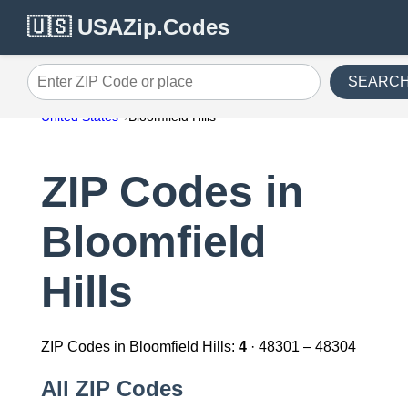
🇺🇸 USAZip.Codes
SEARC
Enter ZIP Code or place
United States
Bloomfield Hills
ZIP Codes in
Bloomfield
Hills
ZIP Codes in Bloomfield Hills:
4
· 48301 – 48304
All ZIP Codes