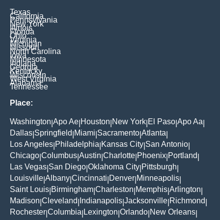
Texas
California
Pennsylvania
New York
Illinois
Florida
Ohio
Virginia
Michigan
Missouri
North Carolina
Iowa
Minnesota
Indiana
Georgia
Kentucky
Wisconsin
West Virginia
Alabama
Tennessee
Place:
Washington
Apo Ae
Houston
New York
El Paso
Apo Aa
|
|
|
|
|
|
Dallas
Springfield
Miami
Sacramento
Atlanta
|
|
|
|
|
Los Angeles
Philadelphia
Kansas City
San Antonio
|
|
|
|
Chicago
Columbus
Austin
Charlotte
Phoenix
Portland
|
|
|
|
|
|
Las Vegas
San Diego
Oklahoma City
Pittsburgh
|
|
|
|
Louisville
Albany
Cincinnati
Denver
Minneapolis
|
|
|
|
|
Saint Louis
Birmingham
Charleston
Memphis
Arlington
|
|
|
|
|
Madison
Cleveland
Indianapolis
Jacksonville
Richmond
|
|
|
|
|
Rochester
Columbia
Lexington
Orlando
New Orleans
|
|
|
|
|