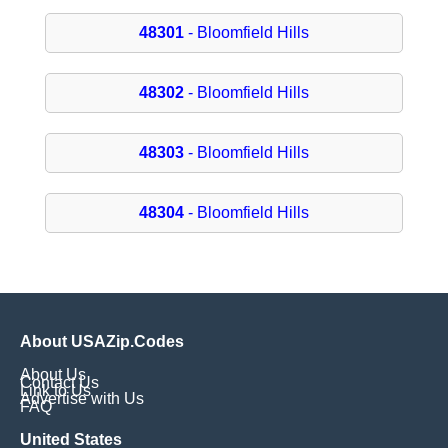
48301
- Bloomfield Hills
48302
- Bloomfield Hills
48303
- Bloomfield Hills
48304
- Bloomfield Hills
About USAZip.Codes
About Us
Contact Us
Link to Us
Advertise with Us
FAQ
United States