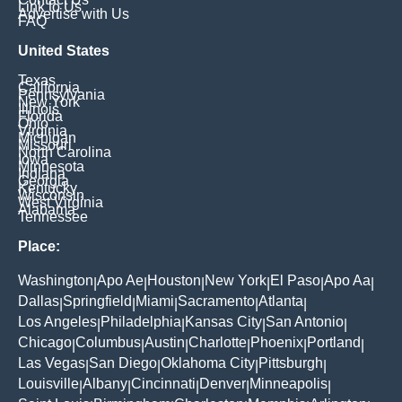
Link to Us
Advertise with Us
FAQ
United States
Texas
California
Pennsylvania
New York
Illinois
Florida
Ohio
Virginia
Michigan
Missouri
North Carolina
Iowa
Minnesota
Indiana
Georgia
Kentucky
Wisconsin
West Virginia
Alabama
Tennessee
Place:
Washington
Apo Ae
Houston
New York
El Paso
Apo Aa
|
|
|
|
|
|
Dallas
Springfield
Miami
Sacramento
Atlanta
|
|
|
|
|
Los Angeles
Philadelphia
Kansas City
San Antonio
|
|
|
|
Chicago
Columbus
Austin
Charlotte
Phoenix
Portland
|
|
|
|
|
|
Las Vegas
San Diego
Oklahoma City
Pittsburgh
|
|
|
|
Louisville
Albany
Cincinnati
Denver
Minneapolis
|
|
|
|
|