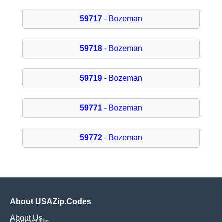
59717
- Bozeman
59718
- Bozeman
59719
- Bozeman
59771
- Bozeman
59772
- Bozeman
About USAZip.Codes
About Us
Contact Us