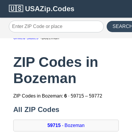
🇺🇸 USAZip.Codes
SEARC
Enter ZIP Code or place
United States
Bozeman
ZIP Codes in
Bozeman
ZIP Codes in Bozeman:
6
· 59715 – 59772
All ZIP Codes
59715
- Bozeman