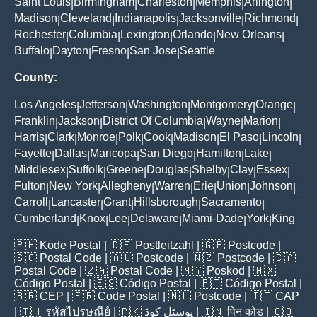
Saint Louis
Birmingham
Charleston
Memphis
Arlington
|
|
|
|
|
Madison
Cleveland
Indianapolis
Jacksonville
Richmond
|
|
|
|
|
Rochester
Columbia
Lexington
Orlando
New Orleans
|
|
|
|
|
Buffalo
Dayton
Fresno
San Jose
Seattle
|
|
|
|
County:
Los Angeles
Jefferson
Washington
Montgomery
Orange
|
|
|
|
|
Franklin
Jackson
District Of Columbia
Wayne
Marion
|
|
|
|
|
Harris
Clark
Monroe
Polk
Cook
Madison
El Paso
Lincoln
|
|
|
|
|
|
|
|
Fayette
Dallas
Maricopa
San Diego
Hamilton
Lake
|
|
|
|
|
|
Middlesex
Suffolk
Greene
Douglas
Shelby
Clay
Essex
|
|
|
|
|
|
|
Fulton
New York
Allegheny
Warren
Erie
Union
Johnson
|
|
|
|
|
|
|
Carroll
Lancaster
Grant
Hillsborough
Sacramento
|
|
|
|
|
Cumberland
Knox
Lee
Delaware
Miami-Dade
York
King
|
|
|
|
|
|
🇵🇭
Kode Postal
| 🇩🇪
Postleitzahl
| 🇬🇧
Postcode
|
🇸🇬
Postal Code
| 🇦🇺
Postcode
| 🇳🇿
Postcode
| 🇨🇦
Postal Code
| 🇿🇦
Postal Code
| 🇲🇾
Poskod
| 🇲🇽
Código Postal
| 🇪🇸
Código Postal
| 🇵🇹
Código Postal
|
🇧🇷
CEP
| 🇫🇷
Code Postal
| 🇳🇱
Postcode
| 🇮🇹
CAP
| 🇹🇭
รหัสไปรษณีย์
| 🇵🇰
پوسٹل کوڈ
| 🇮🇳
पिन कोड
| 🇨🇴