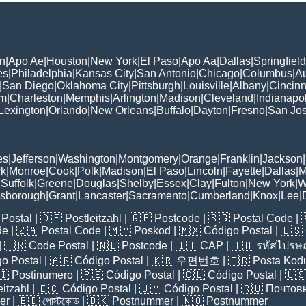
n
|
Apo Ae
|
Houston
|
New York
|
El Paso
|
Apo Aa
|
Dallas
|
Springfield
es
|
Philadelphia
|
Kansas City
|
San Antonio
|
Chicago
|
Columbus
|
Au
|
San Diego
|
Oklahoma City
|
Pittsburgh
|
Louisville
|
Albany
|
Cincinn
am
|
Charleston
|
Memphis
|
Arlington
|
Madison
|
Cleveland
|
Indianapol
Lexington
|
Orlando
|
New Orleans
|
Buffalo
|
Dayton
|
Fresno
|
San Jo
es
|
Jefferson
|
Washington
|
Montgomery
|
Orange
|
Franklin
|
Jackson
|
rk
|
Monroe
|
Cook
|
Polk
|
Madison
|
El Paso
|
Lincoln
|
Fayette
|
Dallas
|
M
|
Suffolk
|
Greene
|
Douglas
|
Shelby
|
Essex
|
Clay
|
Fulton
|
New York
|
W
lsborough
|
Grant
|
Lancaster
|
Sacramento
|
Cumberland
|
Knox
|
Lee
|
Postal
| 🇩🇪
Postleitzahl
| 🇬🇧
Postcode
| 🇸🇬
Postal Code
| 
de
| 🇿🇦
Postal Code
| 🇲🇾
Poskod
| 🇲🇽
Código Postal
| 🇪🇸
| 🇫🇷
Code Postal
| 🇳🇱
Postcode
| 🇮🇹
CAP
| 🇹🇭
รหัสไปรษณ
o Postal
| 🇦🇷
Código Postal
| 🇰🇷
우편번호
| 🇹🇷
Posta Kod
🇮
Postinumero
| 🇵🇪
Código Postal
| 🇨🇱
Código Postal
| 🇺
eitzahl
| 🇪🇨
Código Postal
| 🇺🇾
Código Postal
| 🇷🇺
Почтов
er
| 🇧🇩
পোস্টকোড
| 🇩🇰
Postnummer
| 🇳🇴
Postnummer