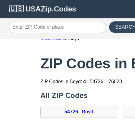
🇺🇸 USAZip.Codes
SEARC
Enter ZIP Code or place
United States
Boyd
ZIP Codes in
ZIP Codes in Boyd:
4
· 54726 – 76023
All ZIP Codes
54726
- Boyd