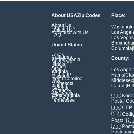
About USAZip.Codes
Place:
About Us
Washingto
Contact Us
Link to Us
Los Angel
Advertise with Us
FAQ
Las Vegas
Birmingh
United States
Columbia
|
Texas
California
County:
Pennsylvania
New York
Illinois
Florida
Ohio
Los Angel
Virginia
Michigan
Harris
|
Cla
Missouri
North Carolina
Middlesex
Iowa
Minnesota
Indiana
Carroll
|
Hil
Georgia
Kentucky
Wisconsin
West Virginia
🇵🇭
Kode 
Alabama
Tennessee
Postal Co
🇧🇷
CEP
🇨🇴
Códig
Poștal
| 
🇨🇭
Postl
Postnumm