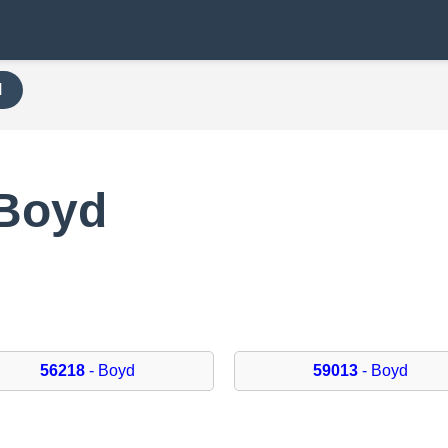
H
 Boyd
56218
- Boyd
59013
- Boyd