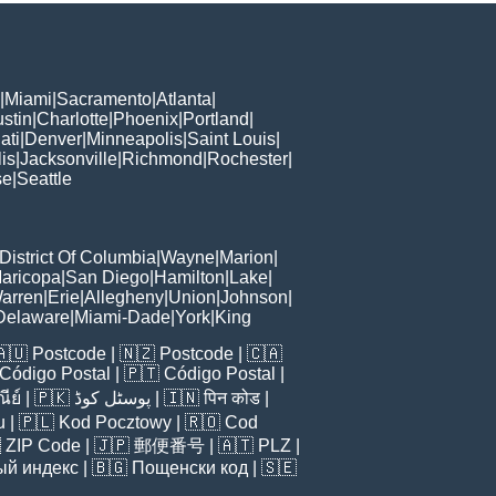
|
Miami
|
Sacramento
|
Atlanta
|
stin
|
Charlotte
|
Phoenix
|
Portland
|
ati
|
Denver
|
Minneapolis
|
Saint Louis
|
is
|
Jacksonville
|
Richmond
|
Rochester
|
se
|
Seattle
District Of Columbia
|
Wayne
|
Marion
|
aricopa
|
San Diego
|
Hamilton
|
Lake
|
arren
|
Erie
|
Allegheny
|
Union
|
Johnson
|
Delaware
|
Miami-Dade
|
York
|
King
🇦🇺
Postcode
| 🇳🇿
Postcode
| 🇨🇦
Código Postal
| 🇵🇹
Código Postal
|
ีย์
| 🇵🇰
پوسٹل کوڈ
| 🇮🇳
पिन कोड
|
u
| 🇵🇱
Kod Pocztowy
| 🇷🇴
Cod

ZIP Code
| 🇯🇵
郵便番号
| 🇦🇹
PLZ
|
ый индекс
| 🇧🇬
Пощенски код
| 🇸🇪