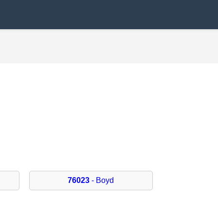
76023
- Boyd