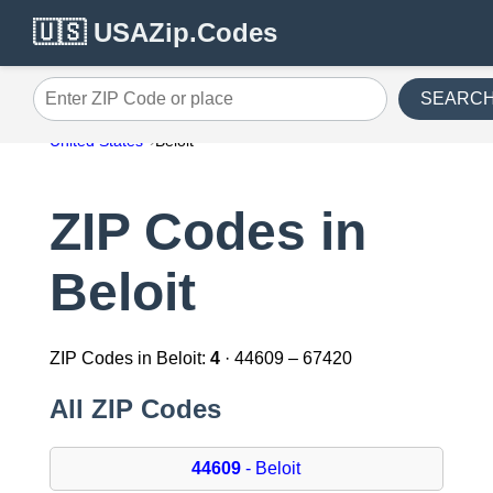
🇺🇸 USAZip.Codes
SEARC
Enter ZIP Code or place
United States
Beloit
ZIP Codes in
Beloit
ZIP Codes in Beloit:
4
· 44609 – 67420
All ZIP Codes
44609
- Beloit