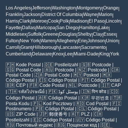
Los Angeles
Jefferson
Washington
Montgomery
Orange
|
|
|
|
|
Franklin
Jackson
District Of Columbia
Wayne
Marion
|
|
|
|
|
Harris
Clark
Monroe
Cook
Polk
Madison
El Paso
Lincoln
|
|
|
|
|
|
|
|
Fayette
Dallas
Maricopa
San Diego
Hamilton
Lake
|
|
|
|
|
|
Middlesex
Suffolk
Greene
Douglas
Shelby
Clay
Essex
|
|
|
|
|
|
|
Fulton
New York
Warren
Allegheny
Erie
Johnson
Union
|
|
|
|
|
|
|
Carroll
Grant
Hillsborough
Lancaster
Sacramento
|
|
|
|
|
Cumberland
Delaware
Knox
Lee
Miami-Dade
King
York
|
|
|
|
|
|
🇵🇭
Kode Postal
| 🇩🇪
Postleitzahl
| 🇬🇧
Postcode
|
🇸🇬
Postal Code
| 🇦🇺
Postcode
| 🇳🇿
Postcode
| 🇨🇦
Postal Code
| 🇿🇦
Postal Code
| 🇲🇾
Poskod
| 🇲🇽
Código Postal
| 🇪🇸
Código Postal
| 🇵🇹
Código Postal
|
🇧🇷
CEP
| 🇫🇷
Code Postal
| 🇳🇱
Postcode
| 🇮🇹
CAP
| 🇹🇭
รหัสไปรษณีย์
| 🇵🇰
پوسٹل کوڈ
| 🇮🇳
पिन कोड
| 🇨🇴
Código Postal
| 🇦🇷
Código Postal
| 🇰🇷
우편번호
| 🇹🇷
Posta Kodu
| 🇵🇱
Kod Pocztowy
| 🇷🇴
Cod Poștal
| 🇫🇮
Postinumero
| 🇵🇪
Código Postal
| 🇨🇱
Código Postal
|
🇺🇸
ZIP Code
| 🇯🇵
郵便番号
| 🇦🇹
PLZ
| 🇨🇭
Postleitzahl
| 🇪🇨
Código Postal
| 🇺🇾
Código Postal
|
🇷🇺
Почтовый индекс
| 🇧🇬
Пощенски код
| 🇸🇪