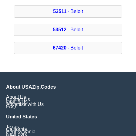
53511
- Beloit
53512
- Beloit
67420
- Beloit
About USAZip.Codes
About Us
Contact Us
Link to Us
Advertise with Us
FAQ
United States
Texas
California
Pennsylvania
New York