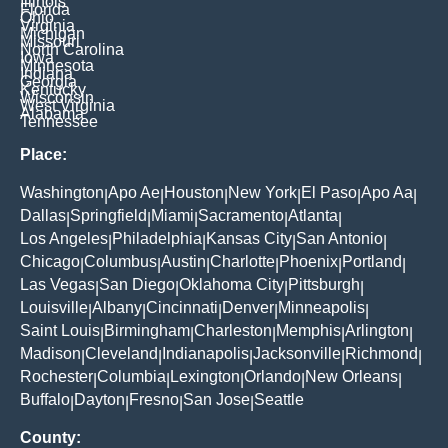
Illinois
Florida
Ohio
Virginia
Michigan
Missouri
North Carolina
Iowa
Minnesota
Indiana
Georgia
Kentucky
Wisconsin
West Virginia
Alabama
Tennessee
Place:
Washington
Apo Ae
Houston
New York
El Paso
Apo Aa
|
|
|
|
|
|
Dallas
Springfield
Miami
Sacramento
Atlanta
|
|
|
|
|
Los Angeles
Philadelphia
Kansas City
San Antonio
|
|
|
|
Chicago
Columbus
Austin
Charlotte
Phoenix
Portland
|
|
|
|
|
|
Las Vegas
San Diego
Oklahoma City
Pittsburgh
|
|
|
|
Louisville
Albany
Cincinnati
Denver
Minneapolis
|
|
|
|
|
Saint Louis
Birmingham
Charleston
Memphis
Arlington
|
|
|
|
|
Madison
Cleveland
Indianapolis
Jacksonville
Richmond
|
|
|
|
|
Rochester
Columbia
Lexington
Orlando
New Orleans
|
|
|
|
|
Buffalo
Dayton
Fresno
San Jose
Seattle
|
|
|
|
County: