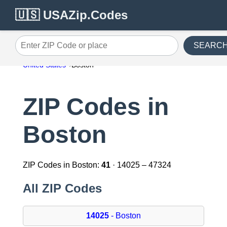
🇺🇸 USAZip.Codes
SEARC
Enter ZIP Code or place
United States
Boston
ZIP Codes in
Boston
ZIP Codes in Boston:
41
· 14025 – 47324
All ZIP Codes
14025
- Boston