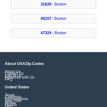
31626
- Boston
40107
- Boston
47324
- Boston
About USAZip.Codes
About Us
Contact Us
Link to Us
Advertise with Us
FAQ
United States
Texas
California
Pennsylvania
New York
Illinois
Florida
Ohio