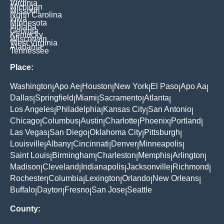
Virginia
Michigan
Missouri
North Carolina
Iowa
Minnesota
Indiana
Georgia
Kentucky
Wisconsin
West Virginia
Alabama
Tennessee
Place:
Washington
Apo Ae
Houston
New York
El Paso
Apo Aa
|
|
|
|
|
|
Dallas
Springfield
Miami
Sacramento
Atlanta
|
|
|
|
|
Los Angeles
Philadelphia
Kansas City
San Antonio
|
|
|
|
Chicago
Columbus
Austin
Charlotte
Phoenix
Portland
|
|
|
|
|
|
Las Vegas
San Diego
Oklahoma City
Pittsburgh
|
|
|
|
Louisville
Albany
Cincinnati
Denver
Minneapolis
|
|
|
|
|
Saint Louis
Birmingham
Charleston
Memphis
Arlington
|
|
|
|
|
Madison
Cleveland
Indianapolis
Jacksonville
Richmond
|
|
|
|
|
Rochester
Columbia
Lexington
Orlando
New Orleans
|
|
|
|
|
Buffalo
Dayton
Fresno
San Jose
Seattle
|
|
|
|
County: