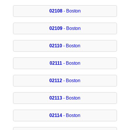
02108
- Boston
02109
- Boston
02110
- Boston
02111
- Boston
02112
- Boston
02113
- Boston
02114
- Boston