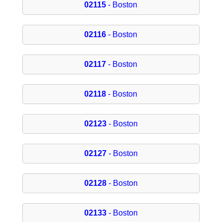
02115
- Boston
02116
- Boston
02117
- Boston
02118
- Boston
02123
- Boston
02127
- Boston
02128
- Boston
02133
- Boston