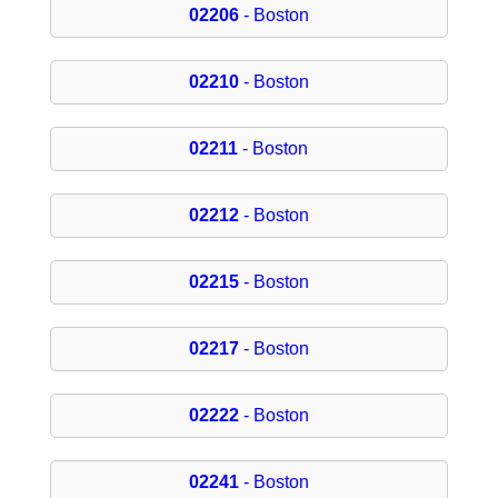
02206
- Boston
02210
- Boston
02211
- Boston
02212
- Boston
02215
- Boston
02217
- Boston
02222
- Boston
02241
- Boston