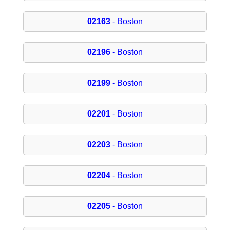
02163
- Boston
02196
- Boston
02199
- Boston
02201
- Boston
02203
- Boston
02204
- Boston
02205
- Boston