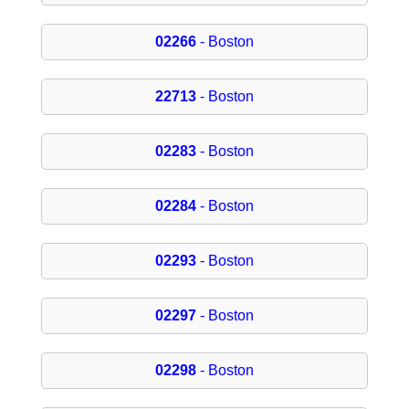
02266
- Boston
22713
- Boston
02283
- Boston
02284
- Boston
02293
- Boston
02297
- Boston
02298
- Boston