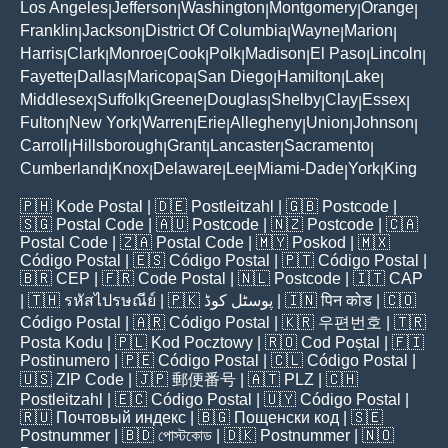
Los Angeles
Jefferson
Washington
Montgomery
Orange
|
|
|
|
|
Franklin
Jackson
District Of Columbia
Wayne
Marion
|
|
|
|
|
Harris
Clark
Monroe
Cook
Polk
Madison
El Paso
Lincoln
|
|
|
|
|
|
|
|
Fayette
Dallas
Maricopa
San Diego
Hamilton
Lake
|
|
|
|
|
|
Middlesex
Suffolk
Greene
Douglas
Shelby
Clay
Essex
|
|
|
|
|
|
|
Fulton
New York
Warren
Erie
Allegheny
Union
Johnson
|
|
|
|
|
|
|
Carroll
Hillsborough
Grant
Lancaster
Sacramento
|
|
|
|
|
Cumberland
Knox
Delaware
Lee
Miami-Dade
York
King
|
|
|
|
|
|
🇵🇭
Kode Postal
| 🇩🇪
Postleitzahl
| 🇬🇧
Postcode
|
🇸🇬
Postal Code
| 🇦🇺
Postcode
| 🇳🇿
Postcode
| 🇨🇦
Postal Code
| 🇿🇦
Postal Code
| 🇲🇾
Poskod
| 🇲🇽
Código Postal
| 🇪🇸
Código Postal
| 🇵🇹
Código Postal
|
🇧🇷
CEP
| 🇫🇷
Code Postal
| 🇳🇱
Postcode
| 🇮🇹
CAP
| 🇹🇭
รหัสไปรษณีย์
| 🇵🇰
پوسٹل کوڈ
| 🇮🇳
पिन कोड
| 🇨🇴
Código Postal
| 🇦🇷
Código Postal
| 🇰🇷
우편번호
| 🇹🇷
Posta Kodu
| 🇵🇱
Kod Pocztowy
| 🇷🇴
Cod Poștal
| 🇫🇮
Postinumero
| 🇵🇪
Código Postal
| 🇨🇱
Código Postal
|
🇺🇸
ZIP Code
| 🇯🇵
郵便番号
| 🇦🇹
PLZ
| 🇨🇭
Postleitzahl
| 🇪🇨
Código Postal
| 🇺🇾
Código Postal
|
🇷🇺
Почтовый индекс
| 🇧🇬
Пощенски код
| 🇸🇪
Postnummer
| 🇧🇩
পোস্টকোড
| 🇩🇰
Postnummer
| 🇳🇴