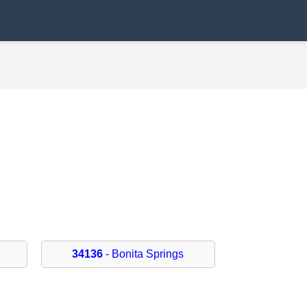
34136
- Bonita Springs