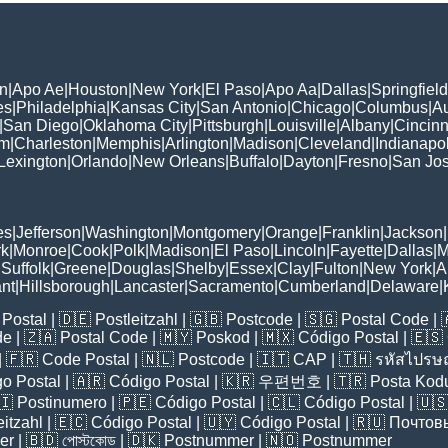
n
|
Apo Ae
|
Houston
|
New York
|
El Paso
|
Apo Aa
|
Dallas
|
Springfield
es
|
Philadelphia
|
Kansas City
|
San Antonio
|
Chicago
|
Columbus
|
Au
|
San Diego
|
Oklahoma City
|
Pittsburgh
|
Louisville
|
Albany
|
Cincinn
am
|
Charleston
|
Memphis
|
Arlington
|
Madison
|
Cleveland
|
Indianapol
Lexington
|
Orlando
|
New Orleans
|
Buffalo
|
Dayton
|
Fresno
|
San Jo
es
|
Jefferson
|
Washington
|
Montgomery
|
Orange
|
Franklin
|
Jackson
|
rk
|
Monroe
|
Cook
|
Polk
|
Madison
|
El Paso
|
Lincoln
|
Fayette
|
Dallas
|
M
|
Suffolk
|
Greene
|
Douglas
|
Shelby
|
Essex
|
Clay
|
Fulton
|
New York
|
A
nt
|
Hillsborough
|
Lancaster
|
Sacramento
|
Cumberland
|
Delaware
|
Postal
| 🇩🇪
Postleitzahl
| 🇬🇧
Postcode
| 🇸🇬
Postal Code
| 
de
| 🇿🇦
Postal Code
| 🇲🇾
Poskod
| 🇲🇽
Código Postal
| 🇪🇸
| 🇫🇷
Code Postal
| 🇳🇱
Postcode
| 🇮🇹
CAP
| 🇹🇭
รหัสไปรษณ
o Postal
| 🇦🇷
Código Postal
| 🇰🇷
우편번호
| 🇹🇷
Posta Kod
🇮
Postinumero
| 🇵🇪
Código Postal
| 🇨🇱
Código Postal
| 🇺
eitzahl
| 🇪🇨
Código Postal
| 🇺🇾
Código Postal
| 🇷🇺
Почтов
er
| 🇧🇩
পোস্টকোড
| 🇩🇰
Postnummer
| 🇳🇴
Postnummer