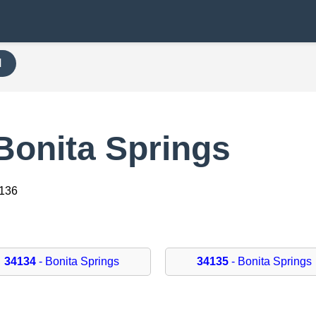
H
Bonita Springs
4136
34134
- Bonita Springs
34135
- Bonita Springs