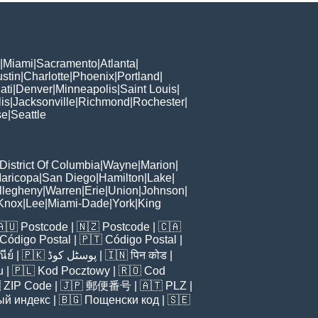
|
Miami
|
Sacramento
|
Atlanta
|
stin
|
Charlotte
|
Phoenix
|
Portland
|
ati
|
Denver
|
Minneapolis
|
Saint Louis
|
is
|
Jacksonville
|
Richmond
|
Rochester
|
se
|
Seattle
District Of Columbia
|
Wayne
|
Marion
|
aricopa
|
San Diego
|
Hamilton
|
Lake
|
llegheny
|
Warren
|
Erie
|
Union
|
Johnson
|
Knox
|
Lee
|
Miami-Dade
|
York
|
King
🇦🇺
Postcode
| 🇳🇿
Postcode
| 🇨🇦
Código Postal
| 🇵🇹
Código Postal
|
ีย์
| 🇵🇰
پوسٹل کوڈ
| 🇮🇳
पिन कोड
|
u
| 🇵🇱
Kod Pocztowy
| 🇷🇴
Cod

ZIP Code
| 🇯🇵
郵便番号
| 🇦🇹
PLZ
|
ый индекс
| 🇧🇬
Пощенски код
| 🇸🇪