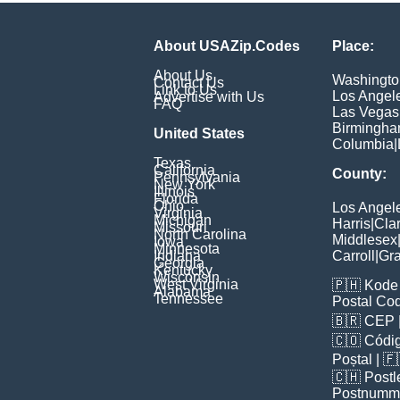
About USAZip.Codes
Place:
About Us
Washingto
Contact Us
Link to Us
Los Angel
Advertise with Us
FAQ
Las Vegas
Birmingh
United States
Columbia
|
Texas
California
County:
Pennsylvania
New York
Illinois
Florida
Ohio
Los Angel
Virginia
Michigan
Harris
|
Cla
Missouri
North Carolina
Middlesex
Iowa
Minnesota
Indiana
Carroll
|
Gra
Georgia
Kentucky
Wisconsin
West Virginia
🇵🇭
Kode 
Alabama
Tennessee
Postal Co
🇧🇷
CEP
🇨🇴
Códig
Poștal
| 
🇨🇭
Postl
Postnumm