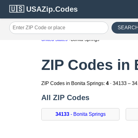
🇺🇸 USAZip.Codes
SEARC
Enter ZIP Code or place
United States
Bonita Springs
ZIP Codes in 
ZIP Codes in Bonita Springs:
4
· 34133 – 3
All ZIP Codes
34133
- Bonita Springs