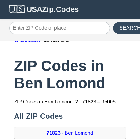
🇺🇸 USAZip.Codes
SEARC
Enter ZIP Code or place
United States
Ben Lomond
ZIP Codes in
Ben Lomond
ZIP Codes in Ben Lomond:
2
· 71823 – 95005
All ZIP Codes
71823
- Ben Lomond