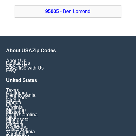
95005
- Ben Lomond
About USAZip.Codes
About Us
Contact Us
Link to Us
Advertise with Us
FAQ
United States
Texas
California
Pennsylvania
New York
Illinois
Florida
Ohio
Virginia
Michigan
Missouri
North Carolina
Iowa
Minnesota
Indiana
Georgia
Kentucky
Wisconsin
West Virginia
Alabama