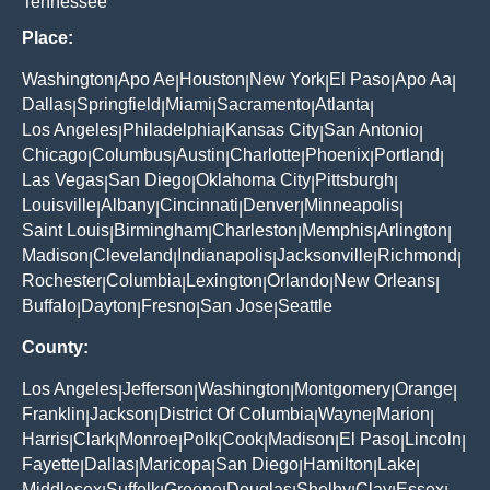
Tennessee
Place:
Washington
Apo Ae
Houston
New York
El Paso
Apo Aa
|
|
|
|
|
|
Dallas
Springfield
Miami
Sacramento
Atlanta
|
|
|
|
|
Los Angeles
Philadelphia
Kansas City
San Antonio
|
|
|
|
Chicago
Columbus
Austin
Charlotte
Phoenix
Portland
|
|
|
|
|
|
Las Vegas
San Diego
Oklahoma City
Pittsburgh
|
|
|
|
Louisville
Albany
Cincinnati
Denver
Minneapolis
|
|
|
|
|
Saint Louis
Birmingham
Charleston
Memphis
Arlington
|
|
|
|
|
Madison
Cleveland
Indianapolis
Jacksonville
Richmond
|
|
|
|
|
Rochester
Columbia
Lexington
Orlando
New Orleans
|
|
|
|
|
Buffalo
Dayton
Fresno
San Jose
Seattle
|
|
|
|
County:
Los Angeles
Jefferson
Washington
Montgomery
Orange
|
|
|
|
|
Franklin
Jackson
District Of Columbia
Wayne
Marion
|
|
|
|
|
Harris
Clark
Monroe
Polk
Cook
Madison
El Paso
Lincoln
|
|
|
|
|
|
|
|
Fayette
Dallas
Maricopa
San Diego
Hamilton
Lake
|
|
|
|
|
|
Middlesex
Suffolk
Greene
Douglas
Shelby
Clay
Essex