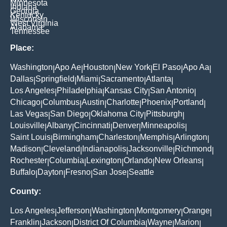
Minnesota
Indiana
Georgia
Kentucky
Wisconsin
West Virginia
Alabama
Tennessee
Place:
Washington
Apo Ae
Houston
New York
El Paso
Apo Aa
|
|
|
|
|
|
Dallas
Springfield
Miami
Sacramento
Atlanta
|
|
|
|
|
Los Angeles
Philadelphia
Kansas City
San Antonio
|
|
|
|
Chicago
Columbus
Austin
Charlotte
Phoenix
Portland
|
|
|
|
|
|
Las Vegas
San Diego
Oklahoma City
Pittsburgh
|
|
|
|
Louisville
Albany
Cincinnati
Denver
Minneapolis
|
|
|
|
|
Saint Louis
Birmingham
Charleston
Memphis
Arlington
|
|
|
|
|
Madison
Cleveland
Indianapolis
Jacksonville
Richmond
|
|
|
|
|
Rochester
Columbia
Lexington
Orlando
New Orleans
|
|
|
|
|
Buffalo
Dayton
Fresno
San Jose
Seattle
|
|
|
|
County:
Los Angeles
Jefferson
Washington
Montgomery
Orange
|
|
|
|
|
Franklin
Jackson
District Of Columbia
Wayne
Marion
|
|
|
|
|