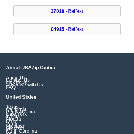
37019
- Belfast
04915
- Belfast
About USAZip.Codes
About Us
Contact Us
Link to Us
Advertise with Us
FAQ
United States
Texas
California
Pennsylvania
New York
Illinois
Florida
Ohio
Virginia
Michigan
Missouri
North Carolina
Iowa