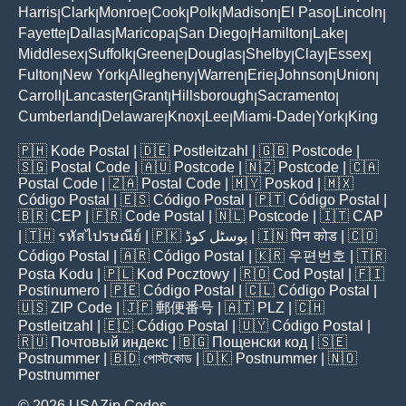
Harris
Clark
Monroe
Cook
Polk
Madison
El Paso
Lincoln
|
|
|
|
|
|
|
|
Fayette
Dallas
Maricopa
San Diego
Hamilton
Lake
|
|
|
|
|
|
Middlesex
Suffolk
Greene
Douglas
Shelby
Clay
Essex
|
|
|
|
|
|
|
Fulton
New York
Allegheny
Warren
Erie
Johnson
Union
|
|
|
|
|
|
|
Carroll
Lancaster
Grant
Hillsborough
Sacramento
|
|
|
|
|
Cumberland
Delaware
Knox
Lee
Miami-Dade
York
King
|
|
|
|
|
|
🇵🇭
Kode Postal
| 🇩🇪
Postleitzahl
| 🇬🇧
Postcode
|
🇸🇬
Postal Code
| 🇦🇺
Postcode
| 🇳🇿
Postcode
| 🇨🇦
Postal Code
| 🇿🇦
Postal Code
| 🇲🇾
Poskod
| 🇲🇽
Código Postal
| 🇪🇸
Código Postal
| 🇵🇹
Código Postal
|
🇧🇷
CEP
| 🇫🇷
Code Postal
| 🇳🇱
Postcode
| 🇮🇹
CAP
| 🇹🇭
รหัสไปรษณีย์
| 🇵🇰
پوسٹل کوڈ
| 🇮🇳
पिन कोड
| 🇨🇴
Código Postal
| 🇦🇷
Código Postal
| 🇰🇷
우편번호
| 🇹🇷
Posta Kodu
| 🇵🇱
Kod Pocztowy
| 🇷🇴
Cod Poștal
| 🇫🇮
Postinumero
| 🇵🇪
Código Postal
| 🇨🇱
Código Postal
|
🇺🇸
ZIP Code
| 🇯🇵
郵便番号
| 🇦🇹
PLZ
| 🇨🇭
Postleitzahl
| 🇪🇨
Código Postal
| 🇺🇾
Código Postal
|
🇷🇺
Почтовый индекс
| 🇧🇬
Пощенски код
| 🇸🇪
Postnummer
| 🇧🇩
পোস্টকোড
| 🇩🇰
Postnummer
| 🇳🇴
Postnummer
© 2026 USAZip.Codes