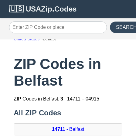
🇺🇸 USAZip.Codes
SEARC
Enter ZIP Code or place
United States
Belfast
ZIP Codes in
Belfast
ZIP Codes in Belfast:
3
· 14711 – 04915
All ZIP Codes
14711
- Belfast