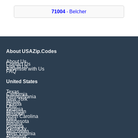
71004
- Belcher
About USAZip.Codes
About Us
Contact Us
Link to Us
Advertise with Us
FAQ
United States
Texas
California
Pennsylvania
New York
Illinois
Florida
Ohio
Virginia
Michigan
Missouri
North Carolina
Iowa
Minnesota
Indiana
Georgia
Kentucky
Wisconsin
West Virginia
Alabama