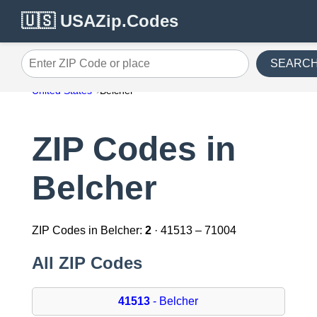
🇺🇸 USAZip.Codes
SEARC
Enter ZIP Code or place
United States
Belcher
ZIP Codes in
Belcher
ZIP Codes in Belcher:
2
· 41513 – 71004
All ZIP Codes
41513
- Belcher