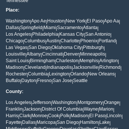
Tennessee
Place:
Washington
Apo Ae
Houston
New York
El Paso
Apo Aa
|
|
|
|
|
|
Dallas
Springfield
Miami
Sacramento
Atlanta
|
|
|
|
|
Los Angeles
Philadelphia
Kansas City
San Antonio
|
|
|
|
Chicago
Columbus
Austin
Charlotte
Phoenix
Portland
|
|
|
|
|
|
Las Vegas
San Diego
Oklahoma City
Pittsburgh
|
|
|
|
Louisville
Albany
Cincinnati
Denver
Minneapolis
|
|
|
|
|
Saint Louis
Birmingham
Charleston
Memphis
Arlington
|
|
|
|
|
Madison
Cleveland
Indianapolis
Jacksonville
Richmond
|
|
|
|
|
Rochester
Columbia
Lexington
Orlando
New Orleans
|
|
|
|
|
Buffalo
Dayton
Fresno
San Jose
Seattle
|
|
|
|
County:
Los Angeles
Jefferson
Washington
Montgomery
Orange
|
|
|
|
|
Franklin
Jackson
District Of Columbia
Wayne
Marion
|
|
|
|
|
Harris
Clark
Monroe
Cook
Polk
Madison
El Paso
Lincoln
|
|
|
|
|
|
|
|
Fayette
Dallas
Maricopa
San Diego
Hamilton
Lake
|
|
|
|
|
|
Middlesex
Suffolk
Greene
Douglas
Shelby
Clay
Essex