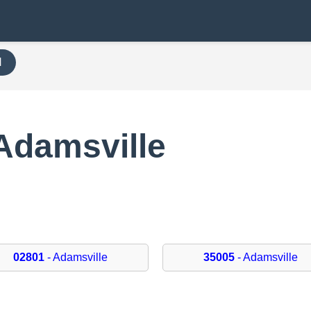
H
Adamsville
02801
- Adamsville
35005
- Adamsville