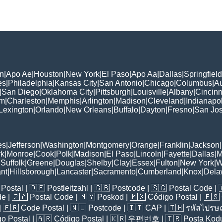
n
|
Apo Ae
|
Houston
|
New York
|
El Paso
|
Apo Aa
|
Dallas
|
Springfield
es
|
Philadelphia
|
Kansas City
|
San Antonio
|
Chicago
|
Columbus
|
Au
|
San Diego
|
Oklahoma City
|
Pittsburgh
|
Louisville
|
Albany
|
Cincinn
am
|
Charleston
|
Memphis
|
Arlington
|
Madison
|
Cleveland
|
Indianapol
Lexington
|
Orlando
|
New Orleans
|
Buffalo
|
Dayton
|
Fresno
|
San Jo
es
|
Jefferson
|
Washington
|
Montgomery
|
Orange
|
Franklin
|
Jackson
|
rk
|
Monroe
|
Cook
|
Polk
|
Madison
|
El Paso
|
Lincoln
|
Fayette
|
Dallas
|
M
|
Suffolk
|
Greene
|
Douglas
|
Shelby
|
Clay
|
Essex
|
Fulton
|
New York
|
W
nt
|
Hillsborough
|
Lancaster
|
Sacramento
|
Cumberland
|
Knox
|
Dela
Postal
| 🇩🇪
Postleitzahl
| 🇬🇧
Postcode
| 🇸🇬
Postal Code
| 
de
| 🇿🇦
Postal Code
| 🇲🇾
Poskod
| 🇲🇽
Código Postal
| 🇪🇸
| 🇫🇷
Code Postal
| 🇳🇱
Postcode
| 🇮🇹
CAP
| 🇹🇭
รหัสไปรษณ
o Postal
| 🇦🇷
Código Postal
| 🇰🇷
우편번호
| 🇹🇷
Posta Kod