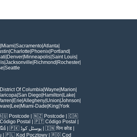
|
Miami
|
Sacramento
|
Atlanta
|
stin
|
Charlotte
|
Phoenix
|
Portland
|
ati
|
Denver
|
Minneapolis
|
Saint Louis
|
is
|
Jacksonville
|
Richmond
|
Rochester
|
se
|
Seattle
District Of Columbia
|
Wayne
|
Marion
|
aricopa
|
San Diego
|
Hamilton
|
Lake
|
arren
|
Erie
|
Allegheny
|
Union
|
Johnson
|
ware
|
Lee
|
Miami-Dade
|
King
|
York
🇦🇺
Postcode
| 🇳🇿
Postcode
| 🇨🇦
Código Postal
| 🇵🇹
Código Postal
|
ีย์
| 🇵🇰
پوسٹل کوڈ
| 🇮🇳
पिन कोड
|
u
| 🇵🇱
Kod Pocztowy
| 🇷🇴
Cod