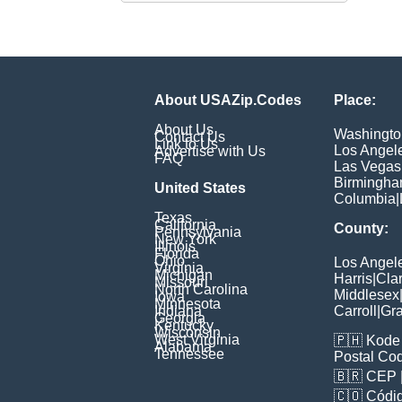
About USAZip.Codes
Place:
About Us
Washingto
Contact Us
Link to Us
Los Angel
Advertise with Us
FAQ
Las Vegas
Birmingh
United States
Columbia
|
Texas
California
County:
Pennsylvania
New York
Illinois
Florida
Ohio
Los Angel
Virginia
Michigan
Harris
|
Cla
Missouri
North Carolina
Middlesex
Iowa
Minnesota
Indiana
Carroll
|
Gra
Georgia
Kentucky
Wisconsin
West Virginia
🇵🇭
Kode 
Alabama
Tennessee
Postal Co
🇧🇷
CEP
🇨🇴
Códig