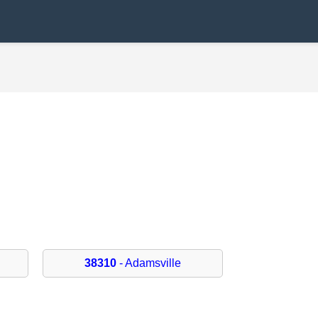
38310
- Adamsville