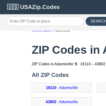
🇺🇸 USAZip.Codes
SEARC
Enter ZIP Code or place
United States
Adamsville
ZIP Codes in 
ZIP Codes in Adamsville:
5
· 16110 – 43802
All ZIP Codes
16110
- Adamsville
43802
- Adamsville