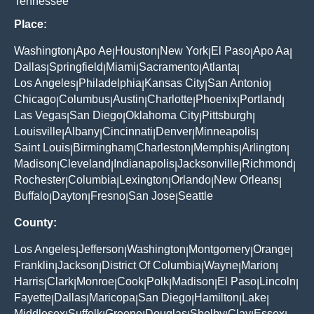
Tennessee
Place:
Washington
Apo Ae
Houston
New York
El Paso
Apo Aa
|
|
|
|
|
|
Dallas
Springfield
Miami
Sacramento
Atlanta
|
|
|
|
|
Los Angeles
Philadelphia
Kansas City
San Antonio
|
|
|
|
Chicago
Columbus
Austin
Charlotte
Phoenix
Portland
|
|
|
|
|
|
Las Vegas
San Diego
Oklahoma City
Pittsburgh
|
|
|
|
Louisville
Albany
Cincinnati
Denver
Minneapolis
|
|
|
|
|
Saint Louis
Birmingham
Charleston
Memphis
Arlington
|
|
|
|
|
Madison
Cleveland
Indianapolis
Jacksonville
Richmond
|
|
|
|
|
Rochester
Columbia
Lexington
Orlando
New Orleans
|
|
|
|
|
Buffalo
Dayton
Fresno
San Jose
Seattle
|
|
|
|
County:
Los Angeles
Jefferson
Washington
Montgomery
Orange
|
|
|
|
|
Franklin
Jackson
District Of Columbia
Wayne
Marion
|
|
|
|
|
Harris
Clark
Monroe
Cook
Polk
Madison
El Paso
Lincoln
|
|
|
|
|
|
|
|
Fayette
Dallas
Maricopa
San Diego
Hamilton
Lake
|
|
|
|
|
|
Middlesex
Suffolk
Greene
Douglas
Shelby
Clay
Essex