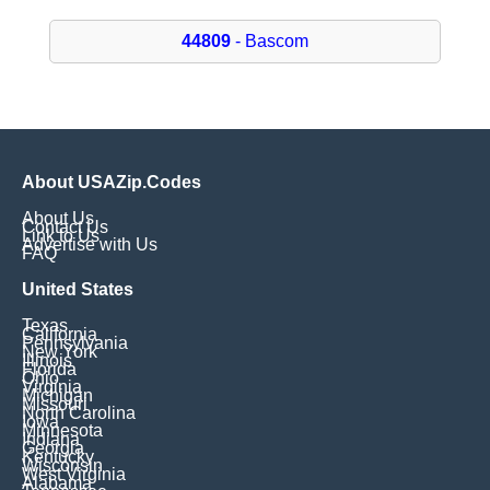
44809
- Bascom
About USAZip.Codes
About Us
Contact Us
Link to Us
Advertise with Us
FAQ
United States
Texas
California
Pennsylvania
New York
Illinois
Florida
Ohio
Virginia
Michigan
Missouri
North Carolina
Iowa
Minnesota
Indiana
Georgia
Kentucky
Wisconsin
West Virginia
Alabama