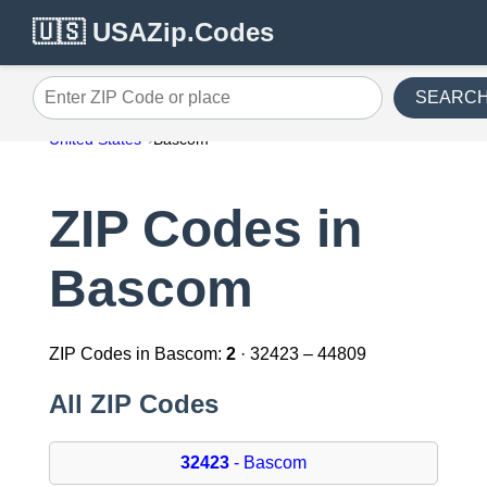
🇺🇸 USAZip.Codes
SEARC
Enter ZIP Code or place
United States
Bascom
ZIP Codes in
Bascom
ZIP Codes in Bascom:
2
· 32423 – 44809
All ZIP Codes
32423
- Bascom