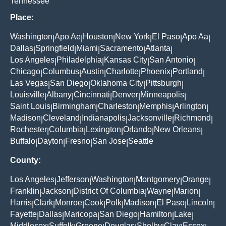
Tennessee
Place:
Washington
Apo Ae
Houston
New York
El Paso
Apo Aa
|
|
|
|
|
|
Dallas
Springfield
Miami
Sacramento
Atlanta
|
|
|
|
|
Los Angeles
Philadelphia
Kansas City
San Antonio
|
|
|
|
Chicago
Columbus
Austin
Charlotte
Phoenix
Portland
|
|
|
|
|
|
Las Vegas
San Diego
Oklahoma City
Pittsburgh
|
|
|
|
Louisville
Albany
Cincinnati
Denver
Minneapolis
|
|
|
|
|
Saint Louis
Birmingham
Charleston
Memphis
Arlington
|
|
|
|
|
Madison
Cleveland
Indianapolis
Jacksonville
Richmond
|
|
|
|
|
Rochester
Columbia
Lexington
Orlando
New Orleans
|
|
|
|
|
Buffalo
Dayton
Fresno
San Jose
Seattle
|
|
|
|
County:
Los Angeles
Jefferson
Washington
Montgomery
Orange
|
|
|
|
|
Franklin
Jackson
District Of Columbia
Wayne
Marion
|
|
|
|
|
Harris
Clark
Monroe
Cook
Polk
Madison
El Paso
Lincoln
|
|
|
|
|
|
|
|
Fayette
Dallas
Maricopa
San Diego
Hamilton
Lake
|
|
|
|
|
|
Middlesex
Suffolk
Greene
Douglas
Shelby
Clay
Essex