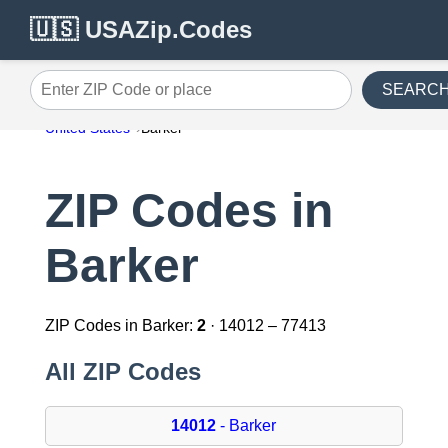
🇺🇸 USAZip.Codes
SEARC
Enter ZIP Code or place
United States
Barker
ZIP Codes in
Barker
ZIP Codes in Barker:
2
· 14012 – 77413
All ZIP Codes
14012
- Barker