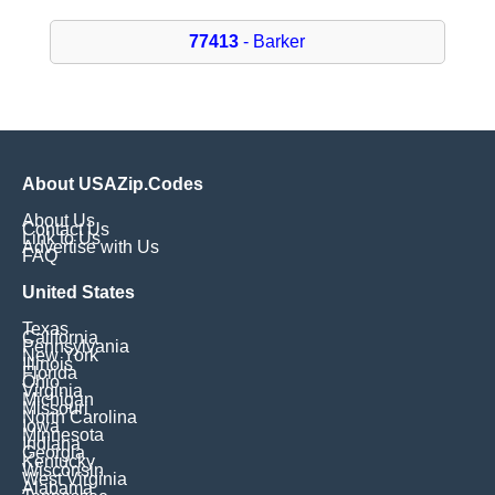
77413
- Barker
About USAZip.Codes
About Us
Contact Us
Link to Us
Advertise with Us
FAQ
United States
Texas
California
Pennsylvania
New York
Illinois
Florida
Ohio
Virginia
Michigan
Missouri
North Carolina
Iowa
Minnesota
Indiana
Georgia
Kentucky
Wisconsin
West Virginia
Alabama