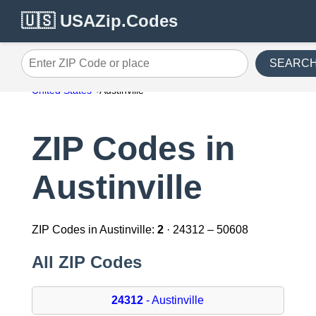
🇺🇸 USAZip.Codes
SEARC
Enter ZIP Code or place
United States
Austinville
ZIP Codes in
Austinville
ZIP Codes in Austinville:
2
· 24312 – 50608
All ZIP Codes
24312
- Austinville