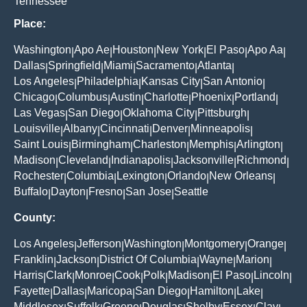
Tennessee
Place:
Washington
Apo Ae
Houston
New York
El Paso
Apo Aa
|
|
|
|
|
|
Dallas
Springfield
Miami
Sacramento
Atlanta
|
|
|
|
|
Los Angeles
Philadelphia
Kansas City
San Antonio
|
|
|
|
Chicago
Columbus
Austin
Charlotte
Phoenix
Portland
|
|
|
|
|
|
Las Vegas
San Diego
Oklahoma City
Pittsburgh
|
|
|
|
Louisville
Albany
Cincinnati
Denver
Minneapolis
|
|
|
|
|
Saint Louis
Birmingham
Charleston
Memphis
Arlington
|
|
|
|
|
Madison
Cleveland
Indianapolis
Jacksonville
Richmond
|
|
|
|
|
Rochester
Columbia
Lexington
Orlando
New Orleans
|
|
|
|
|
Buffalo
Dayton
Fresno
San Jose
Seattle
|
|
|
|
County:
Los Angeles
Jefferson
Washington
Montgomery
Orange
|
|
|
|
|
Franklin
Jackson
District Of Columbia
Wayne
Marion
|
|
|
|
|
Harris
Clark
Monroe
Cook
Polk
Madison
El Paso
Lincoln
|
|
|
|
|
|
|
|
Fayette
Dallas
Maricopa
San Diego
Hamilton
Lake
|
|
|
|
|
|
Middlesex
Suffolk
Greene
Douglas
Shelby
Essex
Clay