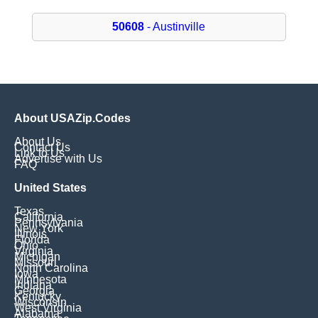
50608
- Austinville
About USAZip.Codes
About Us
Contact Us
Link to Us
Advertise with Us
FAQ
United States
Texas
California
Pennsylvania
New York
Illinois
Florida
Ohio
Virginia
Michigan
Missouri
North Carolina
Iowa
Minnesota
Indiana
Georgia
Kentucky
Wisconsin
West Virginia
Alabama