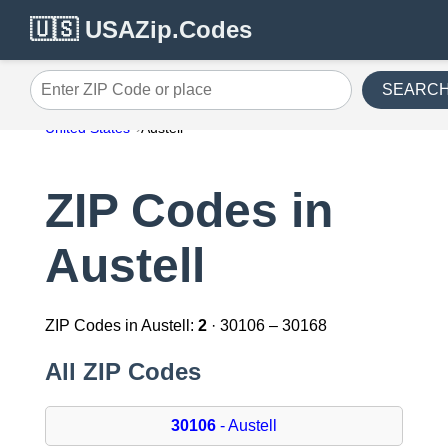
🇺🇸 USAZip.Codes
SEARC
Enter ZIP Code or place
United States
Austell
ZIP Codes in
Austell
ZIP Codes in Austell:
2
· 30106 – 30168
All ZIP Codes
30106
- Austell