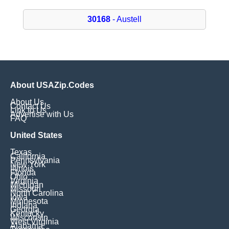
30168
- Austell
About USAZip.Codes
About Us
Contact Us
Link to Us
Advertise with Us
FAQ
United States
Texas
California
Pennsylvania
New York
Illinois
Florida
Ohio
Virginia
Michigan
Missouri
North Carolina
Iowa
Minnesota
Indiana
Georgia
Kentucky
Wisconsin
West Virginia
Alabama