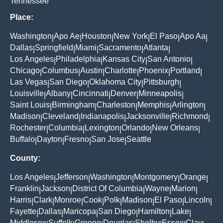
Tennessee
Place:
Washington
Apo Ae
Houston
New York
El Paso
Apo Aa
|
|
|
|
|
|
Dallas
Springfield
Miami
Sacramento
Atlanta
|
|
|
|
|
Los Angeles
Philadelphia
Kansas City
San Antonio
|
|
|
|
Chicago
Columbus
Austin
Charlotte
Phoenix
Portland
|
|
|
|
|
|
Las Vegas
San Diego
Oklahoma City
Pittsburgh
|
|
|
|
Louisville
Albany
Cincinnati
Denver
Minneapolis
|
|
|
|
|
Saint Louis
Birmingham
Charleston
Memphis
Arlington
|
|
|
|
|
Madison
Cleveland
Indianapolis
Jacksonville
Richmond
|
|
|
|
|
Rochester
Columbia
Lexington
Orlando
New Orleans
|
|
|
|
|
Buffalo
Dayton
Fresno
San Jose
Seattle
|
|
|
|
County:
Los Angeles
Jefferson
Washington
Montgomery
Orange
|
|
|
|
|
Franklin
Jackson
District Of Columbia
Wayne
Marion
|
|
|
|
|
Harris
Clark
Monroe
Cook
Polk
Madison
El Paso
Lincoln
|
|
|
|
|
|
|
|
Fayette
Dallas
Maricopa
San Diego
Hamilton
Lake
|
|
|
|
|
|
Middlesex
Suffolk
Greene
Douglas
Shelby
Essex
Clay