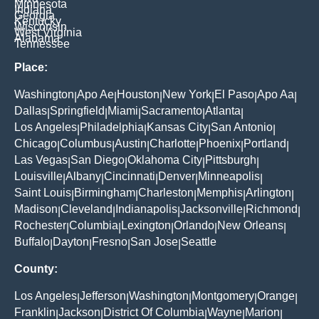
Minnesota
Indiana
Georgia
Kentucky
Wisconsin
West Virginia
Alabama
Tennessee
Place:
Washington
Apo Ae
Houston
New York
El Paso
Apo Aa
|
|
|
|
|
|
Dallas
Springfield
Miami
Sacramento
Atlanta
|
|
|
|
|
Los Angeles
Philadelphia
Kansas City
San Antonio
|
|
|
|
Chicago
Columbus
Austin
Charlotte
Phoenix
Portland
|
|
|
|
|
|
Las Vegas
San Diego
Oklahoma City
Pittsburgh
|
|
|
|
Louisville
Albany
Cincinnati
Denver
Minneapolis
|
|
|
|
|
Saint Louis
Birmingham
Charleston
Memphis
Arlington
|
|
|
|
|
Madison
Cleveland
Indianapolis
Jacksonville
Richmond
|
|
|
|
|
Rochester
Columbia
Lexington
Orlando
New Orleans
|
|
|
|
|
Buffalo
Dayton
Fresno
San Jose
Seattle
|
|
|
|
County:
Los Angeles
Jefferson
Washington
Montgomery
Orange
|
|
|
|
|
Franklin
Jackson
District Of Columbia
Wayne
Marion
|
|
|
|
|