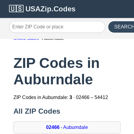
🇺🇸 USAZip.Codes
SEARC
Enter ZIP Code or place
United States
Auburndale
ZIP Codes in
Auburndale
ZIP Codes in Auburndale:
3
· 02466 – 54412
All ZIP Codes
02466
- Auburndale