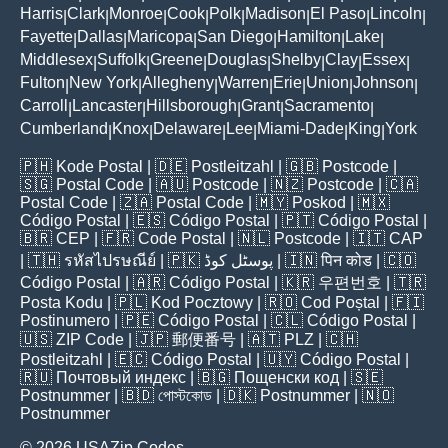
Harris
Clark
Monroe
Cook
Polk
Madison
El Paso
Lincoln
|
|
|
|
|
|
|
|
Fayette
Dallas
Maricopa
San Diego
Hamilton
Lake
|
|
|
|
|
|
Middlesex
Suffolk
Greene
Douglas
Shelby
Clay
Essex
|
|
|
|
|
|
|
Fulton
New York
Allegheny
Warren
Erie
Union
Johnson
|
|
|
|
|
|
|
Carroll
Lancaster
Hillsborough
Grant
Sacramento
|
|
|
|
|
Cumberland
Knox
Delaware
Lee
Miami-Dade
King
York
|
|
|
|
|
|
🇵🇭
Kode Postal
| 🇩🇪
Postleitzahl
| 🇬🇧
Postcode
|
🇸🇬
Postal Code
| 🇦🇺
Postcode
| 🇳🇿
Postcode
| 🇨🇦
Postal Code
| 🇿🇦
Postal Code
| 🇲🇾
Poskod
| 🇲🇽
Código Postal
| 🇪🇸
Código Postal
| 🇵🇹
Código Postal
|
🇧🇷
CEP
| 🇫🇷
Code Postal
| 🇳🇱
Postcode
| 🇮🇹
CAP
| 🇹🇭
รหัสไปรษณีย์
| 🇵🇰
پوسٹل کوڈ
| 🇮🇳
पिन कोड
| 🇨🇴
Código Postal
| 🇦🇷
Código Postal
| 🇰🇷
우편번호
| 🇹🇷
Posta Kodu
| 🇵🇱
Kod Pocztowy
| 🇷🇴
Cod Poștal
| 🇫🇮
Postinumero
| 🇵🇪
Código Postal
| 🇨🇱
Código Postal
|
🇺🇸
ZIP Code
| 🇯🇵
郵便番号
| 🇦🇹
PLZ
| 🇨🇭
Postleitzahl
| 🇪🇨
Código Postal
| 🇺🇾
Código Postal
|
🇷🇺
Почтовый индекс
| 🇧🇬
Пощенски код
| 🇸🇪
Postnummer
| 🇧🇩
পোস্টকোড
| 🇩🇰
Postnummer
| 🇳🇴
Postnummer
© 2026 USAZip.Codes