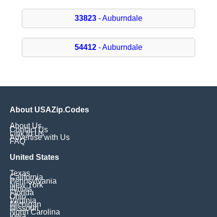
33823
- Auburndale
54412
- Auburndale
About USAZip.Codes
About Us
Contact Us
Link to Us
Advertise with Us
FAQ
United States
Texas
California
Pennsylvania
New York
Illinois
Florida
Ohio
Virginia
Michigan
Missouri
North Carolina
Iowa