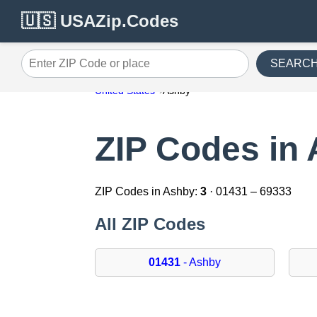
🇺🇸 USAZip.Codes
SEARC
Enter ZIP Code or place
United States
Ashby
ZIP Codes in
ZIP Codes in Ashby:
3
· 01431 – 69333
All ZIP Codes
01431
- Ashby