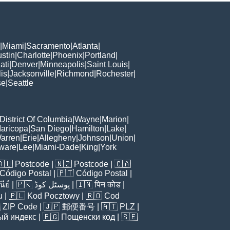
|
Miami
|
Sacramento
|
Atlanta
|
stin
|
Charlotte
|
Phoenix
|
Portland
|
ati
|
Denver
|
Minneapolis
|
Saint Louis
|
is
|
Jacksonville
|
Richmond
|
Rochester
|
se
|
Seattle
District Of Columbia
|
Wayne
|
Marion
|
aricopa
|
San Diego
|
Hamilton
|
Lake
|
arren
|
Erie
|
Allegheny
|
Johnson
|
Union
|
ware
|
Lee
|
Miami-Dade
|
King
|
York
🇦🇺
Postcode
| 🇳🇿
Postcode
| 🇨🇦
Código Postal
| 🇵🇹
Código Postal
|
ีย์
| 🇵🇰
پوسٹل کوڈ
| 🇮🇳
पिन कोड
|
u
| 🇵🇱
Kod Pocztowy
| 🇷🇴
Cod

ZIP Code
| 🇯🇵
郵便番号
| 🇦🇹
PLZ
|
ый индекс
| 🇧🇬
Пощенски код
| 🇸🇪