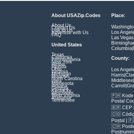
About USAZip.Codes
Place:
About Us
Washingto
Contact Us
Link to Us
Los Angel
Advertise with Us
FAQ
Las Vegas
Birmingh
United States
Columbia
|
Texas
California
County:
Pennsylvania
New York
Illinois
Florida
Ohio
Los Angel
Virginia
Michigan
Harris
|
Cla
Missouri
North Carolina
Middlesex
Iowa
Minnesota
Indiana
Carroll
|
Gra
Georgia
Kentucky
Wisconsin
West Virginia
🇵🇭
Kode 
Alabama
Tennessee
Postal Co
🇧🇷
CEP
🇨🇴
Códig
Poștal
| 
🇨🇭
Postl
Postnumm