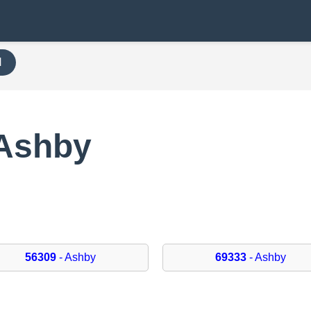
H
 Ashby
56309
- Ashby
69333
- Ashby