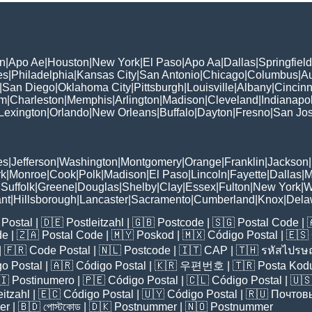
n
|
Apo Ae
|
Houston
|
New York
|
El Paso
|
Apo Aa
|
Dallas
|
Springfield
es
|
Philadelphia
|
Kansas City
|
San Antonio
|
Chicago
|
Columbus
|
Au
|
San Diego
|
Oklahoma City
|
Pittsburgh
|
Louisville
|
Albany
|
Cincinn
am
|
Charleston
|
Memphis
|
Arlington
|
Madison
|
Cleveland
|
Indianapol
Lexington
|
Orlando
|
New Orleans
|
Buffalo
|
Dayton
|
Fresno
|
San Jo
es
|
Jefferson
|
Washington
|
Montgomery
|
Orange
|
Franklin
|
Jackson
|
rk
|
Monroe
|
Cook
|
Polk
|
Madison
|
El Paso
|
Lincoln
|
Fayette
|
Dallas
|
M
|
Suffolk
|
Greene
|
Douglas
|
Shelby
|
Clay
|
Essex
|
Fulton
|
New York
|
W
nt
|
Hillsborough
|
Lancaster
|
Sacramento
|
Cumberland
|
Knox
|
Dela
Postal
| 🇩🇪
Postleitzahl
| 🇬🇧
Postcode
| 🇸🇬
Postal Code
| 
de
| 🇿🇦
Postal Code
| 🇲🇾
Poskod
| 🇲🇽
Código Postal
| 🇪🇸
| 🇫🇷
Code Postal
| 🇳🇱
Postcode
| 🇮🇹
CAP
| 🇹🇭
รหัสไปรษณ
o Postal
| 🇦🇷
Código Postal
| 🇰🇷
우편번호
| 🇹🇷
Posta Kod
🇮
Postinumero
| 🇵🇪
Código Postal
| 🇨🇱
Código Postal
| 🇺
eitzahl
| 🇪🇨
Código Postal
| 🇺🇾
Código Postal
| 🇷🇺
Почтов
er
| 🇧🇩
পোস্টকোড
| 🇩🇰
Postnummer
| 🇳🇴
Postnummer