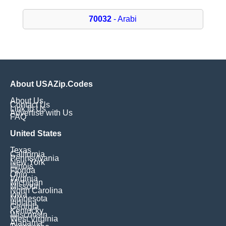
70032
- Arabi
About USAZip.Codes
About Us
Contact Us
Link to Us
Advertise with Us
FAQ
United States
Texas
California
Pennsylvania
New York
Illinois
Florida
Ohio
Virginia
Michigan
Missouri
North Carolina
Iowa
Minnesota
Indiana
Georgia
Kentucky
Wisconsin
West Virginia
Alabama