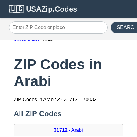
🇺🇸 USAZip.Codes
SEARC
Enter ZIP Code or place
United States
Arabi
ZIP Codes in
Arabi
ZIP Codes in Arabi:
2
· 31712 – 70032
All ZIP Codes
31712
- Arabi