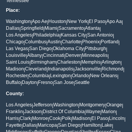
Tennessee
Place:
Washington
Apo Ae
Houston
New York
El Paso
Apo Aa
|
|
|
|
|
|
Dallas
Springfield
Miami
Sacramento
Atlanta
|
|
|
|
|
Los Angeles
Philadelphia
Kansas City
San Antonio
|
|
|
|
Chicago
Columbus
Austin
Charlotte
Phoenix
Portland
|
|
|
|
|
|
Las Vegas
San Diego
Oklahoma City
Pittsburgh
|
|
|
|
Louisville
Albany
Cincinnati
Denver
Minneapolis
|
|
|
|
|
Saint Louis
Birmingham
Charleston
Memphis
Arlington
|
|
|
|
|
Madison
Cleveland
Indianapolis
Jacksonville
Richmond
|
|
|
|
|
Rochester
Columbia
Lexington
Orlando
New Orleans
|
|
|
|
|
Buffalo
Dayton
Fresno
San Jose
Seattle
|
|
|
|
County:
Los Angeles
Jefferson
Washington
Montgomery
Orange
|
|
|
|
|
Franklin
Jackson
District Of Columbia
Wayne
Marion
|
|
|
|
|
Harris
Clark
Monroe
Cook
Polk
Madison
El Paso
Lincoln
|
|
|
|
|
|
|
|
Fayette
Dallas
Maricopa
San Diego
Hamilton
Lake
|
|
|
|
|
|
Middlesex
Suffolk
Greene
Douglas
Shelby
Essex
Clay