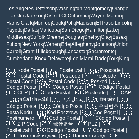
Los Angeles
Jefferson
Washington
Montgomery
Orange
|
|
|
|
|
Franklin
Jackson
District Of Columbia
Wayne
Marion
|
|
|
|
|
Harris
Clark
Monroe
Cook
Polk
Madison
El Paso
Lincoln
|
|
|
|
|
|
|
|
Fayette
Dallas
Maricopa
San Diego
Hamilton
Lake
|
|
|
|
|
|
Middlesex
Suffolk
Greene
Douglas
Shelby
Clay
Essex
|
|
|
|
|
|
|
Fulton
New York
Warren
Erie
Allegheny
Johnson
Union
|
|
|
|
|
|
|
Carroll
Grant
Hillsborough
Lancaster
Sacramento
|
|
|
|
|
Cumberland
Knox
Delaware
Lee
Miami-Dade
York
King
|
|
|
|
|
|
🇵🇭
Kode Postal
| 🇩🇪
Postleitzahl
| 🇬🇧
Postcode
|
🇸🇬
Postal Code
| 🇦🇺
Postcode
| 🇳🇿
Postcode
| 🇨🇦
Postal Code
| 🇿🇦
Postal Code
| 🇲🇾
Poskod
| 🇲🇽
Código Postal
| 🇪🇸
Código Postal
| 🇵🇹
Código Postal
|
🇧🇷
CEP
| 🇫🇷
Code Postal
| 🇳🇱
Postcode
| 🇮🇹
CAP
| 🇹🇭
รหัสไปรษณีย์
| 🇵🇰
پوسٹل کوڈ
| 🇮🇳
पिन कोड
| 🇨🇴
Código Postal
| 🇦🇷
Código Postal
| 🇰🇷
우편번호
| 🇹🇷
Posta Kodu
| 🇵🇱
Kod Pocztowy
| 🇷🇴
Cod Poștal
| 🇫🇮
Postinumero
| 🇵🇪
Código Postal
| 🇨🇱
Código Postal
|
🇺🇸
ZIP Code
| 🇯🇵
郵便番号
| 🇦🇹
PLZ
| 🇨🇭
Postleitzahl
| 🇪🇨
Código Postal
| 🇺🇾
Código Postal
|
🇷🇺
Почтовый индекс
| 🇧🇬
Пощенски код
| 🇸🇪