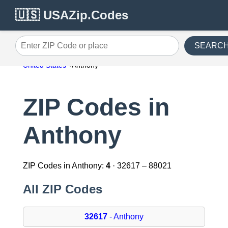
🇺🇸 USAZip.Codes
SEARC
Enter ZIP Code or place
United States
Anthony
ZIP Codes in
Anthony
ZIP Codes in Anthony:
4
· 32617 – 88021
All ZIP Codes
32617
- Anthony