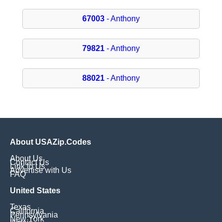
67003
- Anthony
79821
- Anthony
88021
- Anthony
About USAZip.Codes
About Us
Contact Us
Link to Us
Advertise with Us
FAQ
United States
Texas
California
Pennsylvania
New York