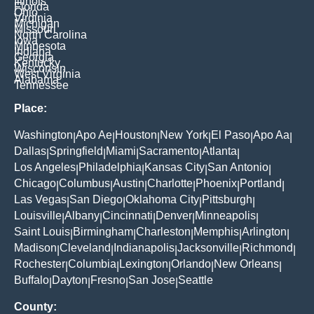
Illinois
Florida
Ohio
Virginia
Michigan
Missouri
North Carolina
Iowa
Minnesota
Indiana
Georgia
Kentucky
Wisconsin
West Virginia
Alabama
Tennessee
Place:
Washington
Apo Ae
Houston
New York
El Paso
Apo Aa
|
|
|
|
|
|
Dallas
Springfield
Miami
Sacramento
Atlanta
|
|
|
|
|
Los Angeles
Philadelphia
Kansas City
San Antonio
|
|
|
|
Chicago
Columbus
Austin
Charlotte
Phoenix
Portland
|
|
|
|
|
|
Las Vegas
San Diego
Oklahoma City
Pittsburgh
|
|
|
|
Louisville
Albany
Cincinnati
Denver
Minneapolis
|
|
|
|
|
Saint Louis
Birmingham
Charleston
Memphis
Arlington
|
|
|
|
|
Madison
Cleveland
Indianapolis
Jacksonville
Richmond
|
|
|
|
|
Rochester
Columbia
Lexington
Orlando
New Orleans
|
|
|
|
|
Buffalo
Dayton
Fresno
San Jose
Seattle
|
|
|
|
County: