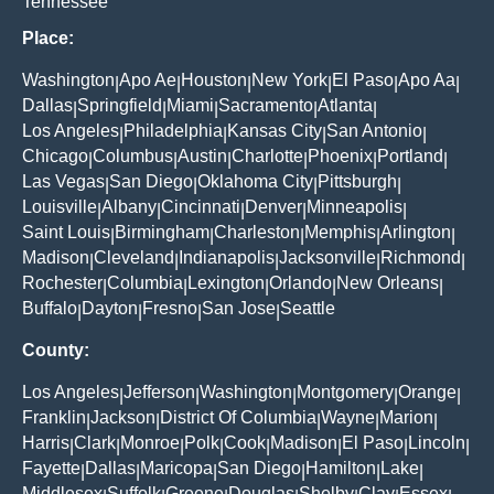
Tennessee
Place:
Washington
Apo Ae
Houston
New York
El Paso
Apo Aa
|
|
|
|
|
|
Dallas
Springfield
Miami
Sacramento
Atlanta
|
|
|
|
|
Los Angeles
Philadelphia
Kansas City
San Antonio
|
|
|
|
Chicago
Columbus
Austin
Charlotte
Phoenix
Portland
|
|
|
|
|
|
Las Vegas
San Diego
Oklahoma City
Pittsburgh
|
|
|
|
Louisville
Albany
Cincinnati
Denver
Minneapolis
|
|
|
|
|
Saint Louis
Birmingham
Charleston
Memphis
Arlington
|
|
|
|
|
Madison
Cleveland
Indianapolis
Jacksonville
Richmond
|
|
|
|
|
Rochester
Columbia
Lexington
Orlando
New Orleans
|
|
|
|
|
Buffalo
Dayton
Fresno
San Jose
Seattle
|
|
|
|
County:
Los Angeles
Jefferson
Washington
Montgomery
Orange
|
|
|
|
|
Franklin
Jackson
District Of Columbia
Wayne
Marion
|
|
|
|
|
Harris
Clark
Monroe
Polk
Cook
Madison
El Paso
Lincoln
|
|
|
|
|
|
|
|
Fayette
Dallas
Maricopa
San Diego
Hamilton
Lake
|
|
|
|
|
|
Middlesex
Suffolk
Greene
Douglas
Shelby
Clay
Essex