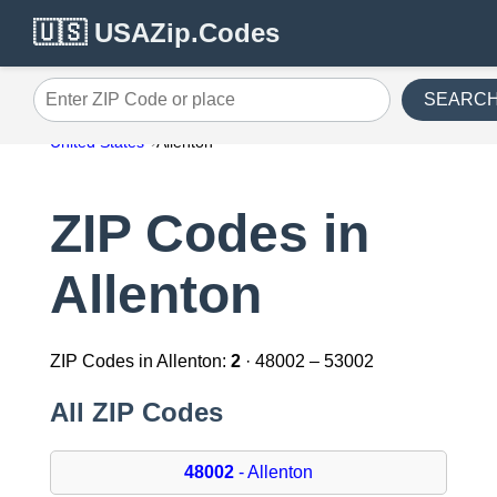
🇺🇸 USAZip.Codes
SEARC
Enter ZIP Code or place
United States
Allenton
ZIP Codes in
Allenton
ZIP Codes in Allenton:
2
· 48002 – 53002
All ZIP Codes
48002
- Allenton