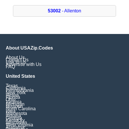
53002
- Allenton
About USAZip.Codes
About Us
Contact Us
Link to Us
Advertise with Us
FAQ
United States
Texas
California
Pennsylvania
New York
Illinois
Florida
Ohio
Virginia
Michigan
Missouri
North Carolina
Iowa
Minnesota
Indiana
Georgia
Kentucky
Wisconsin
West Virginia
Alabama