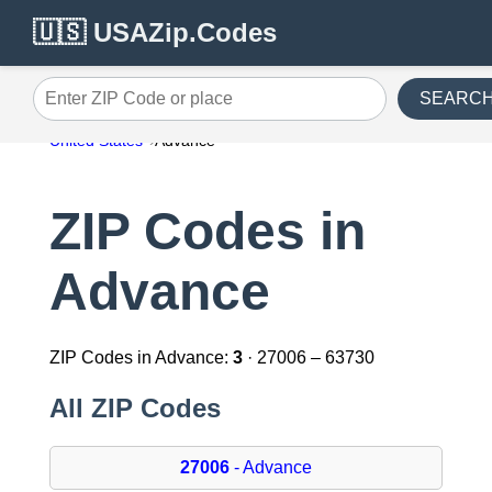
🇺🇸 USAZip.Codes
SEARC
Enter ZIP Code or place
United States
Advance
ZIP Codes in
Advance
ZIP Codes in Advance:
3
· 27006 – 63730
All ZIP Codes
27006
- Advance