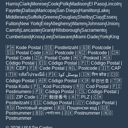
Harris
Clark
Monroe
Cook
Polk
Madison
El Paso
Lincoln
|
|
|
|
|
|
|
|
Fayette
Dallas
Maricopa
San Diego
Hamilton
Lake
|
|
|
|
|
|
Middlesex
Suffolk
Greene
Douglas
Shelby
Clay
Essex
|
|
|
|
|
|
|
Fulton
New York
Erie
Allegheny
Warren
Johnson
Union
|
|
|
|
|
|
|
Carroll
Lancaster
Grant
Hillsborough
Sacramento
|
|
|
|
|
Cumberland
Knox
Lee
Delaware
Miami-Dade
York
King
|
|
|
|
|
|
🇵🇭
Kode Postal
| 🇩🇪
Postleitzahl
| 🇬🇧
Postcode
|
🇸🇬
Postal Code
| 🇦🇺
Postcode
| 🇳🇿
Postcode
| 🇨🇦
Postal Code
| 🇿🇦
Postal Code
| 🇲🇾
Poskod
| 🇲🇽
Código Postal
| 🇪🇸
Código Postal
| 🇵🇹
Código Postal
|
🇧🇷
CEP
| 🇫🇷
Code Postal
| 🇳🇱
Postcode
| 🇮🇹
CAP
| 🇹🇭
รหัสไปรษณีย์
| 🇵🇰
پوسٹل کوڈ
| 🇮🇳
पिन कोड
| 🇨🇴
Código Postal
| 🇦🇷
Código Postal
| 🇰🇷
우편번호
| 🇹🇷
Posta Kodu
| 🇵🇱
Kod Pocztowy
| 🇷🇴
Cod Poștal
| 🇫🇮
Postinumero
| 🇵🇪
Código Postal
| 🇨🇱
Código Postal
|
🇺🇸
ZIP Code
| 🇯🇵
郵便番号
| 🇦🇹
PLZ
| 🇨🇭
Postleitzahl
| 🇪🇨
Código Postal
| 🇺🇾
Código Postal
|
🇷🇺
Почтовый индекс
| 🇧🇬
Пощенски код
| 🇸🇪
Postnummer
| 🇧🇩
পোস্টকোড
| 🇩🇰
Postnummer
| 🇳🇴
Postnummer
© 2026 USAZip.Codes