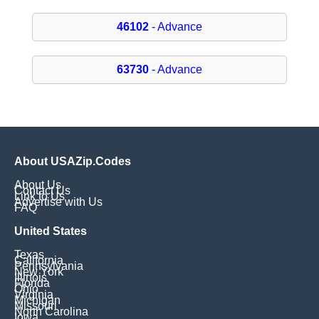
46102
- Advance
63730
- Advance
About USAZip.Codes
About Us
Contact Us
Link to Us
Advertise with Us
FAQ
United States
Texas
California
Pennsylvania
New York
Illinois
Florida
Ohio
Virginia
Michigan
Missouri
North Carolina
Iowa