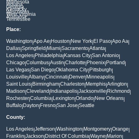
Minnesota
Indiana
Georgia
Kentucky
Wisconsin
West Virginia
Alabama
Tennessee
Place:
Washington
Apo Ae
Houston
New York
El Paso
Apo Aa
|
|
|
|
|
|
Dallas
Springfield
Miami
Sacramento
Atlanta
|
|
|
|
|
Los Angeles
Philadelphia
Kansas City
San Antonio
|
|
|
|
Chicago
Columbus
Austin
Charlotte
Phoenix
Portland
|
|
|
|
|
|
Las Vegas
San Diego
Oklahoma City
Pittsburgh
|
|
|
|
Louisville
Albany
Cincinnati
Denver
Minneapolis
|
|
|
|
|
Saint Louis
Birmingham
Charleston
Memphis
Arlington
|
|
|
|
|
Madison
Cleveland
Indianapolis
Jacksonville
Richmond
|
|
|
|
|
Rochester
Columbia
Lexington
Orlando
New Orleans
|
|
|
|
|
Buffalo
Dayton
Fresno
San Jose
Seattle
|
|
|
|
County:
Los Angeles
Jefferson
Washington
Montgomery
Orange
|
|
|
|
|
Franklin
Jackson
District Of Columbia
Wayne
Marion
|
|
|
|
|