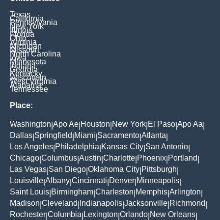
Texas
California
Pennsylvania
New York
Illinois
Florida
Ohio
Virginia
Michigan
Missouri
North Carolina
Iowa
Minnesota
Indiana
Georgia
Kentucky
Wisconsin
West Virginia
Alabama
Tennessee
Place:
Washington
Apo Ae
Houston
New York
El Paso
Apo Aa
|
|
|
|
|
|
Dallas
Springfield
Miami
Sacramento
Atlanta
|
|
|
|
|
Los Angeles
Philadelphia
Kansas City
San Antonio
|
|
|
|
Chicago
Columbus
Austin
Charlotte
Phoenix
Portland
|
|
|
|
|
|
Las Vegas
San Diego
Oklahoma City
Pittsburgh
|
|
|
|
Louisville
Albany
Cincinnati
Denver
Minneapolis
|
|
|
|
|
Saint Louis
Birmingham
Charleston
Memphis
Arlington
|
|
|
|
|
Madison
Cleveland
Indianapolis
Jacksonville
Richmond
|
|
|
|
|
Rochester
Columbia
Lexington
Orlando
New Orleans
|
|
|
|
|