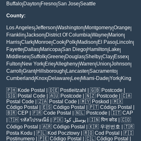
Buffalo
Dayton
Fresno
San Jose
Seattle
|
|
|
|
County:
Los Angeles
Jefferson
Washington
Montgomery
Orange
|
|
|
|
|
Franklin
Jackson
District Of Columbia
Wayne
Marion
|
|
|
|
|
Harris
Clark
Monroe
Cook
Polk
Madison
El Paso
Lincoln
|
|
|
|
|
|
|
|
Fayette
Dallas
Maricopa
San Diego
Hamilton
Lake
|
|
|
|
|
|
Middlesex
Suffolk
Greene
Douglas
Shelby
Clay
Essex
|
|
|
|
|
|
|
Fulton
New York
Erie
Allegheny
Warren
Union
Johnson
|
|
|
|
|
|
|
Carroll
Grant
Hillsborough
Lancaster
Sacramento
|
|
|
|
|
Cumberland
Knox
Delaware
Lee
Miami-Dade
York
King
|
|
|
|
|
|
🇵🇭
Kode Postal
| 🇩🇪
Postleitzahl
| 🇬🇧
Postcode
|
🇸🇬
Postal Code
| 🇦🇺
Postcode
| 🇳🇿
Postcode
| 🇨🇦
Postal Code
| 🇿🇦
Postal Code
| 🇲🇾
Poskod
| 🇲🇽
Código Postal
| 🇪🇸
Código Postal
| 🇵🇹
Código Postal
|
🇧🇷
CEP
| 🇫🇷
Code Postal
| 🇳🇱
Postcode
| 🇮🇹
CAP
| 🇹🇭
รหัสไปรษณีย์
| 🇵🇰
پوسٹل کوڈ
| 🇮🇳
पिन कोड
| 🇨🇴
Código Postal
| 🇦🇷
Código Postal
| 🇰🇷
우편번호
| 🇹🇷
Posta Kodu
| 🇵🇱
Kod Pocztowy
| 🇷🇴
Cod Poștal
| 🇫🇮
Postinumero
| 🇵🇪
Código Postal
| 🇨🇱
Código Postal
|