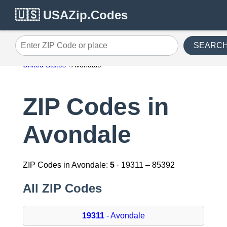
🇺🇸 USAZip.Codes
SEARC
Enter ZIP Code or place
United States
Avondale
ZIP Codes in
Avondale
ZIP Codes in Avondale:
5
· 19311 – 85392
All ZIP Codes
19311
- Avondale