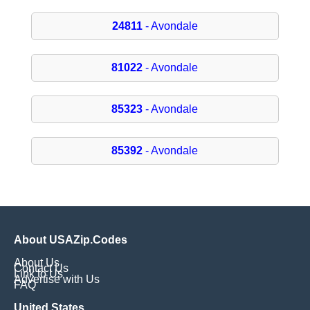
24811
- Avondale
81022
- Avondale
85323
- Avondale
85392
- Avondale
About USAZip.Codes
About Us
Contact Us
Link to Us
Advertise with Us
FAQ
United States