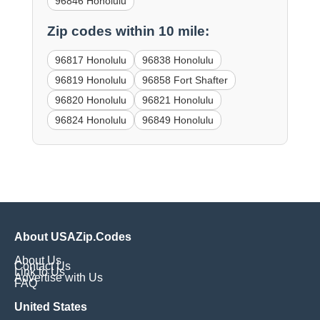
96846 Honolulu
Zip codes within 10 mile:
96817 Honolulu
96838 Honolulu
96819 Honolulu
96858 Fort Shafter
96820 Honolulu
96821 Honolulu
96824 Honolulu
96849 Honolulu
About USAZip.Codes
About Us
Contact Us
Link to Us
Advertise with Us
FAQ
United States