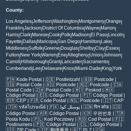
County:
Los Angeles
Jefferson
Washington
Montgomery
Orange
|
|
|
|
|
Franklin
Jackson
District Of Columbia
Wayne
Marion
|
|
|
|
|
Harris
Clark
Monroe
Cook
Polk
Madison
El Paso
Lincoln
|
|
|
|
|
|
|
|
Fayette
Dallas
Maricopa
San Diego
Hamilton
Lake
|
|
|
|
|
|
Middlesex
Suffolk
Greene
Douglas
Shelby
Clay
Essex
|
|
|
|
|
|
|
Fulton
New York
Warren
Erie
Allegheny
Union
Johnson
|
|
|
|
|
|
|
Carroll
Hillsborough
Grant
Lancaster
Sacramento
|
|
|
|
|
Cumberland
Lee
Delaware
Knox
Miami-Dade
King
York
|
|
|
|
|
|
🇵🇭
Kode Postal
| 🇩🇪
Postleitzahl
| 🇬🇧
Postcode
|
🇸🇬
Postal Code
| 🇦🇺
Postcode
| 🇳🇿
Postcode
| 🇨🇦
Postal Code
| 🇿🇦
Postal Code
| 🇲🇾
Poskod
| 🇲🇽
Código Postal
| 🇪🇸
Código Postal
| 🇵🇹
Código Postal
|
🇧🇷
CEP
| 🇫🇷
Code Postal
| 🇳🇱
Postcode
| 🇮🇹
CAP
| 🇹🇭
รหัสไปรษณีย์
| 🇵🇰
پوسٹل کوڈ
| 🇮🇳
पिन कोड
| 🇨🇴
Código Postal
| 🇦🇷
Código Postal
| 🇰🇷
우편번호
| 🇹🇷
Posta Kodu
| 🇵🇱
Kod Pocztowy
| 🇷🇴
Cod Poștal
| 🇫🇮
Postinumero
| 🇵🇪
Código Postal
| 🇨🇱
Código Postal
|
🇺🇸
ZIP Code
| 🇯🇵
郵便番号
| 🇦🇹
PLZ
| 🇨🇭