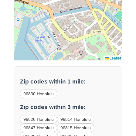
Leaflet
Zip codes within 1 mile:
96830 Honolulu
Zip codes within 3 mile:
96826 Honolulu
96814 Honolulu
96847 Honolulu
96815 Honolulu