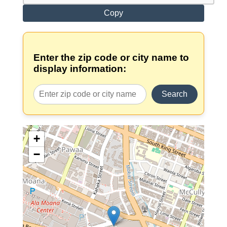
Copy
Enter the zip code or city name to
display information:
Search
+
−