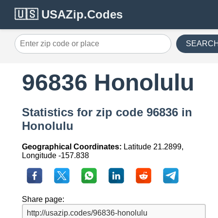
🇺🇸 USAZip.Codes
SEARC
96836 Honolulu
Statistics for zip code 96836 in
Honolulu
Geographical Coordinates:
Latitude 21.2899,
Longitude -157.838
Share page: