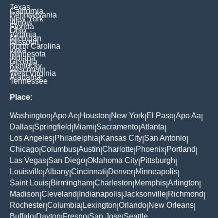
Texas
California
Pennsylvania
New York
Illinois
Florida
Ohio
Virginia
Michigan
Missouri
North Carolina
Iowa
Minnesota
Indiana
Georgia
Kentucky
Wisconsin
West Virginia
Alabama
Tennessee
Place:
Washington
Apo Ae
Houston
New York
El Paso
Apo Aa
|
|
|
|
|
|
Dallas
Springfield
Miami
Sacramento
Atlanta
|
|
|
|
|
Los Angeles
Philadelphia
Kansas City
San Antonio
|
|
|
|
Chicago
Columbus
Austin
Charlotte
Phoenix
Portland
|
|
|
|
|
|
Las Vegas
San Diego
Oklahoma City
Pittsburgh
|
|
|
|
Louisville
Albany
Cincinnati
Denver
Minneapolis
|
|
|
|
|
Saint Louis
Birmingham
Charleston
Memphis
Arlington
|
|
|
|
|
Madison
Cleveland
Indianapolis
Jacksonville
Richmond
|
|
|
|
|
Rochester
Columbia
Lexington
Orlando
New Orleans
|
|
|
|
|
Buffalo
Dayton
Fresno
San Jose
Seattle
|
|
|
|