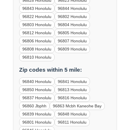
96828 Honolulu
96823 Honolulu
96843 Honolulu
96844 Honolulu
96822 Honolulu
96802 Honolulu
96803 Honolulu
96804 Honolulu
96812 Honolulu
96805 Honolulu
96806 Honolulu
96807 Honolulu
96808 Honolulu
96809 Honolulu
96810 Honolulu
Zip codes within 5 mile:
96840 Honolulu
96841 Honolulu
96850 Honolulu
96813 Honolulu
96837 Honolulu
96816 Honolulu
96860 Jbphh
96863 Mcbh Kaneohe Bay
96839 Honolulu
96848 Honolulu
96801 Honolulu
96811 Honolulu