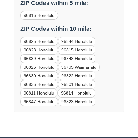
ZIP Codes within 5 mile:
96816 Honolulu
ZIP Codes within 10 mile:
96825 Honolulu
96844 Honolulu
96828 Honolulu
96815 Honolulu
96839 Honolulu
96848 Honolulu
96826 Honolulu
96795 Waimanalo
96830 Honolulu
96822 Honolulu
96836 Honolulu
96801 Honolulu
96811 Honolulu
96814 Honolulu
96847 Honolulu
96823 Honolulu