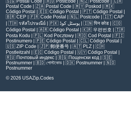
🇸🇬
Postal Code
| 🇦🇺
Postcode
| 🇳🇿
Postcode
| 🇨🇦
Postal Code
| 🇿🇦
Postal Code
| 🇲🇾
Poskod
| 🇲🇽
Código Postal
| 🇪🇸
Código Postal
| 🇵🇹
Código Postal
|
🇧🇷
CEP
| 🇫🇷
Code Postal
| 🇳🇱
Postcode
| 🇮🇹
CAP
| 🇹🇭
รหัสไปรษณีย์
| 🇵🇰
پوسٹل کوڈ
| 🇮🇳
पिन कोड
| 🇨🇴
Código Postal
| 🇦🇷
Código Postal
| 🇰🇷
우편번호
| 🇹🇷
Posta Kodu
| 🇵🇱
Kod Pocztowy
| 🇷🇴
Cod Poștal
| 🇫🇮
Postinumero
| 🇵🇪
Código Postal
| 🇨🇱
Código Postal
|
🇺🇸
ZIP Code
| 🇯🇵
郵便番号
| 🇦🇹
PLZ
| 🇨🇭
Postleitzahl
| 🇪🇨
Código Postal
| 🇺🇾
Código Postal
|
🇷🇺
Почтовый индекс
| 🇧🇬
Пощенски код
| 🇸🇪
Postnummer
| 🇧🇩
পোস্টকোড
| 🇩🇰
Postnummer
| 🇳🇴
Postnummer
© 2026 USAZip.Codes