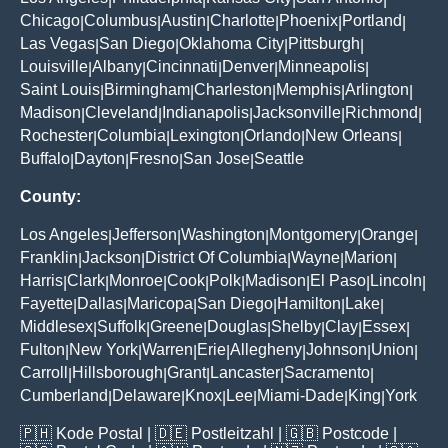
Chicago
Columbus
Austin
Charlotte
Phoenix
Portland
|
|
|
|
|
|
Las Vegas
San Diego
Oklahoma City
Pittsburgh
|
|
|
|
Louisville
Albany
Cincinnati
Denver
Minneapolis
|
|
|
|
|
Saint Louis
Birmingham
Charleston
Memphis
Arlington
|
|
|
|
|
Madison
Cleveland
Indianapolis
Jacksonville
Richmond
|
|
|
|
|
Rochester
Columbia
Lexington
Orlando
New Orleans
|
|
|
|
|
Buffalo
Dayton
Fresno
San Jose
Seattle
|
|
|
|
County:
Los Angeles
Jefferson
Washington
Montgomery
Orange
|
|
|
|
|
Franklin
Jackson
District Of Columbia
Wayne
Marion
|
|
|
|
|
Harris
Clark
Monroe
Cook
Polk
Madison
El Paso
Lincoln
|
|
|
|
|
|
|
|
Fayette
Dallas
Maricopa
San Diego
Hamilton
Lake
|
|
|
|
|
|
Middlesex
Suffolk
Greene
Douglas
Shelby
Clay
Essex
|
|
|
|
|
|
|
Fulton
New York
Warren
Erie
Allegheny
Johnson
Union
|
|
|
|
|
|
|
Carroll
Hillsborough
Grant
Lancaster
Sacramento
|
|
|
|
|
Cumberland
Delaware
Knox
Lee
Miami-Dade
King
York
|
|
|
|
|
|
🇵🇭
Kode Postal
| 🇩🇪
Postleitzahl
| 🇬🇧
Postcode
|