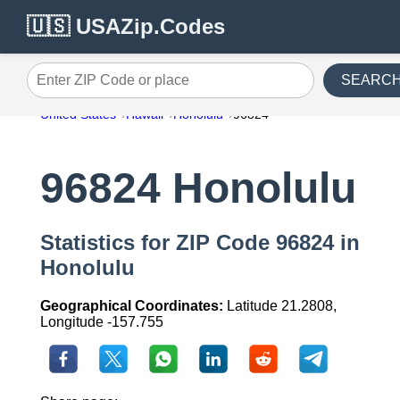
🇺🇸 USAZip.Codes
SEARC
Enter ZIP Code or place
United States
Hawaii
Honolulu
96824
96824 Honolulu
Statistics for ZIP Code 96824 in
Honolulu
Geographical Coordinates:
Latitude 21.2808,
Longitude -157.755