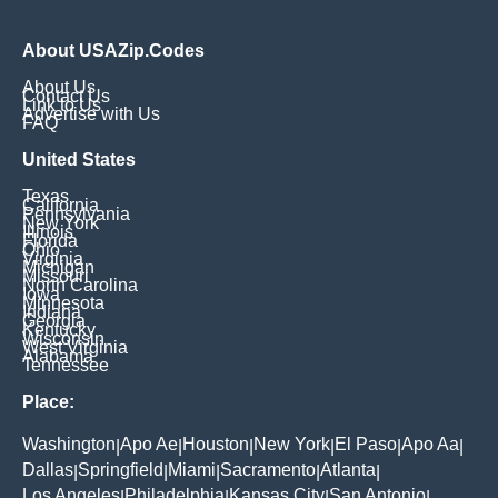
About USAZip.Codes
About Us
Contact Us
Link to Us
Advertise with Us
FAQ
United States
Texas
California
Pennsylvania
New York
Illinois
Florida
Ohio
Virginia
Michigan
Missouri
North Carolina
Iowa
Minnesota
Indiana
Georgia
Kentucky
Wisconsin
West Virginia
Alabama
Tennessee
Place:
Washington
Apo Ae
Houston
New York
El Paso
Apo Aa
|
|
|
|
|
|
Dallas
Springfield
Miami
Sacramento
Atlanta
|
|
|
|
|
Los Angeles
Philadelphia
Kansas City
San Antonio
|
|
|
|