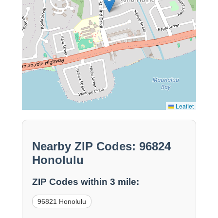
Leaflet
Nearby ZIP Codes: 96824
Honolulu
ZIP Codes within 3 mile:
96821 Honolulu