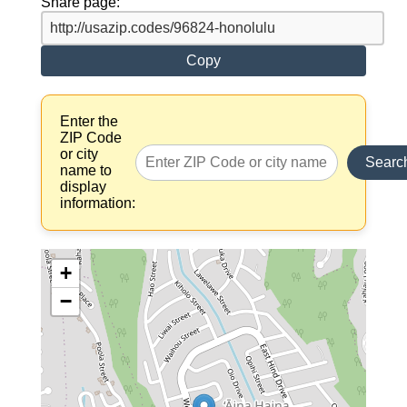
Share page:
Copy
Enter the
ZIP Code
or city
Searc
name to
display
information:
+
−