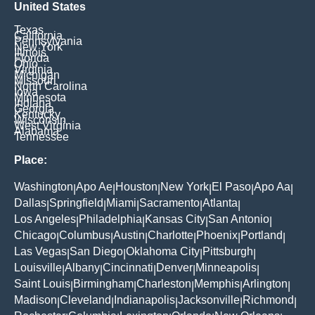
United States
Texas
California
Pennsylvania
New York
Illinois
Florida
Ohio
Virginia
Michigan
Missouri
North Carolina
Iowa
Minnesota
Indiana
Georgia
Kentucky
Wisconsin
West Virginia
Alabama
Tennessee
Place:
Washington
Apo Ae
Houston
New York
El Paso
Apo Aa
|
|
|
|
|
|
Dallas
Springfield
Miami
Sacramento
Atlanta
|
|
|
|
|
Los Angeles
Philadelphia
Kansas City
San Antonio
|
|
|
|
Chicago
Columbus
Austin
Charlotte
Phoenix
Portland
|
|
|
|
|
|
Las Vegas
San Diego
Oklahoma City
Pittsburgh
|
|
|
|
Louisville
Albany
Cincinnati
Denver
Minneapolis
|
|
|
|
|
Saint Louis
Birmingham
Charleston
Memphis
Arlington
|
|
|
|
|
Madison
Cleveland
Indianapolis
Jacksonville
Richmond
|
|
|
|
|