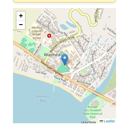
+
−
Leaflet