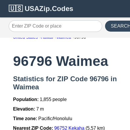
🇺🇸 USAZip.Codes
SEARC
Enter ZIP Code or place
United States
Hawaii
Waimea
96796
96796 Waimea
Statistics for ZIP Code 96796 in
Waimea
Population:
1,855 people
Elevation:
7 m
Time zone:
Pacific/Honolulu
Nearest ZIP Code:
96752 Kekaha
(5.57 km)