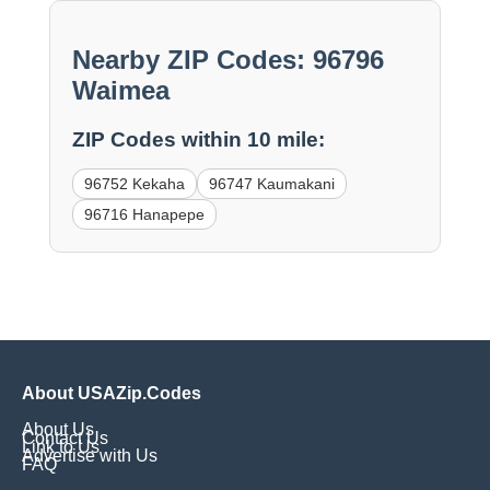
Nearby ZIP Codes: 96796
Waimea
ZIP Codes within 10 mile:
96752 Kekaha
96747 Kaumakani
96716 Hanapepe
About USAZip.Codes
About Us
Contact Us
Link to Us
Advertise with Us
FAQ