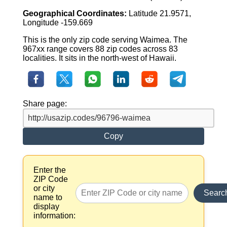
Geographical Coordinates:
Latitude 21.9571,
Longitude -159.669
This is the only zip code serving Waimea. The
967xx range covers 88 zip codes across 83
localities. It sits in the north-west of Hawaii.
Share page:
Copy
Enter the
ZIP Code
or city
Searc
name to
display
information: