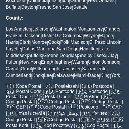
Rochester
Columbia
Lexington
Orlando
New Orleans
|
|
|
|
|
Buffalo
Dayton
Fresno
San Jose
Seattle
|
|
|
|
County:
Los Angeles
Jefferson
Washington
Montgomery
Orange
|
|
|
|
|
Franklin
Jackson
District Of Columbia
Wayne
Marion
|
|
|
|
|
Harris
Clark
Monroe
Cook
Polk
Madison
El Paso
Lincoln
|
|
|
|
|
|
|
|
Fayette
Dallas
Maricopa
San Diego
Hamilton
Lake
|
|
|
|
|
|
Middlesex
Suffolk
Greene
Douglas
Shelby
Essex
Clay
|
|
|
|
|
|
|
Fulton
New York
Erie
Allegheny
Warren
Union
Johnson
|
|
|
|
|
|
|
Carroll
Grant
Hillsborough
Lancaster
Sacramento
|
|
|
|
|
Cumberland
Knox
Lee
Delaware
Miami-Dade
King
York
|
|
|
|
|
|
🇵🇭
Kode Postal
| 🇩🇪
Postleitzahl
| 🇬🇧
Postcode
|
🇸🇬
Postal Code
| 🇦🇺
Postcode
| 🇳🇿
Postcode
| 🇨🇦
Postal Code
| 🇿🇦
Postal Code
| 🇲🇾
Poskod
| 🇲🇽
Código Postal
| 🇪🇸
Código Postal
| 🇵🇹
Código Postal
|
🇧🇷
CEP
| 🇫🇷
Code Postal
| 🇳🇱
Postcode
| 🇮🇹
CAP
| 🇹🇭
รหัสไปรษณีย์
| 🇵🇰
پوسٹل کوڈ
| 🇮🇳
पिन कोड
| 🇨🇴
Código Postal
| 🇦🇷
Código Postal
| 🇰🇷
우편번호
| 🇹🇷
Posta Kodu
| 🇵🇱
Kod Pocztowy
| 🇷🇴
Cod Poștal
| 🇫🇮