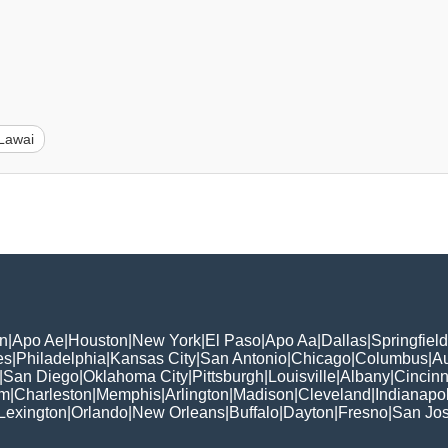
Lawai
n
|
Apo Ae
|
Houston
|
New York
|
El Paso
|
Apo Aa
|
Dallas
|
Springfield
es
|
Philadelphia
|
Kansas City
|
San Antonio
|
Chicago
|
Columbus
|
Au
|
San Diego
|
Oklahoma City
|
Pittsburgh
|
Louisville
|
Albany
|
Cincinn
am
|
Charleston
|
Memphis
|
Arlington
|
Madison
|
Cleveland
|
Indianapol
Lexington
|
Orlando
|
New Orleans
|
Buffalo
|
Dayton
|
Fresno
|
San Jo