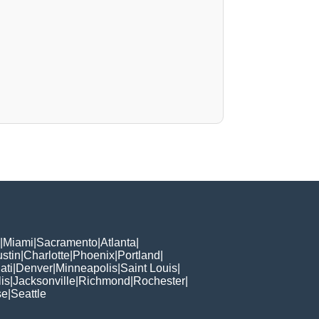
|
Miami
|
Sacramento
|
Atlanta
|
stin
|
Charlotte
|
Phoenix
|
Portland
|
ati
|
Denver
|
Minneapolis
|
Saint Louis
|
is
|
Jacksonville
|
Richmond
|
Rochester
|
se
|
Seattle