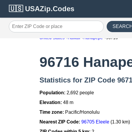
🇺🇸 USAZip.Codes
SEARC
Enter ZIP Code or place
United States
Hawaii
Hanapepe
96716
96716 Hanap
Statistics for ZIP Code 96
Population:
2,692 people
Elevation:
48 m
Time zone:
Pacific/Honolulu
Nearest ZIP Code:
96705 Eleele
(1.30 km)
ZIP Codes within 5 km:
2