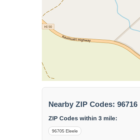
Nearby ZIP Codes: 96716
ZIP Codes within 3 mile:
96705 Eleele