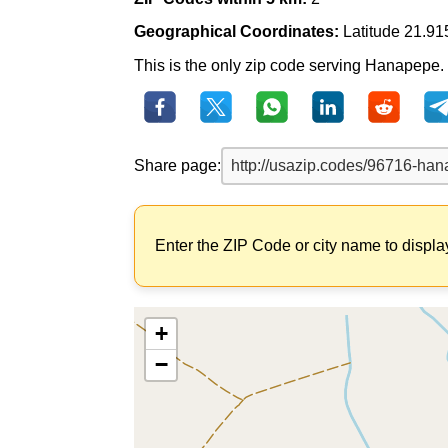
Geographical Coordinates:
Latitude 21.91
This is the only zip code serving Hanapepe. T
Share page:
Enter the ZIP Code or city name to displa
+
−