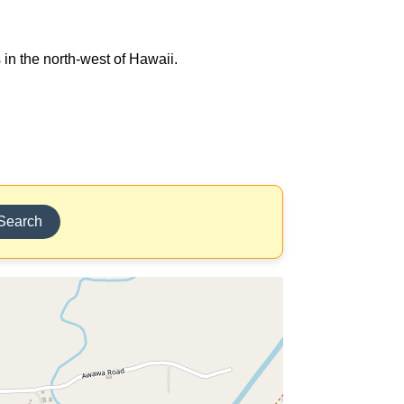
 in the north-west of Hawaii.
Search