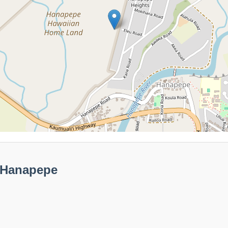
 Hanapepe