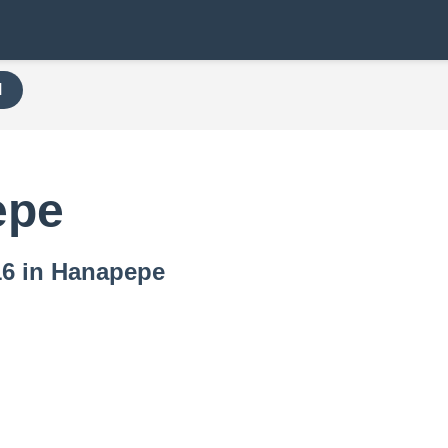
H
epe
716 in Hanapepe