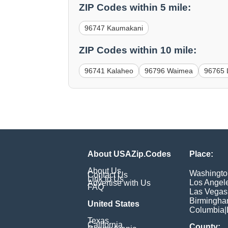
ZIP Codes within 5 mile:
96747 Kaumakani
ZIP Codes within 10 mile:
96741 Kalaheo
96796 Waimea
96765 
About USAZip.Codes
Place:
About Us
Washingto
Contact Us
Link to Us
Los Angel
Advertise with Us
FAQ
Las Vegas
Birmingh
United States
Columbia
|
Texas
California
County: