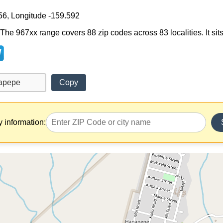
56, Longitude -159.592
he 967xx range covers 88 zip codes across 83 localities. It sits
Copy
y information: