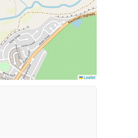
Leaflet