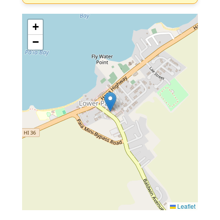
+
−
Leaflet