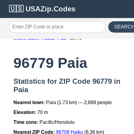
🇺🇸 USAZip.Codes
SEARC
Enter ZIP Code or place
United States
Hawaii
Paia
96779
96779 Paia
Statistics for ZIP Code 96779 in
Paia
Nearest town:
Paia (1.73 km) — 2,668 people
Elevation:
70 m
Time zone:
Pacific/Honolulu
Nearest ZIP Code:
96708 Haiku
(8.36 km)