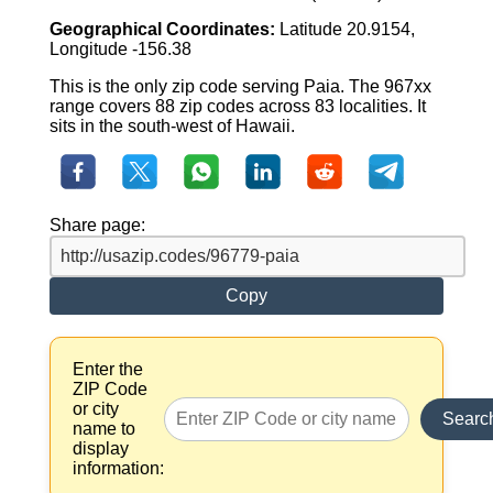
Geographical Coordinates:
Latitude 20.9154,
Longitude -156.38
This is the only zip code serving Paia. The 967xx
range covers 88 zip codes across 83 localities. It
sits in the south-west of Hawaii.
Share page:
Copy
Enter the
ZIP Code
or city
Searc
name to
display
information: