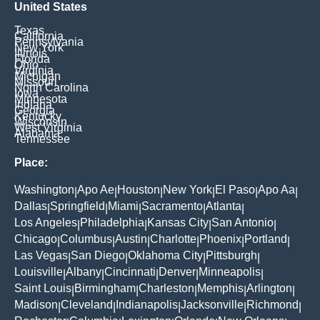
United States
Texas
California
Pennsylvania
New York
Illinois
Florida
Ohio
Virginia
Michigan
Missouri
North Carolina
Iowa
Minnesota
Indiana
Georgia
Kentucky
Wisconsin
West Virginia
Alabama
Tennessee
Place:
Washington
Apo Ae
Houston
New York
El Paso
Apo Aa
|
|
|
|
|
|
Dallas
Springfield
Miami
Sacramento
Atlanta
|
|
|
|
|
Los Angeles
Philadelphia
Kansas City
San Antonio
|
|
|
|
Chicago
Columbus
Austin
Charlotte
Phoenix
Portland
|
|
|
|
|
|
Las Vegas
San Diego
Oklahoma City
Pittsburgh
|
|
|
|
Louisville
Albany
Cincinnati
Denver
Minneapolis
|
|
|
|
|
Saint Louis
Birmingham
Charleston
Memphis
Arlington
|
|
|
|
|
Madison
Cleveland
Indianapolis
Jacksonville
Richmond
|
|
|
|
|