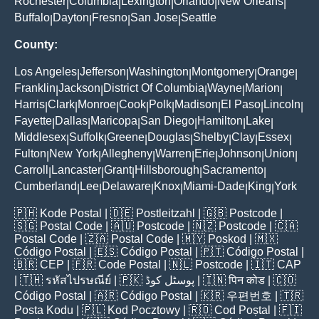
Rochester
Columbia
Lexington
Orlando
New Orleans
|
|
|
|
|
Buffalo
Dayton
Fresno
San Jose
Seattle
|
|
|
|
County:
Los Angeles
Jefferson
Washington
Montgomery
Orange
|
|
|
|
|
Franklin
Jackson
District Of Columbia
Wayne
Marion
|
|
|
|
|
Harris
Clark
Monroe
Cook
Polk
Madison
El Paso
Lincoln
|
|
|
|
|
|
|
|
Fayette
Dallas
Maricopa
San Diego
Hamilton
Lake
|
|
|
|
|
|
Middlesex
Suffolk
Greene
Douglas
Shelby
Clay
Essex
|
|
|
|
|
|
|
Fulton
New York
Allegheny
Warren
Erie
Johnson
Union
|
|
|
|
|
|
|
Carroll
Lancaster
Grant
Hillsborough
Sacramento
|
|
|
|
|
Cumberland
Lee
Delaware
Knox
Miami-Dade
King
York
|
|
|
|
|
|
🇵🇭
Kode Postal
| 🇩🇪
Postleitzahl
| 🇬🇧
Postcode
|
🇸🇬
Postal Code
| 🇦🇺
Postcode
| 🇳🇿
Postcode
| 🇨🇦
Postal Code
| 🇿🇦
Postal Code
| 🇲🇾
Poskod
| 🇲🇽
Código Postal
| 🇪🇸
Código Postal
| 🇵🇹
Código Postal
|
🇧🇷
CEP
| 🇫🇷
Code Postal
| 🇳🇱
Postcode
| 🇮🇹
CAP
| 🇹🇭
รหัสไปรษณีย์
| 🇵🇰
پوسٹل کوڈ
| 🇮🇳
पिन कोड
| 🇨🇴
Código Postal
| 🇦🇷
Código Postal
| 🇰🇷
우편번호
| 🇹🇷
Posta Kodu
| 🇵🇱
Kod Pocztowy
| 🇷🇴
Cod Poștal
| 🇫🇮