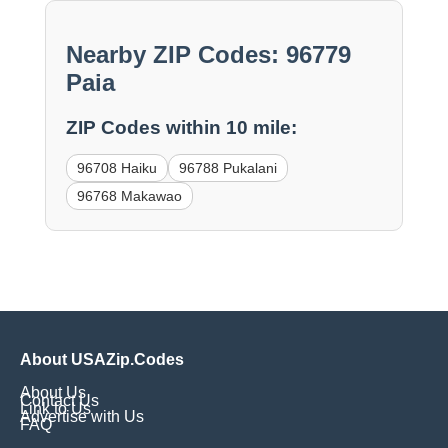
Nearby ZIP Codes: 96779
Paia
ZIP Codes within 10 mile:
96708 Haiku
96788 Pukalani
96768 Makawao
About USAZip.Codes
About Us
Contact Us
Link to Us
Advertise with Us
FAQ