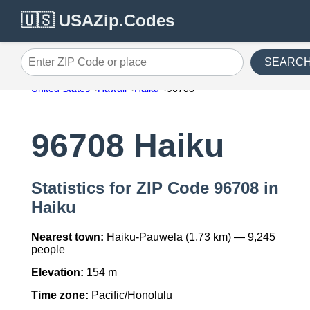
🇺🇸 USAZip.Codes
SEARC
Enter ZIP Code or place
United States
Hawaii
Haiku
96708
96708 Haiku
Statistics for ZIP Code 96708 in
Haiku
Nearest town:
Haiku-Pauwela (1.73 km) — 9,245
people
Elevation:
154 m
Time zone:
Pacific/Honolulu