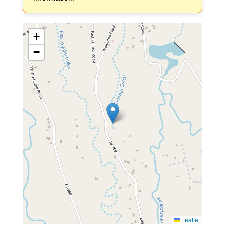
+
−
Leaflet