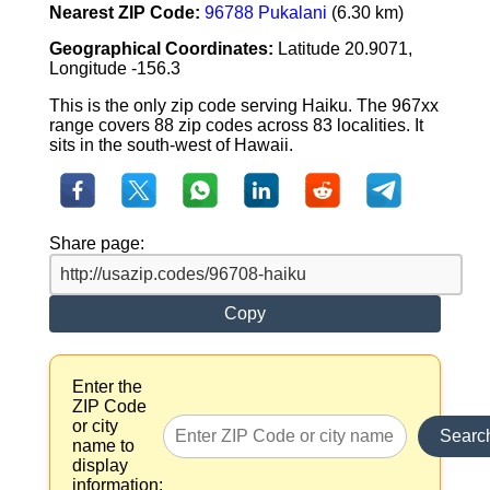
Nearest ZIP Code:
96788 Pukalani
(6.30 km)
Geographical Coordinates:
Latitude 20.9071,
Longitude -156.3
This is the only zip code serving Haiku. The 967xx
range covers 88 zip codes across 83 localities. It
sits in the south-west of Hawaii.
Share page:
Copy
Enter the
ZIP Code
or city
Searc
name to
display
information: