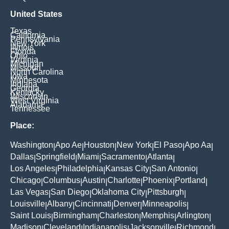
United States
Texas
California
Pennsylvania
New York
Illinois
Florida
Ohio
Virginia
Michigan
Missouri
North Carolina
Iowa
Minnesota
Indiana
Georgia
Kentucky
Wisconsin
West Virginia
Alabama
Tennessee
Place:
Washington
Apo Ae
Houston
New York
El Paso
Apo Aa
|
|
|
|
|
|
Dallas
Springfield
Miami
Sacramento
Atlanta
|
|
|
|
|
Los Angeles
Philadelphia
Kansas City
San Antonio
|
|
|
|
Chicago
Columbus
Austin
Charlotte
Phoenix
Portland
|
|
|
|
|
|
Las Vegas
San Diego
Oklahoma City
Pittsburgh
|
|
|
|
Louisville
Albany
Cincinnati
Denver
Minneapolis
|
|
|
|
|
Saint Louis
Birmingham
Charleston
Memphis
Arlington
|
|
|
|
|
Madison
Cleveland
Indianapolis
Jacksonville
Richmond
|
|
|
|
|