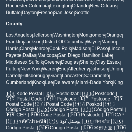
Rochester
Columbia
Lexington
Orlando
New Orleans
|
|
|
|
|
Buffalo
Dayton
Fresno
San Jose
Seattle
|
|
|
|
County:
Los Angeles
Jefferson
Washington
Montgomery
Orange
|
|
|
|
|
Franklin
Jackson
District Of Columbia
Wayne
Marion
|
|
|
|
|
Harris
Clark
Monroe
Cook
Polk
Madison
El Paso
Lincoln
|
|
|
|
|
|
|
|
Fayette
Dallas
Maricopa
San Diego
Hamilton
Lake
|
|
|
|
|
|
Middlesex
Suffolk
Greene
Douglas
Shelby
Clay
Essex
|
|
|
|
|
|
|
Fulton
New York
Warren
Erie
Allegheny
Johnson
Union
|
|
|
|
|
|
|
Carroll
Hillsborough
Grant
Lancaster
Sacramento
|
|
|
|
|
Cumberland
Knox
Lee
Delaware
Miami-Dade
York
King
|
|
|
|
|
|
🇵🇭
Kode Postal
| 🇩🇪
Postleitzahl
| 🇬🇧
Postcode
|
🇸🇬
Postal Code
| 🇦🇺
Postcode
| 🇳🇿
Postcode
| 🇨🇦
Postal Code
| 🇿🇦
Postal Code
| 🇲🇾
Poskod
| 🇲🇽
Código Postal
| 🇪🇸
Código Postal
| 🇵🇹
Código Postal
|
🇧🇷
CEP
| 🇫🇷
Code Postal
| 🇳🇱
Postcode
| 🇮🇹
CAP
| 🇹🇭
รหัสไปรษณีย์
| 🇵🇰
پوسٹل کوڈ
| 🇮🇳
पिन कोड
| 🇨🇴
Código Postal
| 🇦🇷
Código Postal
| 🇰🇷
우편번호
| 🇹🇷