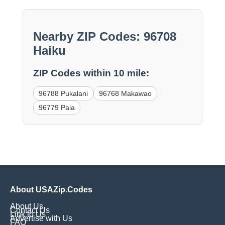
Nearby ZIP Codes: 96708
Haiku
ZIP Codes within 10 mile:
96788 Pukalani
96768 Makawao
96779 Paia
About USAZip.Codes
About Us
Contact Us
Link to Us
Advertise with Us
FAQ