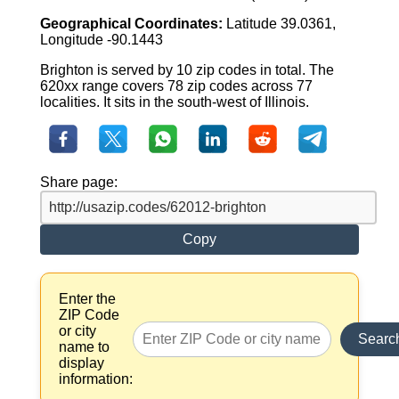
Geographical Coordinates:
Latitude 39.0361,
Longitude -90.1443
Brighton is served by 10 zip codes in total. The
620xx range covers 78 zip codes across 77
localities. It sits in the south-west of Illinois.
Share page:
Copy
Enter the
ZIP Code
or city
Searc
name to
display
information: