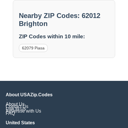
Nearby ZIP Codes: 62012
Brighton
ZIP Codes within 10 mile:
62079 Piasa
About USAZip.Codes
About Us
Contact Us
Link to Us
Advertise with Us
FAQ
United States