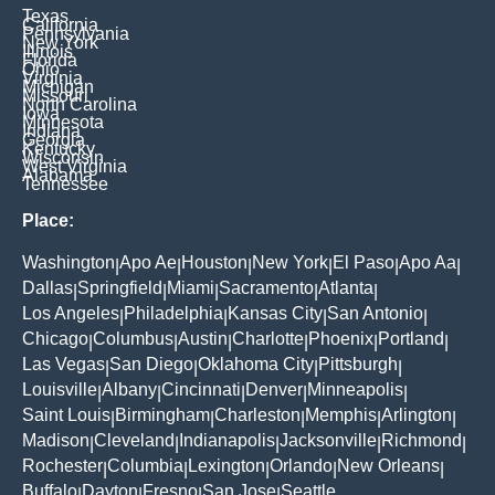
Texas
California
Pennsylvania
New York
Illinois
Florida
Ohio
Virginia
Michigan
Missouri
North Carolina
Iowa
Minnesota
Indiana
Georgia
Kentucky
Wisconsin
West Virginia
Alabama
Tennessee
Place:
Washington
Apo Ae
Houston
New York
El Paso
Apo Aa
|
|
|
|
|
|
Dallas
Springfield
Miami
Sacramento
Atlanta
|
|
|
|
|
Los Angeles
Philadelphia
Kansas City
San Antonio
|
|
|
|
Chicago
Columbus
Austin
Charlotte
Phoenix
Portland
|
|
|
|
|
|
Las Vegas
San Diego
Oklahoma City
Pittsburgh
|
|
|
|
Louisville
Albany
Cincinnati
Denver
Minneapolis
|
|
|
|
|
Saint Louis
Birmingham
Charleston
Memphis
Arlington
|
|
|
|
|
Madison
Cleveland
Indianapolis
Jacksonville
Richmond
|
|
|
|
|
Rochester
Columbia
Lexington
Orlando
New Orleans
|
|
|
|
|
Buffalo
Dayton
Fresno
San Jose
Seattle
|
|
|
|