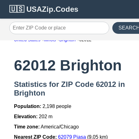
🇺🇸 USAZip.Codes
SEARC
Enter ZIP Code or place
United States
Illinois
Brighton
62012
62012 Brighton
Statistics for ZIP Code 62012 in
Brighton
Population:
2,198 people
Elevation:
202 m
Time zone:
America/Chicago
Nearest ZIP Code:
62079 Piasa
(9.05 km)