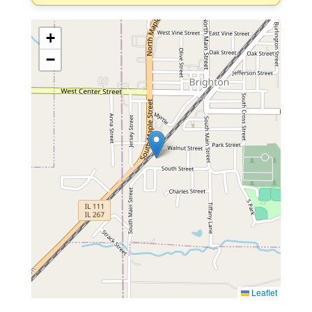
+
−
Leaflet