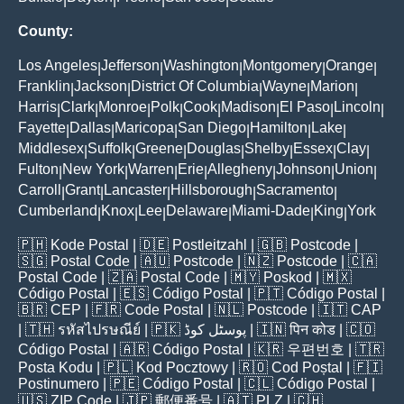
County:
Los Angeles
Jefferson
Washington
Montgomery
Orange
|
|
|
|
|
Franklin
Jackson
District Of Columbia
Wayne
Marion
|
|
|
|
|
Harris
Clark
Monroe
Polk
Cook
Madison
El Paso
Lincoln
|
|
|
|
|
|
|
|
Fayette
Dallas
Maricopa
San Diego
Hamilton
Lake
|
|
|
|
|
|
Middlesex
Suffolk
Greene
Douglas
Shelby
Essex
Clay
|
|
|
|
|
|
|
Fulton
New York
Warren
Erie
Allegheny
Johnson
Union
|
|
|
|
|
|
|
Carroll
Grant
Lancaster
Hillsborough
Sacramento
|
|
|
|
|
Cumberland
Knox
Lee
Delaware
Miami-Dade
King
York
|
|
|
|
|
|
🇵🇭
Kode Postal
| 🇩🇪
Postleitzahl
| 🇬🇧
Postcode
|
🇸🇬
Postal Code
| 🇦🇺
Postcode
| 🇳🇿
Postcode
| 🇨🇦
Postal Code
| 🇿🇦
Postal Code
| 🇲🇾
Poskod
| 🇲🇽
Código Postal
| 🇪🇸
Código Postal
| 🇵🇹
Código Postal
|
🇧🇷
CEP
| 🇫🇷
Code Postal
| 🇳🇱
Postcode
| 🇮🇹
CAP
| 🇹🇭
รหัสไปรษณีย์
| 🇵🇰
پوسٹل کوڈ
| 🇮🇳
पिन कोड
| 🇨🇴
Código Postal
| 🇦🇷
Código Postal
| 🇰🇷
우편번호
| 🇹🇷
Posta Kodu
| 🇵🇱
Kod Pocztowy
| 🇷🇴
Cod Poștal
| 🇫🇮
Postinumero
| 🇵🇪
Código Postal
| 🇨🇱
Código Postal
|
🇺🇸
ZIP Code
| 🇯🇵
郵便番号
| 🇦🇹
PLZ
| 🇨🇭