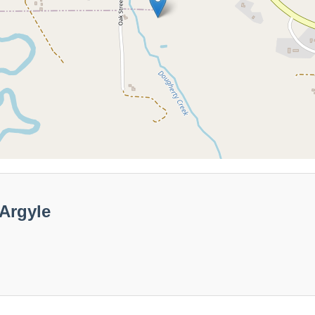
Argyle