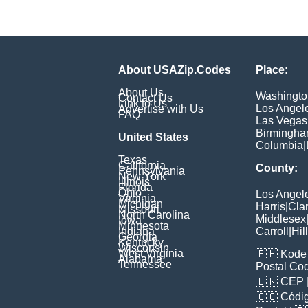
About USAZip.Codes
Place:
About Us
Washingto
Contact Us
Link to Us
Los Angel
Advertise with Us
FAQ
Las Vegas
Birmingh
United States
Columbia
|
Texas
California
County:
Pennsylvania
New York
Illinois
Florida
Ohio
Los Angel
Virginia
Michigan
Harris
|
Cla
Missouri
North Carolina
Middlesex
Iowa
Minnesota
Indiana
Carroll
|
Hil
Georgia
Kentucky
Wisconsin
West Virginia
🇵🇭
Kode 
Alabama
Tennessee
Postal Co
🇧🇷
CEP
🇨🇴
Códig