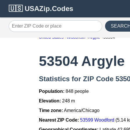
🇺🇸 USAZip.Codes
SEARC
Enter ZIP Code or place
United States
Wisconsin
Argyle
53504
53504 Argyle
Statistics for ZIP Code 535
Population:
848 people
Elevation:
248 m
Time zone:
America/Chicago
Nearest ZIP Code:
53599 Woodford
(5.14 
Geographical Coordinates:
Latitude 42.69