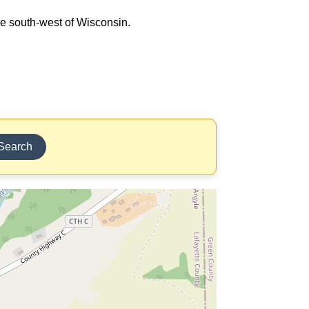
the south-west of Wisconsin.
Search