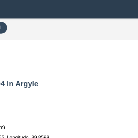
H
04 in Argyle
km)
55, Longitude -89.8598