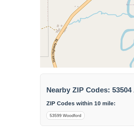
Nearby ZIP Codes: 53504 
ZIP Codes within 10 mile:
53599 Woodford