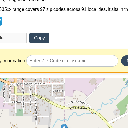
 535xx range covers 97 zip codes across 91 localities. It sits in 
Copy
y information: