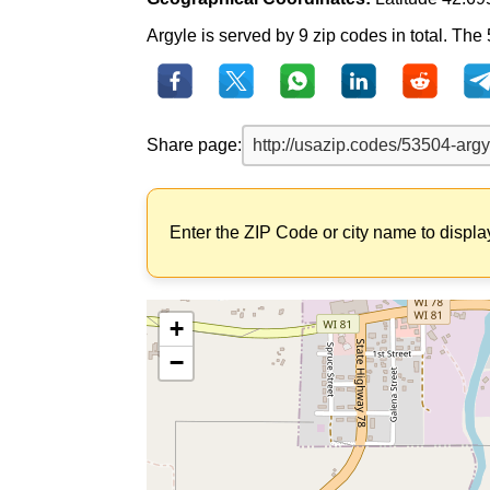
Argyle is served by 9 zip codes in total. The
Share page:
Enter the ZIP Code or city name to displa
+
−