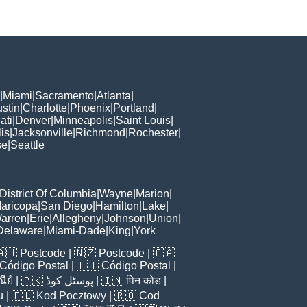
|
Miami
|
Sacramento
|
Atlanta
|
stin
|
Charlotte
|
Phoenix
|
Portland
|
ati
|
Denver
|
Minneapolis
|
Saint Louis
|
is
|
Jacksonville
|
Richmond
|
Rochester
|
se
|
Seattle
District Of Columbia
|
Wayne
|
Marion
|
aricopa
|
San Diego
|
Hamilton
|
Lake
|
arren
|
Erie
|
Allegheny
|
Johnson
|
Union
|
Delaware
|
Miami-Dade
|
King
|
York
🇦🇺
Postcode
| 🇳🇿
Postcode
| 🇨🇦
Código Postal
| 🇵🇹
Código Postal
|
ีย์
| 🇵🇰
پوسٹل کوڈ
| 🇮🇳
पिन कोड
|
u
| 🇵🇱
Kod Pocztowy
| 🇷🇴
Cod