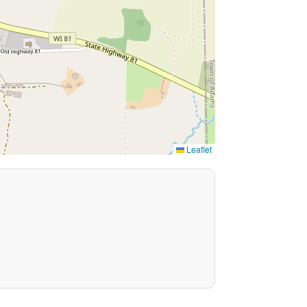
Leaflet