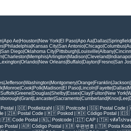
n
|
Apo Ae
|
Houston
|
New York
|
El Paso
|
Apo Aa
|
Dallas
|
Springfield
es
|
Philadelphia
|
Kansas City
|
San Antonio
|
Chicago
|
Columbus
|
Au
|
San Diego
|
Oklahoma City
|
Pittsburgh
|
Louisville
|
Albany
|
Cincinn
am
|
Charleston
|
Memphis
|
Arlington
|
Madison
|
Cleveland
|
Indianapol
Lexington
|
Orlando
|
New Orleans
|
Buffalo
|
Dayton
|
Fresno
|
San Jo
es
|
Jefferson
|
Washington
|
Montgomery
|
Orange
|
Franklin
|
Jackson
|
rk
|
Monroe
|
Cook
|
Polk
|
Madison
|
El Paso
|
Lincoln
|
Fayette
|
Dallas
|
M
|
Suffolk
|
Greene
|
Douglas
|
Shelby
|
Essex
|
Clay
|
Fulton
|
New York
|
W
lsborough
|
Grant
|
Lancaster
|
Sacramento
|
Cumberland
|
Knox
|
Lee
|
Postal
| 🇩🇪
Postleitzahl
| 🇬🇧
Postcode
| 🇸🇬
Postal Code
| 
de
| 🇿🇦
Postal Code
| 🇲🇾
Poskod
| 🇲🇽
Código Postal
| 🇪🇸
| 🇫🇷
Code Postal
| 🇳🇱
Postcode
| 🇮🇹
CAP
| 🇹🇭
รหัสไปรษณ
o Postal
| 🇦🇷
Código Postal
| 🇰🇷
우편번호
| 🇹🇷
Posta Kod