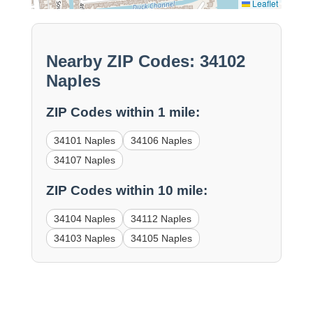
Leaflet
Nearby ZIP Codes: 34102
Naples
ZIP Codes within 1 mile:
34101 Naples
34106 Naples
34107 Naples
ZIP Codes within 10 mile:
34104 Naples
34112 Naples
34103 Naples
34105 Naples