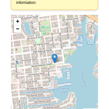
information:
+
−