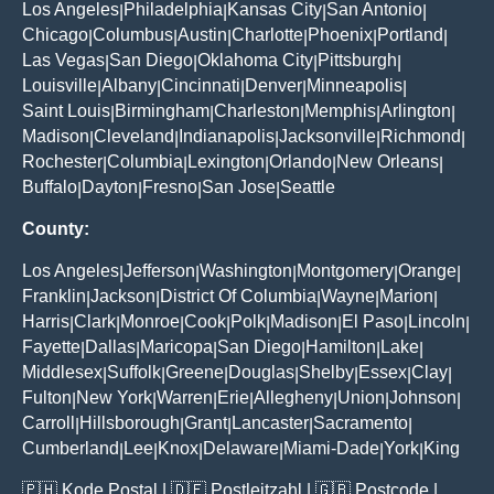
Los Angeles
Philadelphia
Kansas City
San Antonio
|
|
|
|
Chicago
Columbus
Austin
Charlotte
Phoenix
Portland
|
|
|
|
|
|
Las Vegas
San Diego
Oklahoma City
Pittsburgh
|
|
|
|
Louisville
Albany
Cincinnati
Denver
Minneapolis
|
|
|
|
|
Saint Louis
Birmingham
Charleston
Memphis
Arlington
|
|
|
|
|
Madison
Cleveland
Indianapolis
Jacksonville
Richmond
|
|
|
|
|
Rochester
Columbia
Lexington
Orlando
New Orleans
|
|
|
|
|
Buffalo
Dayton
Fresno
San Jose
Seattle
|
|
|
|
County:
Los Angeles
Jefferson
Washington
Montgomery
Orange
|
|
|
|
|
Franklin
Jackson
District Of Columbia
Wayne
Marion
|
|
|
|
|
Harris
Clark
Monroe
Cook
Polk
Madison
El Paso
Lincoln
|
|
|
|
|
|
|
|
Fayette
Dallas
Maricopa
San Diego
Hamilton
Lake
|
|
|
|
|
|
Middlesex
Suffolk
Greene
Douglas
Shelby
Essex
Clay
|
|
|
|
|
|
|
Fulton
New York
Warren
Erie
Allegheny
Union
Johnson
|
|
|
|
|
|
|
Carroll
Hillsborough
Grant
Lancaster
Sacramento
|
|
|
|
|
Cumberland
Lee
Knox
Delaware
Miami-Dade
York
King
|
|
|
|
|
|
🇵🇭
Kode Postal
| 🇩🇪
Postleitzahl
| 🇬🇧
Postcode
|