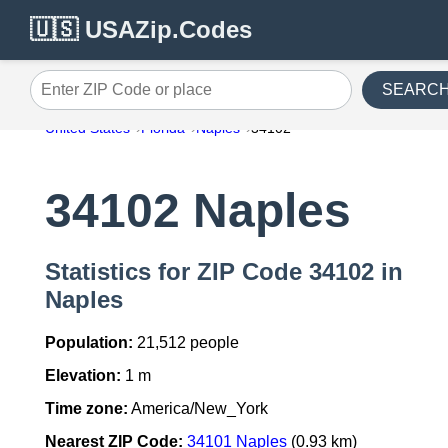
🇺🇸 USAZip.Codes
SEARC
Enter ZIP Code or place
United States
Florida
Naples
34102
34102 Naples
Statistics for ZIP Code 34102 in
Naples
Population:
21,512 people
Elevation:
1 m
Time zone:
America/New_York
Nearest ZIP Code:
34101 Naples
(0.93 km)