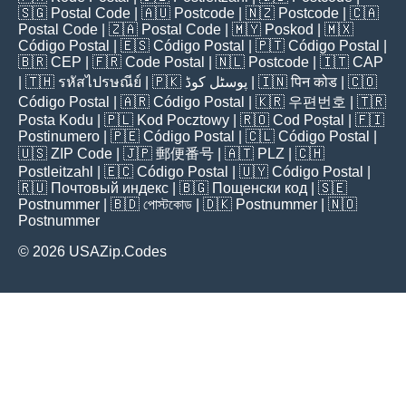
🇸🇬
Postal Code
| 🇦🇺
Postcode
| 🇳🇿
Postcode
| 🇨🇦
Postal Code
| 🇿🇦
Postal Code
| 🇲🇾
Poskod
| 🇲🇽
Código Postal
| 🇪🇸
Código Postal
| 🇵🇹
Código Postal
|
🇧🇷
CEP
| 🇫🇷
Code Postal
| 🇳🇱
Postcode
| 🇮🇹
CAP
| 🇹🇭
รหัสไปรษณีย์
| 🇵🇰
پوسٹل کوڈ
| 🇮🇳
पिन कोड
| 🇨🇴
Código Postal
| 🇦🇷
Código Postal
| 🇰🇷
우편번호
| 🇹🇷
Posta Kodu
| 🇵🇱
Kod Pocztowy
| 🇷🇴
Cod Poștal
| 🇫🇮
Postinumero
| 🇵🇪
Código Postal
| 🇨🇱
Código Postal
|
🇺🇸
ZIP Code
| 🇯🇵
郵便番号
| 🇦🇹
PLZ
| 🇨🇭
Postleitzahl
| 🇪🇨
Código Postal
| 🇺🇾
Código Postal
|
🇷🇺
Почтовый индекс
| 🇧🇬
Пощенски код
| 🇸🇪
Postnummer
| 🇧🇩
পোস্টকোড
| 🇩🇰
Postnummer
| 🇳🇴
Postnummer
© 2026 USAZip.Codes