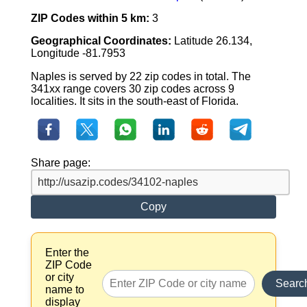
ZIP Codes within 5 km:
3
Geographical Coordinates:
Latitude 26.134,
Longitude -81.7953
Naples is served by 22 zip codes in total. The
341xx range covers 30 zip codes across 9
localities. It sits in the south-east of Florida.
Share page:
Copy
Enter the
ZIP Code
or city
Searc
name to
display