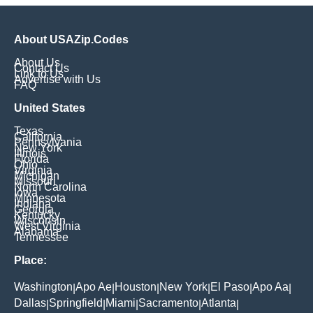
About USAZip.Codes
About Us
Contact Us
Link to Us
Advertise with Us
FAQ
United States
Texas
California
Pennsylvania
New York
Illinois
Florida
Ohio
Virginia
Michigan
Missouri
North Carolina
Iowa
Minnesota
Indiana
Georgia
Kentucky
Wisconsin
West Virginia
Alabama
Tennessee
Place:
Washington
Apo Ae
Houston
New York
El Paso
Apo Aa
|
|
|
|
|
|
Dallas
Springfield
Miami
Sacramento
Atlanta
|
|
|
|
|