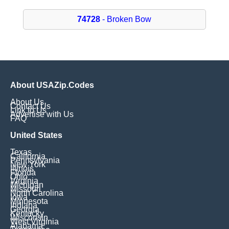
74728
- Broken Bow
About USAZip.Codes
About Us
Contact Us
Link to Us
Advertise with Us
FAQ
United States
Texas
California
Pennsylvania
New York
Illinois
Florida
Ohio
Virginia
Michigan
Missouri
North Carolina
Iowa
Minnesota
Indiana
Georgia
Kentucky
Wisconsin
West Virginia
Alabama