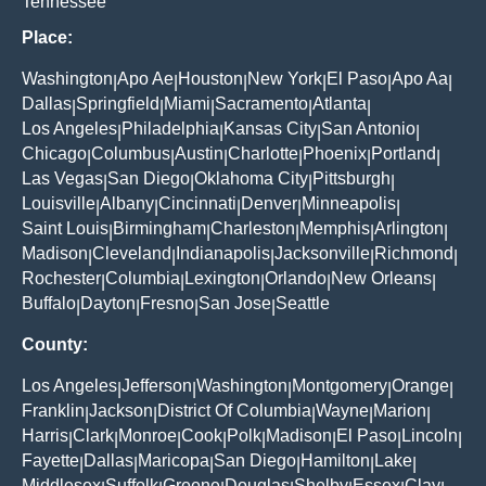
Tennessee
Place:
Washington
Apo Ae
Houston
New York
El Paso
Apo Aa
|
|
|
|
|
|
Dallas
Springfield
Miami
Sacramento
Atlanta
|
|
|
|
|
Los Angeles
Philadelphia
Kansas City
San Antonio
|
|
|
|
Chicago
Columbus
Austin
Charlotte
Phoenix
Portland
|
|
|
|
|
|
Las Vegas
San Diego
Oklahoma City
Pittsburgh
|
|
|
|
Louisville
Albany
Cincinnati
Denver
Minneapolis
|
|
|
|
|
Saint Louis
Birmingham
Charleston
Memphis
Arlington
|
|
|
|
|
Madison
Cleveland
Indianapolis
Jacksonville
Richmond
|
|
|
|
|
Rochester
Columbia
Lexington
Orlando
New Orleans
|
|
|
|
|
Buffalo
Dayton
Fresno
San Jose
Seattle
|
|
|
|
County:
Los Angeles
Jefferson
Washington
Montgomery
Orange
|
|
|
|
|
Franklin
Jackson
District Of Columbia
Wayne
Marion
|
|
|
|
|
Harris
Clark
Monroe
Cook
Polk
Madison
El Paso
Lincoln
|
|
|
|
|
|
|
|
Fayette
Dallas
Maricopa
San Diego
Hamilton
Lake
|
|
|
|
|
|
Middlesex
Suffolk
Greene
Douglas
Shelby
Essex
Clay