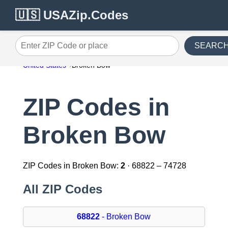
🇺🇸 USAZip.Codes
SEARC
Enter ZIP Code or place
United States
Broken Bow
ZIP Codes in
Broken Bow
ZIP Codes in Broken Bow:
2
· 68822 – 74728
All ZIP Codes
68822
- Broken Bow