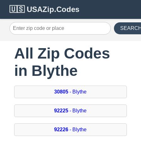
🇺🇸 USAZip.Codes
SEARC
All Zip Codes
in Blythe
30805
- Blythe
92225
- Blythe
92226
- Blythe