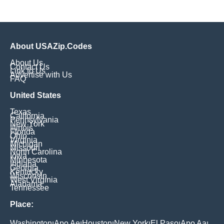
About USAZip.Codes
About Us
Contact Us
Link to Us
Advertise with Us
FAQ
United States
Texas
California
Pennsylvania
New York
Illinois
Florida
Ohio
Virginia
Michigan
Missouri
North Carolina
Iowa
Minnesota
Indiana
Georgia
Kentucky
Wisconsin
West Virginia
Alabama
Tennessee
Place:
Washington
Apo Ae
Houston
New York
El Paso
Apo Aa