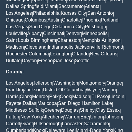
|
|
|
|
|
|
Dallas
Springfield
Miami
Sacramento
Atlanta
|
|
|
|
|
Los Angeles
Philadelphia
Kansas City
San Antonio
|
|
|
|
Chicago
Columbus
Austin
Charlotte
Phoenix
Portland
|
|
|
|
|
|
Las Vegas
San Diego
Oklahoma City
Pittsburgh
|
|
|
|
Louisville
Albany
Cincinnati
Denver
Minneapolis
|
|
|
|
|
Saint Louis
Birmingham
Charleston
Memphis
Arlington
|
|
|
|
|
Madison
Cleveland
Indianapolis
Jacksonville
Richmond
|
|
|
|
|
Rochester
Columbia
Lexington
Orlando
New Orleans
|
|
|
|
|
Buffalo
Dayton
Fresno
San Jose
Seattle
|
|
|
|
County:
Los Angeles
Jefferson
Washington
Montgomery
Orange
|
|
|
|
|
Franklin
Jackson
District Of Columbia
Wayne
Marion
|
|
|
|
|
Harris
Clark
Monroe
Polk
Cook
Madison
El Paso
Lincoln
|
|
|
|
|
|
|
|
Fayette
Dallas
Maricopa
San Diego
Hamilton
Lake
|
|
|
|
|
|
Middlesex
Suffolk
Greene
Douglas
Shelby
Clay
Essex
|
|
|
|
|
|
|
Fulton
New York
Allegheny
Warren
Erie
Union
Johnson
|
|
|
|
|
|
|
Carroll
Grant
Hillsborough
Lancaster
Sacramento
|
|
|
|
|
Cumberland
Knox
Delaware
Lee
Miami-Dade
York
King
|
|
|
|
|
|