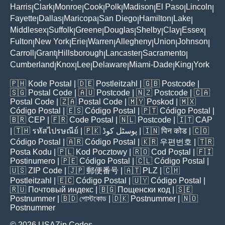
Harris
Clark
Monroe
Cook
Polk
Madison
El Paso
Lincoln
|
|
|
|
|
|
|
|
Fayette
Dallas
Maricopa
San Diego
Hamilton
Lake
|
|
|
|
|
|
Middlesex
Suffolk
Greene
Douglas
Shelby
Clay
Essex
|
|
|
|
|
|
|
Fulton
New York
Erie
Warren
Allegheny
Union
Johnson
|
|
|
|
|
|
|
Carroll
Grant
Hillsborough
Lancaster
Sacramento
|
|
|
|
|
Cumberland
Knox
Lee
Delaware
Miami-Dade
King
York
|
|
|
|
|
|
🇵🇭
Kode Postal
| 🇩🇪
Postleitzahl
| 🇬🇧
Postcode
|
🇸🇬
Postal Code
| 🇦🇺
Postcode
| 🇳🇿
Postcode
| 🇨🇦
Postal Code
| 🇿🇦
Postal Code
| 🇲🇾
Poskod
| 🇲🇽
Código Postal
| 🇪🇸
Código Postal
| 🇵🇹
Código Postal
|
🇧🇷
CEP
| 🇫🇷
Code Postal
| 🇳🇱
Postcode
| 🇮🇹
CAP
| 🇹🇭
รหัสไปรษณีย์
| 🇵🇰
پوسٹل کوڈ
| 🇮🇳
पिन कोड
| 🇨🇴
Código Postal
| 🇦🇷
Código Postal
| 🇰🇷
우편번호
| 🇹🇷
Posta Kodu
| 🇵🇱
Kod Pocztowy
| 🇷🇴
Cod Poștal
| 🇫🇮
Postinumero
| 🇵🇪
Código Postal
| 🇨🇱
Código Postal
|
🇺🇸
ZIP Code
| 🇯🇵
郵便番号
| 🇦🇹
PLZ
| 🇨🇭
Postleitzahl
| 🇪🇨
Código Postal
| 🇺🇾
Código Postal
|
🇷🇺
Почтовый индекс
| 🇧🇬
Пощенски код
| 🇸🇪
Postnummer
| 🇧🇩
পোস্টকোড
| 🇩🇰
Postnummer
| 🇳🇴
Postnummer
© 2026 USAZip.Codes