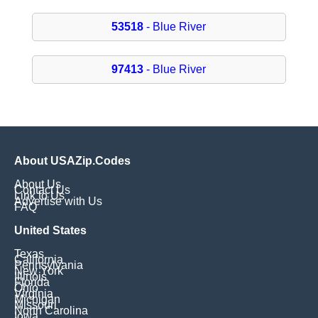
53518
- Blue River
97413
- Blue River
About USAZip.Codes
About Us
Contact Us
Link to Us
Advertise with Us
FAQ
United States
Texas
California
Pennsylvania
New York
Illinois
Florida
Ohio
Virginia
Michigan
Missouri
North Carolina
Iowa