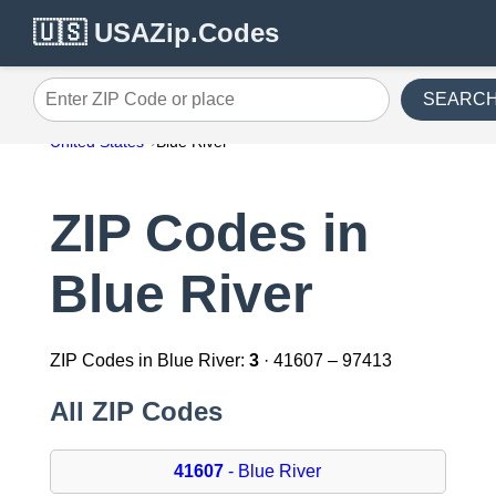
🇺🇸 USAZip.Codes
SEARC
Enter ZIP Code or place
United States
Blue River
ZIP Codes in
Blue River
ZIP Codes in Blue River:
3
· 41607 – 97413
All ZIP Codes
41607
- Blue River