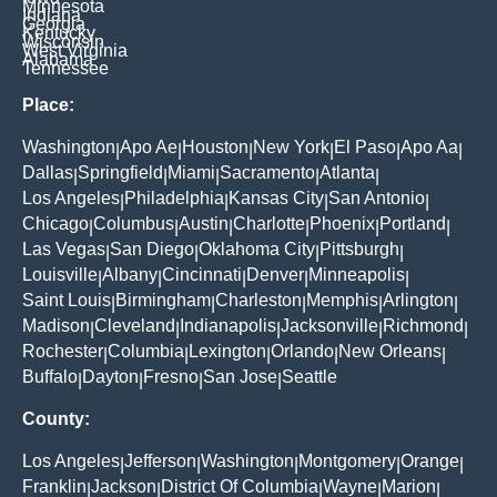
Minnesota
Indiana
Georgia
Kentucky
Wisconsin
West Virginia
Alabama
Tennessee
Place:
Washington
Apo Ae
Houston
New York
El Paso
Apo Aa
|
|
|
|
|
|
Dallas
Springfield
Miami
Sacramento
Atlanta
|
|
|
|
|
Los Angeles
Philadelphia
Kansas City
San Antonio
|
|
|
|
Chicago
Columbus
Austin
Charlotte
Phoenix
Portland
|
|
|
|
|
|
Las Vegas
San Diego
Oklahoma City
Pittsburgh
|
|
|
|
Louisville
Albany
Cincinnati
Denver
Minneapolis
|
|
|
|
|
Saint Louis
Birmingham
Charleston
Memphis
Arlington
|
|
|
|
|
Madison
Cleveland
Indianapolis
Jacksonville
Richmond
|
|
|
|
|
Rochester
Columbia
Lexington
Orlando
New Orleans
|
|
|
|
|
Buffalo
Dayton
Fresno
San Jose
Seattle
|
|
|
|
County:
Los Angeles
Jefferson
Washington
Montgomery
Orange
|
|
|
|
|
Franklin
Jackson
District Of Columbia
Wayne
Marion
|
|
|
|
|