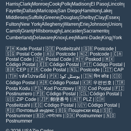
Harris
Clark
Monroe
Cook
Polk
Madison
El Paso
Lincoln
|
|
|
|
|
|
|
|
Fayette
Dallas
Maricopa
San Diego
Hamilton
Lake
|
|
|
|
|
|
Middlesex
Suffolk
Greene
Douglas
Shelby
Clay
Essex
|
|
|
|
|
|
|
Fulton
New York
Allegheny
Warren
Erie
Johnson
Union
|
|
|
|
|
|
|
Carroll
Grant
Hillsborough
Lancaster
Sacramento
|
|
|
|
|
Cumberland
Delaware
Knox
Lee
Miami-Dade
King
York
|
|
|
|
|
|
🇵🇭
Kode Postal
| 🇩🇪
Postleitzahl
| 🇬🇧
Postcode
|
🇸🇬
Postal Code
| 🇦🇺
Postcode
| 🇳🇿
Postcode
| 🇨🇦
Postal Code
| 🇿🇦
Postal Code
| 🇲🇾
Poskod
| 🇲🇽
Código Postal
| 🇪🇸
Código Postal
| 🇵🇹
Código Postal
|
🇧🇷
CEP
| 🇫🇷
Code Postal
| 🇳🇱
Postcode
| 🇮🇹
CAP
| 🇹🇭
รหัสไปรษณีย์
| 🇵🇰
پوسٹل کوڈ
| 🇮🇳
पिन कोड
| 🇨🇴
Código Postal
| 🇦🇷
Código Postal
| 🇰🇷
우편번호
| 🇹🇷
Posta Kodu
| 🇵🇱
Kod Pocztowy
| 🇷🇴
Cod Poștal
| 🇫🇮
Postinumero
| 🇵🇪
Código Postal
| 🇨🇱
Código Postal
|
🇺🇸
ZIP Code
| 🇯🇵
郵便番号
| 🇦🇹
PLZ
| 🇨🇭
Postleitzahl
| 🇪🇨
Código Postal
| 🇺🇾
Código Postal
|
🇷🇺
Почтовый индекс
| 🇧🇬
Пощенски код
| 🇸🇪
Postnummer
| 🇧🇩
পোস্টকোড
| 🇩🇰
Postnummer
| 🇳🇴
Postnummer
© 2026 USAZip.Codes