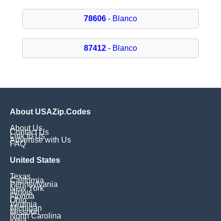
78606
- Blanco
87412
- Blanco
About USAZip.Codes
About Us
Contact Us
Link to Us
Advertise with Us
FAQ
United States
Texas
California
Pennsylvania
New York
Illinois
Florida
Ohio
Virginia
Michigan
Missouri
North Carolina
Iowa