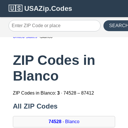
🇺🇸 USAZip.Codes
SEARC
Enter ZIP Code or place
United States
Blanco
ZIP Codes in
Blanco
ZIP Codes in Blanco:
3
· 74528 – 87412
All ZIP Codes
74528
- Blanco