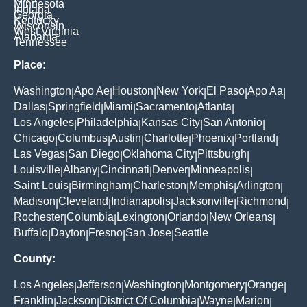
Minnesota
Indiana
Georgia
Kentucky
Wisconsin
West Virginia
Alabama
Tennessee
Place:
Washington
Apo Ae
Houston
New York
El Paso
Apo Aa
|
|
|
|
|
|
Dallas
Springfield
Miami
Sacramento
Atlanta
|
|
|
|
|
Los Angeles
Philadelphia
Kansas City
San Antonio
|
|
|
|
Chicago
Columbus
Austin
Charlotte
Phoenix
Portland
|
|
|
|
|
|
Las Vegas
San Diego
Oklahoma City
Pittsburgh
|
|
|
|
Louisville
Albany
Cincinnati
Denver
Minneapolis
|
|
|
|
|
Saint Louis
Birmingham
Charleston
Memphis
Arlington
|
|
|
|
|
Madison
Cleveland
Indianapolis
Jacksonville
Richmond
|
|
|
|
|
Rochester
Columbia
Lexington
Orlando
New Orleans
|
|
|
|
|
Buffalo
Dayton
Fresno
San Jose
Seattle
|
|
|
|
County:
Los Angeles
Jefferson
Washington
Montgomery
Orange
|
|
|
|
|
Franklin
Jackson
District Of Columbia
Wayne
Marion
|
|
|
|
|