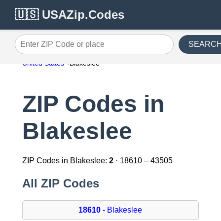
🇺🇸 USAZip.Codes
SEARC
Enter ZIP Code or place
United States
Blakeslee
ZIP Codes in
Blakeslee
ZIP Codes in Blakeslee:
2
· 18610 – 43505
All ZIP Codes
18610
- Blakeslee