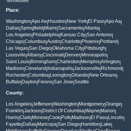
Tennessee
Place:
Washington
Apo Ae
Houston
New York
El Paso
Apo Aa
|
|
|
|
|
|
Dallas
Springfield
Miami
Sacramento
Atlanta
|
|
|
|
|
Los Angeles
Philadelphia
Kansas City
San Antonio
|
|
|
|
Chicago
Columbus
Austin
Charlotte
Phoenix
Portland
|
|
|
|
|
|
Las Vegas
San Diego
Oklahoma City
Pittsburgh
|
|
|
|
Louisville
Albany
Cincinnati
Denver
Minneapolis
|
|
|
|
|
Saint Louis
Birmingham
Charleston
Memphis
Arlington
|
|
|
|
|
Madison
Cleveland
Indianapolis
Jacksonville
Richmond
|
|
|
|
|
Rochester
Columbia
Lexington
Orlando
New Orleans
|
|
|
|
|
Buffalo
Dayton
Fresno
San Jose
Seattle
|
|
|
|
County:
Los Angeles
Jefferson
Washington
Montgomery
Orange
|
|
|
|
|
Franklin
Jackson
District Of Columbia
Wayne
Marion
|
|
|
|
|
Harris
Clark
Monroe
Cook
Polk
Madison
El Paso
Lincoln
|
|
|
|
|
|
|
|
Fayette
Dallas
Maricopa
San Diego
Hamilton
Lake
|
|
|
|
|
|
Middlesex
Suffolk
Greene
Douglas
Shelby
Clay
Essex