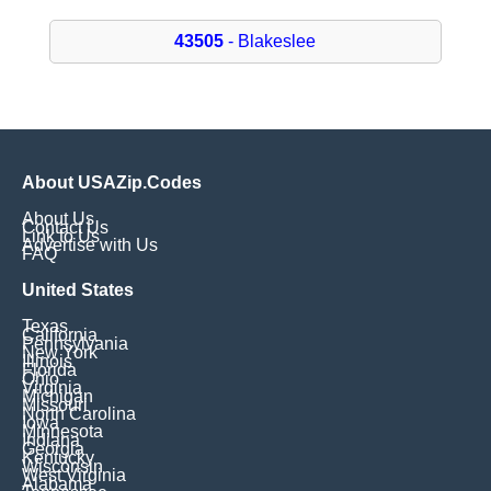
43505
- Blakeslee
About USAZip.Codes
About Us
Contact Us
Link to Us
Advertise with Us
FAQ
United States
Texas
California
Pennsylvania
New York
Illinois
Florida
Ohio
Virginia
Michigan
Missouri
North Carolina
Iowa
Minnesota
Indiana
Georgia
Kentucky
Wisconsin
West Virginia
Alabama