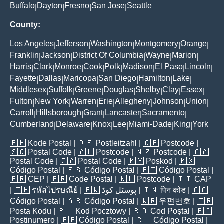
Buffalo
Dayton
Fresno
San Jose
Seattle
|
|
|
|
County:
Los Angeles
Jefferson
Washington
Montgomery
Orange
|
|
|
|
|
Franklin
Jackson
District Of Columbia
Wayne
Marion
|
|
|
|
|
Harris
Clark
Monroe
Cook
Polk
Madison
El Paso
Lincoln
|
|
|
|
|
|
|
|
Fayette
Dallas
Maricopa
San Diego
Hamilton
Lake
|
|
|
|
|
|
Middlesex
Suffolk
Greene
Douglas
Shelby
Clay
Essex
|
|
|
|
|
|
|
Fulton
New York
Warren
Erie
Allegheny
Johnson
Union
|
|
|
|
|
|
|
Carroll
Hillsborough
Grant
Lancaster
Sacramento
|
|
|
|
|
Cumberland
Delaware
Knox
Lee
Miami-Dade
King
York
|
|
|
|
|
|
🇵🇭
Kode Postal
| 🇩🇪
Postleitzahl
| 🇬🇧
Postcode
|
🇸🇬
Postal Code
| 🇦🇺
Postcode
| 🇳🇿
Postcode
| 🇨🇦
Postal Code
| 🇿🇦
Postal Code
| 🇲🇾
Poskod
| 🇲🇽
Código Postal
| 🇪🇸
Código Postal
| 🇵🇹
Código Postal
|
🇧🇷
CEP
| 🇫🇷
Code Postal
| 🇳🇱
Postcode
| 🇮🇹
CAP
| 🇹🇭
รหัสไปรษณีย์
| 🇵🇰
پوسٹل کوڈ
| 🇮🇳
पिन कोड
| 🇨🇴
Código Postal
| 🇦🇷
Código Postal
| 🇰🇷
우편번호
| 🇹🇷
Posta Kodu
| 🇵🇱
Kod Pocztowy
| 🇷🇴
Cod Poștal
| 🇫🇮
Postinumero
| 🇵🇪
Código Postal
| 🇨🇱
Código Postal
|