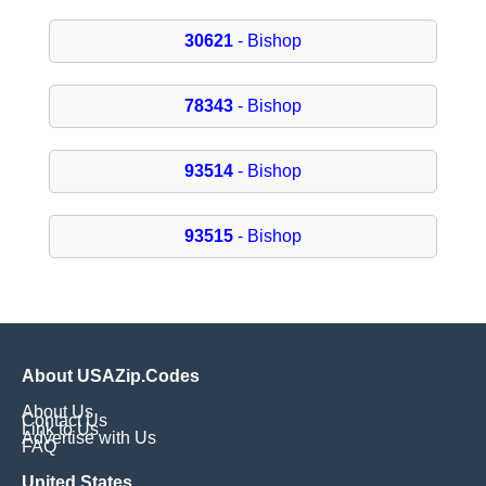
30621
- Bishop
78343
- Bishop
93514
- Bishop
93515
- Bishop
About USAZip.Codes
About Us
Contact Us
Link to Us
Advertise with Us
FAQ
United States