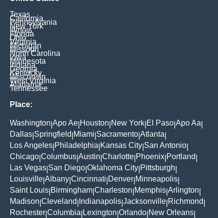
Texas
California
Pennsylvania
New York
Illinois
Florida
Ohio
Virginia
Michigan
Missouri
North Carolina
Iowa
Minnesota
Indiana
Georgia
Kentucky
Wisconsin
West Virginia
Alabama
Tennessee
Place:
Washington
Apo Ae
Houston
New York
El Paso
Apo Aa
|
|
|
|
|
|
Dallas
Springfield
Miami
Sacramento
Atlanta
|
|
|
|
|
Los Angeles
Philadelphia
Kansas City
San Antonio
|
|
|
|
Chicago
Columbus
Austin
Charlotte
Phoenix
Portland
|
|
|
|
|
|
Las Vegas
San Diego
Oklahoma City
Pittsburgh
|
|
|
|
Louisville
Albany
Cincinnati
Denver
Minneapolis
|
|
|
|
|
Saint Louis
Birmingham
Charleston
Memphis
Arlington
|
|
|
|
|
Madison
Cleveland
Indianapolis
Jacksonville
Richmond
|
|
|
|
|
Rochester
Columbia
Lexington
Orlando
New Orleans
|
|
|
|
|