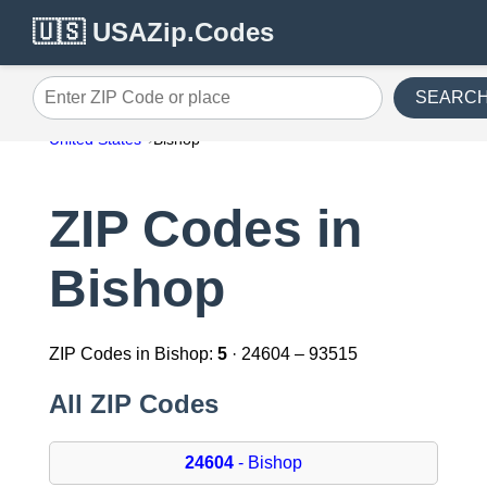
🇺🇸 USAZip.Codes
SEARC
Enter ZIP Code or place
United States
Bishop
ZIP Codes in
Bishop
ZIP Codes in Bishop:
5
· 24604 – 93515
All ZIP Codes
24604
- Bishop