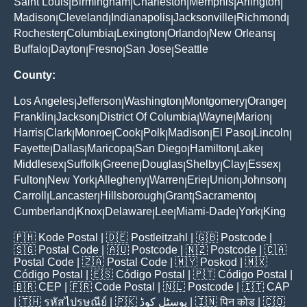
Saint Louis
Birmingham
Charleston
Memphis
Arlington
|
|
|
|
|
Madison
Cleveland
Indianapolis
Jacksonville
Richmond
|
|
|
|
|
Rochester
Columbia
Lexington
Orlando
New Orleans
|
|
|
|
|
Buffalo
Dayton
Fresno
San Jose
Seattle
|
|
|
|
County:
Los Angeles
Jefferson
Washington
Montgomery
Orange
|
|
|
|
|
Franklin
Jackson
District Of Columbia
Wayne
Marion
|
|
|
|
|
Harris
Clark
Monroe
Cook
Polk
Madison
El Paso
Lincoln
|
|
|
|
|
|
|
|
Fayette
Dallas
Maricopa
San Diego
Hamilton
Lake
|
|
|
|
|
|
Middlesex
Suffolk
Greene
Douglas
Shelby
Clay
Essex
|
|
|
|
|
|
|
Fulton
New York
Allegheny
Warren
Erie
Union
Johnson
|
|
|
|
|
|
|
Carroll
Lancaster
Hillsborough
Grant
Sacramento
|
|
|
|
|
Cumberland
Knox
Delaware
Lee
Miami-Dade
York
King
|
|
|
|
|
|
🇵🇭
Kode Postal
| 🇩🇪
Postleitzahl
| 🇬🇧
Postcode
|
🇸🇬
Postal Code
| 🇦🇺
Postcode
| 🇳🇿
Postcode
| 🇨🇦
Postal Code
| 🇿🇦
Postal Code
| 🇲🇾
Poskod
| 🇲🇽
Código Postal
| 🇪🇸
Código Postal
| 🇵🇹
Código Postal
|
🇧🇷
CEP
| 🇫🇷
Code Postal
| 🇳🇱
Postcode
| 🇮🇹
CAP
| 🇹🇭
รหัสไปรษณีย์
| 🇵🇰
پوسٹل کوڈ
| 🇮🇳
पिन कोड
| 🇨🇴