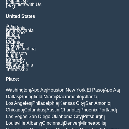
Link to Us
Advertise with Us
FAQ
United States
Texas
California
Pennsylvania
New York
Illinois
Florida
Ohio
Virginia
Michigan
Missouri
North Carolina
Iowa
Minnesota
Indiana
Georgia
Kentucky
Wisconsin
West Virginia
Alabama
Tennessee
Place:
Washington
Apo Ae
Houston
New York
El Paso
Apo Aa
|
|
|
|
|
|
Dallas
Springfield
Miami
Sacramento
Atlanta
|
|
|
|
|
Los Angeles
Philadelphia
Kansas City
San Antonio
|
|
|
|
Chicago
Columbus
Austin
Charlotte
Phoenix
Portland
|
|
|
|
|
|
Las Vegas
San Diego
Oklahoma City
Pittsburgh
|
|
|
|
Louisville
Albany
Cincinnati
Denver
Minneapolis
|
|
|
|
|