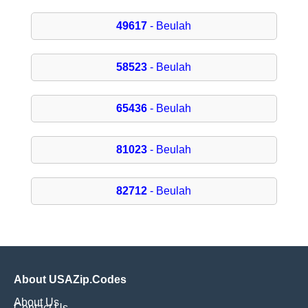
49617
- Beulah
58523
- Beulah
65436
- Beulah
81023
- Beulah
82712
- Beulah
About USAZip.Codes
About Us
Contact Us