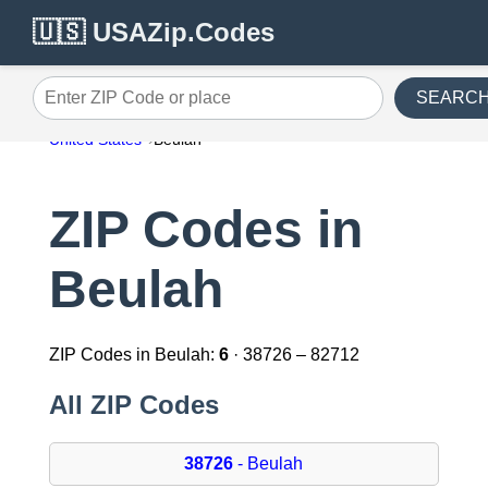
🇺🇸 USAZip.Codes
SEARC
Enter ZIP Code or place
United States
Beulah
ZIP Codes in
Beulah
ZIP Codes in Beulah:
6
· 38726 – 82712
All ZIP Codes
38726
- Beulah