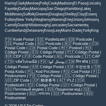
Harris
Clark
Monroe
Polk
Cook
Madison
El Paso
Lincoln
|
|
|
|
|
|
|
|
Fayette
Dallas
Maricopa
San Diego
Hamilton
Lake
|
|
|
|
|
|
Middlesex
Suffolk
Greene
Douglas
Shelby
Clay
Essex
|
|
|
|
|
|
|
Fulton
New York
Allegheny
Warren
Erie
Union
Johnson
|
|
|
|
|
|
|
Carroll
Grant
Hillsborough
Lancaster
Sacramento
|
|
|
|
|
Cumberland
Delaware
Knox
Lee
Miami-Dade
York
King
|
|
|
|
|
|
🇵🇭
Kode Postal
| 🇩🇪
Postleitzahl
| 🇬🇧
Postcode
|
🇸🇬
Postal Code
| 🇦🇺
Postcode
| 🇳🇿
Postcode
| 🇨🇦
Postal Code
| 🇿🇦
Postal Code
| 🇲🇾
Poskod
| 🇲🇽
Código Postal
| 🇪🇸
Código Postal
| 🇵🇹
Código Postal
|
🇧🇷
CEP
| 🇫🇷
Code Postal
| 🇳🇱
Postcode
| 🇮🇹
CAP
| 🇹🇭
รหัสไปรษณีย์
| 🇵🇰
پوسٹل کوڈ
| 🇮🇳
पिन कोड
| 🇨🇴
Código Postal
| 🇦🇷
Código Postal
| 🇰🇷
우편번호
| 🇹🇷
Posta Kodu
| 🇵🇱
Kod Pocztowy
| 🇷🇴
Cod Poștal
| 🇫🇮
Postinumero
| 🇵🇪
Código Postal
| 🇨🇱
Código Postal
|
🇺🇸
ZIP Code
| 🇯🇵
郵便番号
| 🇦🇹
PLZ
| 🇨🇭
Postleitzahl
| 🇪🇨
Código Postal
| 🇺🇾
Código Postal
|
🇷🇺
Почтовый индекс
| 🇧🇬
Пощенски код
| 🇸🇪
Postnummer
| 🇧🇩
পোস্টকোড
| 🇩🇰
Postnummer
| 🇳🇴
Postnummer
© 2026 USAZip.Codes