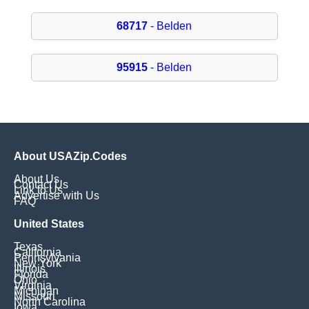
68717
- Belden
95915
- Belden
About USAZip.Codes
About Us
Contact Us
Link to Us
Advertise with Us
FAQ
United States
Texas
California
Pennsylvania
New York
Illinois
Florida
Ohio
Virginia
Michigan
Missouri
North Carolina
Iowa