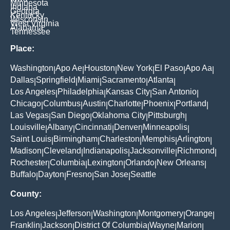
Minnesota
Indiana
Georgia
Kentucky
Wisconsin
West Virginia
Alabama
Tennessee
Place:
Washington
Apo Ae
Houston
New York
El Paso
Apo Aa
|
|
|
|
|
|
Dallas
Springfield
Miami
Sacramento
Atlanta
|
|
|
|
|
Los Angeles
Philadelphia
Kansas City
San Antonio
|
|
|
|
Chicago
Columbus
Austin
Charlotte
Phoenix
Portland
|
|
|
|
|
|
Las Vegas
San Diego
Oklahoma City
Pittsburgh
|
|
|
|
Louisville
Albany
Cincinnati
Denver
Minneapolis
|
|
|
|
|
Saint Louis
Birmingham
Charleston
Memphis
Arlington
|
|
|
|
|
Madison
Cleveland
Indianapolis
Jacksonville
Richmond
|
|
|
|
|
Rochester
Columbia
Lexington
Orlando
New Orleans
|
|
|
|
|
Buffalo
Dayton
Fresno
San Jose
Seattle
|
|
|
|
County:
Los Angeles
Jefferson
Washington
Montgomery
Orange
|
|
|
|
|
Franklin
Jackson
District Of Columbia
Wayne
Marion
|
|
|
|
|