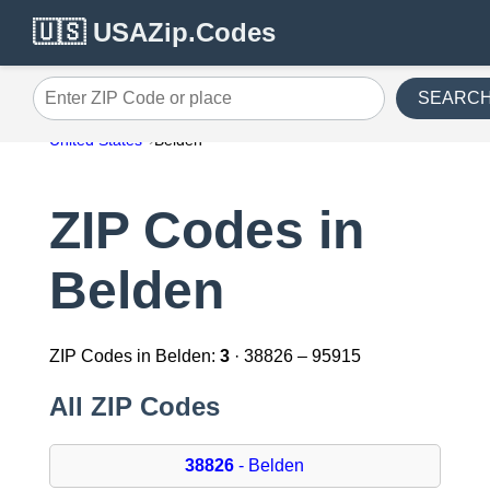
🇺🇸 USAZip.Codes
SEARC
Enter ZIP Code or place
United States
Belden
ZIP Codes in
Belden
ZIP Codes in Belden:
3
· 38826 – 95915
All ZIP Codes
38826
- Belden