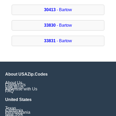
30413
- Bartow
33830
- Bartow
33831
- Bartow
About USAZip.Codes
About Us
Contact Us
Link to Us
Advertise with Us
FAQ
United States
Texas
California
Pennsylvania
New York