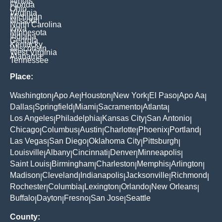
Illinois
Florida
Ohio
Virginia
Michigan
Missouri
North Carolina
Iowa
Minnesota
Indiana
Georgia
Kentucky
Wisconsin
West Virginia
Alabama
Tennessee
Place:
Washington
Apo Ae
Houston
New York
El Paso
Apo Aa
|
|
|
|
|
|
Dallas
Springfield
Miami
Sacramento
Atlanta
|
|
|
|
|
Los Angeles
Philadelphia
Kansas City
San Antonio
|
|
|
|
Chicago
Columbus
Austin
Charlotte
Phoenix
Portland
|
|
|
|
|
|
Las Vegas
San Diego
Oklahoma City
Pittsburgh
|
|
|
|
Louisville
Albany
Cincinnati
Denver
Minneapolis
|
|
|
|
|
Saint Louis
Birmingham
Charleston
Memphis
Arlington
|
|
|
|
|
Madison
Cleveland
Indianapolis
Jacksonville
Richmond
|
|
|
|
|
Rochester
Columbia
Lexington
Orlando
New Orleans
|
|
|
|
|
Buffalo
Dayton
Fresno
San Jose
Seattle
|
|
|
|
County: