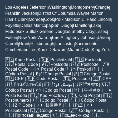
Los Angeles
Jefferson
Washington
Montgomery
Orange
|
|
|
|
|
Franklin
Jackson
District Of Columbia
Wayne
Marion
|
|
|
|
|
Harris
Clark
Monroe
Cook
Polk
Madison
El Paso
Lincoln
|
|
|
|
|
|
|
|
Fayette
Dallas
Maricopa
San Diego
Hamilton
Lake
|
|
|
|
|
|
Middlesex
Suffolk
Greene
Douglas
Shelby
Clay
Essex
|
|
|
|
|
|
|
Fulton
New York
Warren
Erie
Allegheny
Johnson
Union
|
|
|
|
|
|
|
Carroll
Grant
Hillsborough
Lancaster
Sacramento
|
|
|
|
|
Cumberland
Lee
Knox
Delaware
Miami-Dade
King
York
|
|
|
|
|
|
🇵🇭
Kode Postal
| 🇩🇪
Postleitzahl
| 🇬🇧
Postcode
|
🇸🇬
Postal Code
| 🇦🇺
Postcode
| 🇳🇿
Postcode
| 🇨🇦
Postal Code
| 🇿🇦
Postal Code
| 🇲🇾
Poskod
| 🇲🇽
Código Postal
| 🇪🇸
Código Postal
| 🇵🇹
Código Postal
|
🇧🇷
CEP
| 🇫🇷
Code Postal
| 🇳🇱
Postcode
| 🇮🇹
CAP
| 🇹🇭
รหัสไปรษณีย์
| 🇵🇰
پوسٹل کوڈ
| 🇮🇳
पिन कोड
| 🇨🇴
Código Postal
| 🇦🇷
Código Postal
| 🇰🇷
우편번호
| 🇹🇷
Posta Kodu
| 🇵🇱
Kod Pocztowy
| 🇷🇴
Cod Poștal
| 🇫🇮
Postinumero
| 🇵🇪
Código Postal
| 🇨🇱
Código Postal
|
🇺🇸
ZIP Code
| 🇯🇵
郵便番号
| 🇦🇹
PLZ
| 🇨🇭
Postleitzahl
| 🇪🇨
Código Postal
| 🇺🇾
Código Postal
|
🇷🇺
Почтовый индекс
| 🇧🇬
Пощенски код
| 🇸🇪