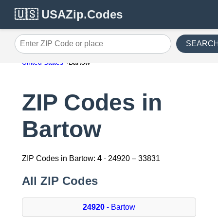
🇺🇸 USAZip.Codes
SEARC
Enter ZIP Code or place
United States
Bartow
ZIP Codes in
Bartow
ZIP Codes in Bartow:
4
· 24920 – 33831
All ZIP Codes
24920
- Bartow