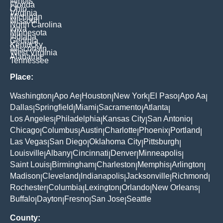
Illinois
Florida
Ohio
Virginia
Michigan
Missouri
North Carolina
Iowa
Minnesota
Indiana
Georgia
Kentucky
Wisconsin
West Virginia
Alabama
Tennessee
Place:
Washington
Apo Ae
Houston
New York
El Paso
Apo Aa
|
|
|
|
|
|
Dallas
Springfield
Miami
Sacramento
Atlanta
|
|
|
|
|
Los Angeles
Philadelphia
Kansas City
San Antonio
|
|
|
|
Chicago
Columbus
Austin
Charlotte
Phoenix
Portland
|
|
|
|
|
|
Las Vegas
San Diego
Oklahoma City
Pittsburgh
|
|
|
|
Louisville
Albany
Cincinnati
Denver
Minneapolis
|
|
|
|
|
Saint Louis
Birmingham
Charleston
Memphis
Arlington
|
|
|
|
|
Madison
Cleveland
Indianapolis
Jacksonville
Richmond
|
|
|
|
|
Rochester
Columbia
Lexington
Orlando
New Orleans
|
|
|
|
|
Buffalo
Dayton
Fresno
San Jose
Seattle
|
|
|
|
County: