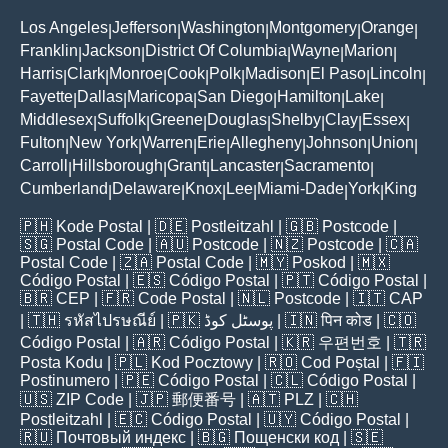
Los Angeles
Jefferson
Washington
Montgomery
Orange
|
|
|
|
|
Franklin
Jackson
District Of Columbia
Wayne
Marion
|
|
|
|
|
Harris
Clark
Monroe
Cook
Polk
Madison
El Paso
Lincoln
|
|
|
|
|
|
|
|
Fayette
Dallas
Maricopa
San Diego
Hamilton
Lake
|
|
|
|
|
|
Middlesex
Suffolk
Greene
Douglas
Shelby
Clay
Essex
|
|
|
|
|
|
|
Fulton
New York
Warren
Erie
Allegheny
Johnson
Union
|
|
|
|
|
|
|
Carroll
Hillsborough
Grant
Lancaster
Sacramento
|
|
|
|
|
Cumberland
Delaware
Knox
Lee
Miami-Dade
York
King
|
|
|
|
|
|
🇵🇭
Kode Postal
| 🇩🇪
Postleitzahl
| 🇬🇧
Postcode
|
🇸🇬
Postal Code
| 🇦🇺
Postcode
| 🇳🇿
Postcode
| 🇨🇦
Postal Code
| 🇿🇦
Postal Code
| 🇲🇾
Poskod
| 🇲🇽
Código Postal
| 🇪🇸
Código Postal
| 🇵🇹
Código Postal
|
🇧🇷
CEP
| 🇫🇷
Code Postal
| 🇳🇱
Postcode
| 🇮🇹
CAP
| 🇹🇭
รหัสไปรษณีย์
| 🇵🇰
پوسٹل کوڈ
| 🇮🇳
पिन कोड
| 🇨🇴
Código Postal
| 🇦🇷
Código Postal
| 🇰🇷
우편번호
| 🇹🇷
Posta Kodu
| 🇵🇱
Kod Pocztowy
| 🇷🇴
Cod Poștal
| 🇫🇮
Postinumero
| 🇵🇪
Código Postal
| 🇨🇱
Código Postal
|
🇺🇸
ZIP Code
| 🇯🇵
郵便番号
| 🇦🇹
PLZ
| 🇨🇭
Postleitzahl
| 🇪🇨
Código Postal
| 🇺🇾
Código Postal
|
🇷🇺
Почтовый индекс
| 🇧🇬
Пощенски код
| 🇸🇪