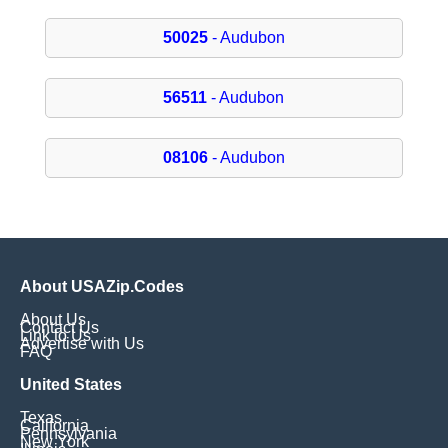
50025
- Audubon
56511
- Audubon
08106
- Audubon
About USAZip.Codes
About Us
Contact Us
Link to Us
Advertise with Us
FAQ
United States
Texas
California
Pennsylvania
New York