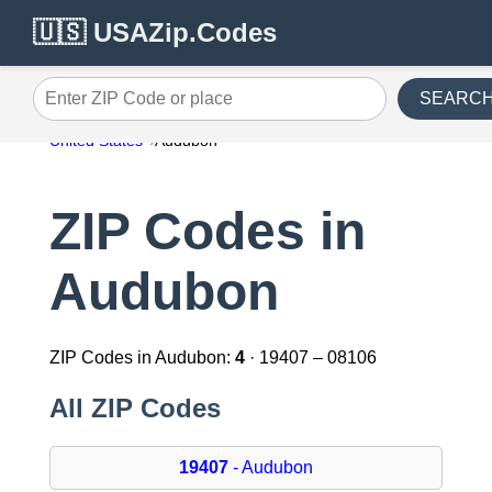
🇺🇸 USAZip.Codes
SEARC
Enter ZIP Code or place
United States
Audubon
ZIP Codes in
Audubon
ZIP Codes in Audubon:
4
· 19407 – 08106
All ZIP Codes
19407
- Audubon