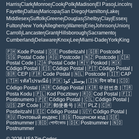
Harris
Clark
Monroe
Cook
Polk
Madison
El Paso
Lincoln
|
|
|
|
|
|
|
|
Fayette
Dallas
Maricopa
San Diego
Hamilton
Lake
|
|
|
|
|
|
Middlesex
Suffolk
Greene
Douglas
Shelby
Clay
Essex
|
|
|
|
|
|
|
Fulton
New York
Allegheny
Warren
Erie
Johnson
Union
|
|
|
|
|
|
|
Carroll
Lancaster
Grant
Hillsborough
Sacramento
|
|
|
|
|
Cumberland
Delaware
Knox
Lee
Miami-Dade
York
King
|
|
|
|
|
|
🇵🇭
Kode Postal
| 🇩🇪
Postleitzahl
| 🇬🇧
Postcode
|
🇸🇬
Postal Code
| 🇦🇺
Postcode
| 🇳🇿
Postcode
| 🇨🇦
Postal Code
| 🇿🇦
Postal Code
| 🇲🇾
Poskod
| 🇲🇽
Código Postal
| 🇪🇸
Código Postal
| 🇵🇹
Código Postal
|
🇧🇷
CEP
| 🇫🇷
Code Postal
| 🇳🇱
Postcode
| 🇮🇹
CAP
| 🇹🇭
รหัสไปรษณีย์
| 🇵🇰
پوسٹل کوڈ
| 🇮🇳
पिन कोड
| 🇨🇴
Código Postal
| 🇦🇷
Código Postal
| 🇰🇷
우편번호
| 🇹🇷
Posta Kodu
| 🇵🇱
Kod Pocztowy
| 🇷🇴
Cod Poștal
| 🇫🇮
Postinumero
| 🇵🇪
Código Postal
| 🇨🇱
Código Postal
|
🇺🇸
ZIP Code
| 🇯🇵
郵便番号
| 🇦🇹
PLZ
| 🇨🇭
Postleitzahl
| 🇪🇨
Código Postal
| 🇺🇾
Código Postal
|
🇷🇺
Почтовый индекс
| 🇧🇬
Пощенски код
| 🇸🇪
Postnummer
| 🇧🇩
পোস্টকোড
| 🇩🇰
Postnummer
| 🇳🇴
Postnummer
© 2026 USAZip.Codes