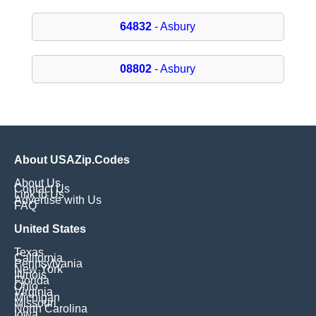
64832
- Asbury
08802
- Asbury
About USAZip.Codes
About Us
Contact Us
Link to Us
Advertise with Us
FAQ
United States
Texas
California
Pennsylvania
New York
Illinois
Florida
Ohio
Virginia
Michigan
Missouri
North Carolina
Iowa