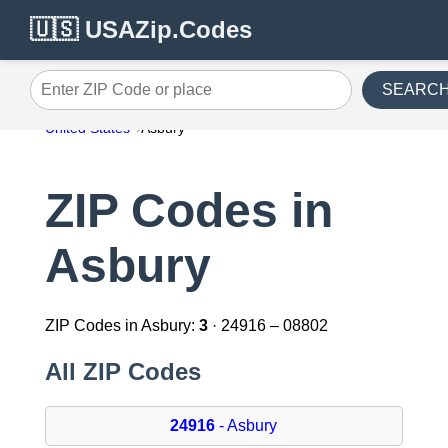
🇺🇸 USAZip.Codes
SEARC
Enter ZIP Code or place
United States
Asbury
ZIP Codes in
Asbury
ZIP Codes in Asbury:
3
· 24916 – 08802
All ZIP Codes
24916
- Asbury