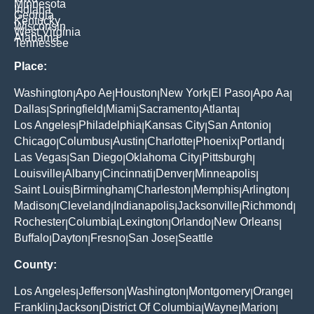
Minnesota
Indiana
Georgia
Kentucky
Wisconsin
West Virginia
Alabama
Tennessee
Place:
Washington
Apo Ae
Houston
New York
El Paso
Apo Aa
|
|
|
|
|
|
Dallas
Springfield
Miami
Sacramento
Atlanta
|
|
|
|
|
Los Angeles
Philadelphia
Kansas City
San Antonio
|
|
|
|
Chicago
Columbus
Austin
Charlotte
Phoenix
Portland
|
|
|
|
|
|
Las Vegas
San Diego
Oklahoma City
Pittsburgh
|
|
|
|
Louisville
Albany
Cincinnati
Denver
Minneapolis
|
|
|
|
|
Saint Louis
Birmingham
Charleston
Memphis
Arlington
|
|
|
|
|
Madison
Cleveland
Indianapolis
Jacksonville
Richmond
|
|
|
|
|
Rochester
Columbia
Lexington
Orlando
New Orleans
|
|
|
|
|
Buffalo
Dayton
Fresno
San Jose
Seattle
|
|
|
|
County:
Los Angeles
Jefferson
Washington
Montgomery
Orange
|
|
|
|
|
Franklin
Jackson
District Of Columbia
Wayne
Marion
|
|
|
|
|